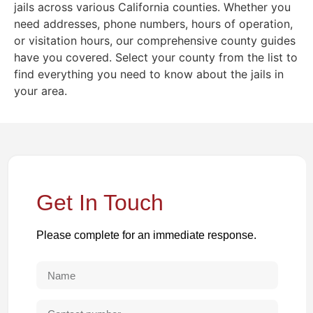
jails across various California counties. Whether you
need addresses, phone numbers, hours of operation,
or visitation hours, our comprehensive county guides
have you covered. Select your county from the list to
find everything you need to know about the jails in
your area.
Get In Touch
Please complete for an immediate response.