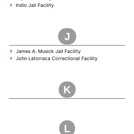
Indio Jail Facility
J
James A. Musick Jail Facility
John Latorraca Correctional Facility
K
L