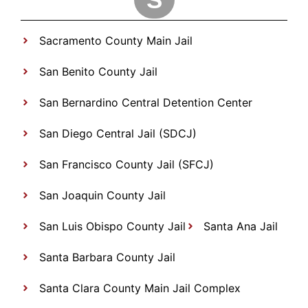
Sacramento County Main Jail
San Benito County Jail
San Bernardino Central Detention Center
San Diego Central Jail (SDCJ)
San Francisco County Jail (SFCJ)
San Joaquin County Jail
San Luis Obispo County Jail
Santa Ana Jail
Santa Barbara County Jail
Santa Clara County Main Jail Complex