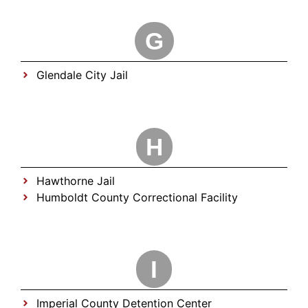
G
Glendale City Jail
H
Hawthorne Jail
Humboldt County Correctional Facility
I
Imperial County Detention Center