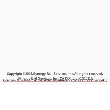
Copyright ©2025.
Synergy Bail Services, Inc.
All rights reserved.
Synergy Bail Services, Inc. CA DOI: Lic #1N13210
Company & License information
Disclaimer
Privacy Policy & CCPA Privacy ACT