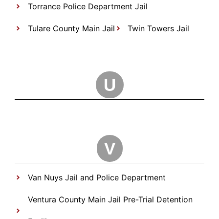
Torrance Police Department Jail
Tulare County Main Jail
Twin Towers Jail
U
V
Van Nuys Jail and Police Department
Ventura County Main Jail Pre-Trial Detention