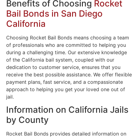
Benefits of Choosing
Rocket
Bail Bonds in San Diego
California
Choosing Rocket Bail Bonds means choosing a team
of professionals who are committed to helping you
during a challenging time. Our extensive knowledge
of the California bail system, coupled with our
dedication to customer service, ensures that you
receive the best possible assistance. We offer flexible
payment plans, fast service, and a compassionate
approach to helping you get your loved one out of
jail.
Information on California Jails
by County
Rocket Bail Bonds provides detailed information on