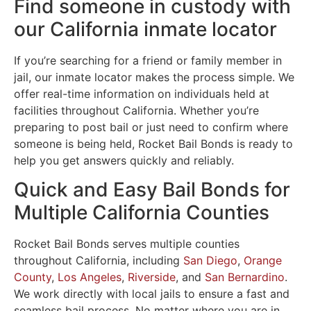
Find someone in custody with
our California inmate locator
If you’re searching for a friend or family member in
jail, our inmate locator makes the process simple. We
offer real-time information on individuals held at
facilities throughout California. Whether you’re
preparing to post bail or just need to confirm where
someone is being held, Rocket Bail Bonds is ready to
help you get answers quickly and reliably.
Quick and Easy Bail Bonds for
Multiple California Counties
Rocket Bail Bonds serves multiple counties
throughout California, including
San Diego
,
Orange
County
,
Los Angeles
,
Riverside
, and
San Bernardino
.
We work directly with local jails to ensure a fast and
seamless bail process. No matter where you are in