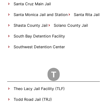
Santa Cruz Main Jail
Santa Monica Jail and Station
Santa Rita Jail
Shasta County Jail
Solano County Jail
South Bay Detention Facility
Southwest Detention Center
T
Theo Lacy Jail Facility (TLF)
Todd Road Jail (TRJ)