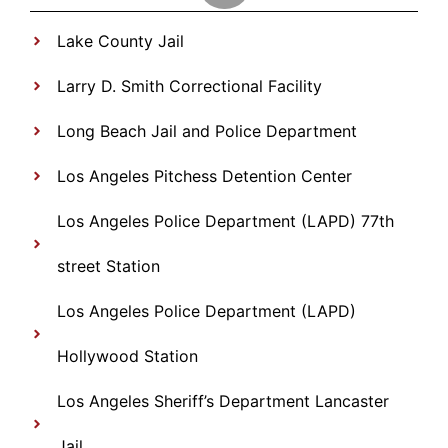
Lake County Jail
Larry D. Smith Correctional Facility
Long Beach Jail and Police Department
Los Angeles Pitchess Detention Center
Los Angeles Police Department (LAPD) 77th
street Station
Los Angeles Police Department (LAPD)
Hollywood Station
Los Angeles Sheriff’s Department Lancaster
Jail