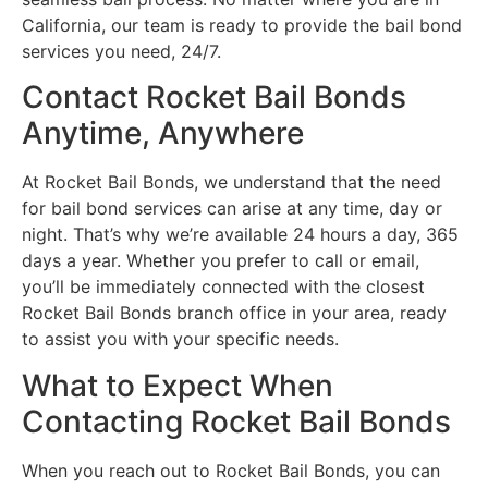
California, our team is ready to provide the bail bond
services you need, 24/7.
Contact Rocket Bail Bonds
Anytime, Anywhere
At Rocket Bail Bonds, we understand that the need
for bail bond services can arise at any time, day or
night. That’s why we’re available 24 hours a day, 365
days a year. Whether you prefer to call or email,
you’ll be immediately connected with the closest
Rocket Bail Bonds branch office in your area, ready
to assist you with your specific needs.
What to Expect When
Contacting Rocket Bail Bonds
When you reach out to Rocket Bail Bonds, you can