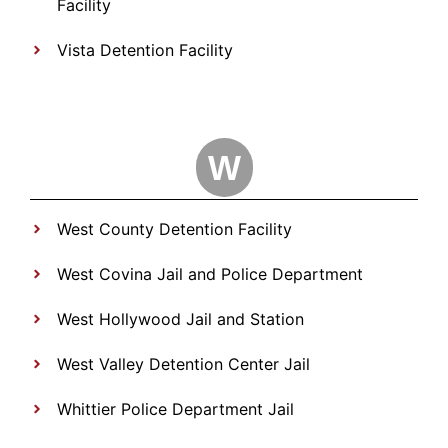
Facility
Vista Detention Facility
W
West County Detention Facility
West Covina Jail and Police Department
West Hollywood Jail and Station
West Valley Detention Center Jail
Whittier Police Department Jail