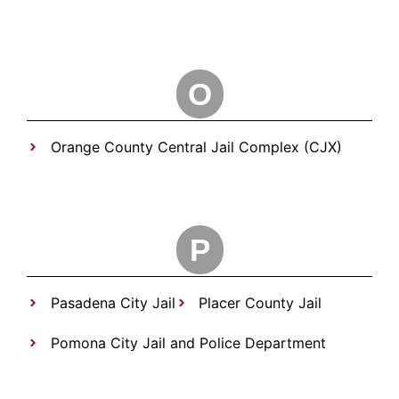
O
Orange County Central Jail Complex (CJX)
P
Pasadena City Jail
Placer County Jail
Pomona City Jail and Police Department