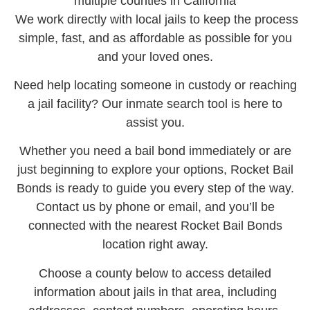
multiple counties in California
We work directly with local jails to keep the process
simple, fast, and as affordable as possible for you
and your loved ones.
Need help locating someone in custody or reaching
a jail facility? Our inmate search tool is here to
assist you.
Whether you need a bail bond immediately or are
just beginning to explore your options, Rocket Bail
Bonds is ready to guide you every step of the way.
Contact us by phone or email, and you’ll be
connected with the nearest Rocket Bail Bonds
location right away.
Choose a county below to access detailed
information about jails in that area, including