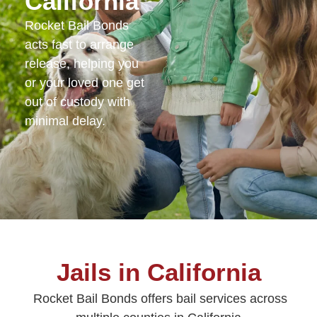
California
Rocket Bail Bonds
acts fast to arrange
release, helping you
or your loved one get
out of custody with
minimal delay.
Jails in California
Rocket Bail Bonds offers bail services across