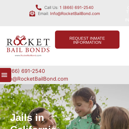
Call Us:
1 (866) 691-2540
T
Email:
Info@RocketBailBond.com
I
REQUEST INMATE
INFORMATION
1 (866) 691-2540
Info@RocketBailBond.com
Jails in