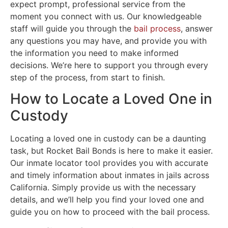
expect prompt, professional service from the
moment you connect with us. Our knowledgeable
staff will guide you through the
bail process
, answer
any questions you may have, and provide you with
the information you need to make informed
decisions. We’re here to support you through every
step of the process, from start to finish.
How to Locate a Loved One in
Custody
Locating a loved one in custody can be a daunting
task, but Rocket Bail Bonds is here to make it easier.
Our inmate locator tool provides you with accurate
and timely information about inmates in jails across
California. Simply provide us with the necessary
details, and we’ll help you find your loved one and
guide you on how to proceed with the bail process.