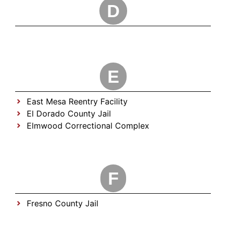
D
E
East Mesa Reentry Facility
El Dorado County Jail
Elmwood Correctional Complex
F
Fresno County Jail