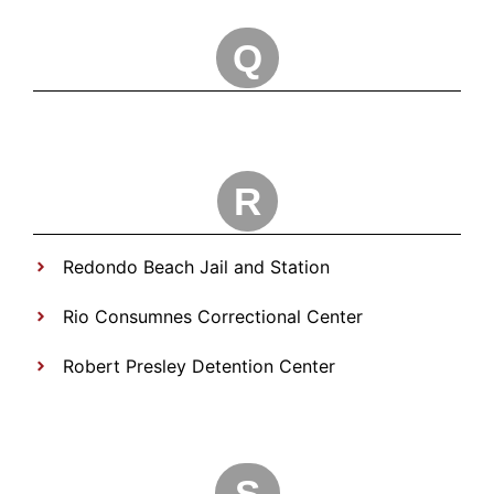
Q
R
Redondo Beach Jail and Station
Rio Consumnes Correctional Center
Robert Presley Detention Center
S