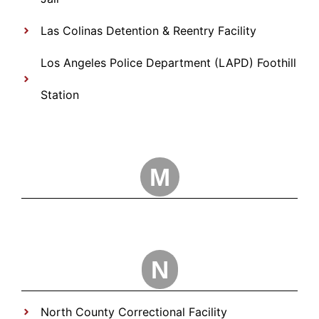
Las Colinas Detention & Reentry Facility
Los Angeles Police Department (LAPD) Foothill
Station
M
N
North County Correctional Facility