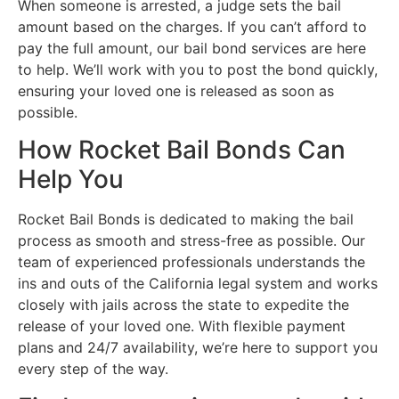
When someone is arrested, a judge sets the bail
amount based on the charges. If you can’t afford to
pay the full amount, our bail bond services are here
to help. We’ll work with you to post the bond quickly,
ensuring your loved one is released as soon as
possible.
How Rocket Bail Bonds Can
Help You
Rocket Bail Bonds is dedicated to making the bail
process as smooth and stress-free as possible. Our
team of experienced professionals understands the
ins and outs of the California legal system and works
closely with jails across the state to expedite the
release of your loved one. With flexible payment
plans and 24/7 availability, we’re here to support you
every step of the way.