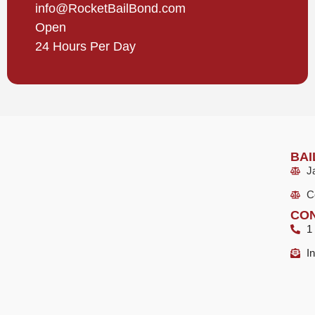
info@RocketBailBond.com
Open
24 Hours Per Day
BAI
Ja
C
CON
1
I