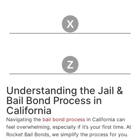
X
Z
Understanding the Jail &
Bail Bond Process in
California
Navigating the
bail bond process
in California can
feel overwhelming, especially if it’s your first time. At
Rocket Bail Bonds, we simplify the process for you.