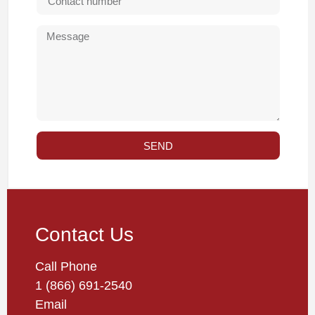
SEND
Contact Us
Call Phone
1 (866) 691-2540
Email