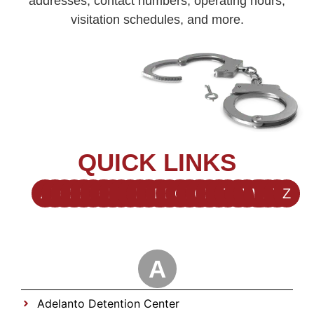
addresses, contact numbers, operating hours,
visitation schedules, and more.
QUICK LINKS
A
B
C
D
E
F
G
H
I
J
K
L
M
N
O
P
Q
R
S
T
U
V
W
X
Y
Z
A
Adelanto Detention Center