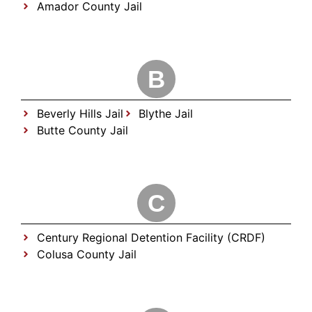
Amador County Jail
B
Beverly Hills Jail
Blythe Jail
Butte County Jail
C
Century Regional Detention Facility (CRDF)
Colusa County Jail