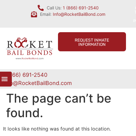
Call Us:
1 (866) 691-2540
Email:
Info@RocketBailBond.com
I
REQUEST INMATE
INFORMATION
1 (866) 691-2540
Info@RocketBailBond.com
The page can’t be
found.
It looks like nothing was found at this location.