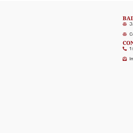
BAI
J
C
CO
1
I