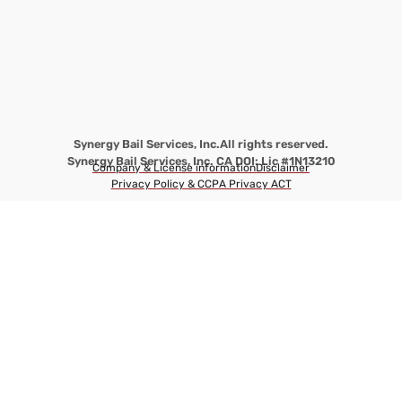
Synergy Bail Services, Inc.
All rights reserved.
Synergy Bail Services, Inc. CA DOI: Lic #1N13210
Company & License information
Disclaimer
Privacy Policy & CCPA Privacy ACT