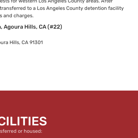
rrests for western Los Angeles County areas. After
transferred to a Los Angeles County detention facility
s and charges.
, Agoura Hills, CA (#22)
ra Hills, CA 91301
ILITIES
sferred or housed: