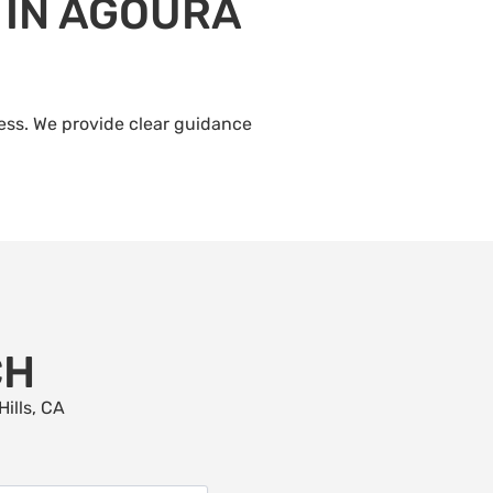
 IN AGOURA
ress. We provide clear guidance
CH
ills
, CA