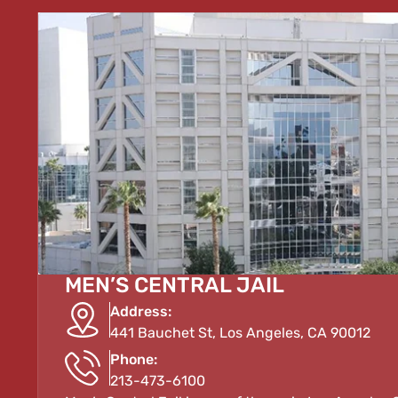
MEN’S CENTRAL JAIL
Address:
441 Bauchet St, Los Angeles, CA 90012
Phone:
213-473-6100