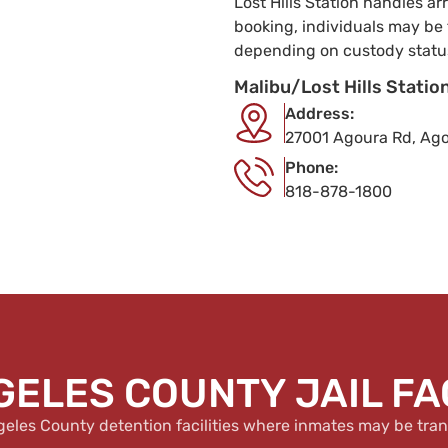
Lost Hills Station handles a
booking, individuals may be 
depending on custody statu
Malibu/Lost Hills Station
Address:
27001 Agoura Rd, Agou
Phone:
818-878-1800
GELES COUNTY JAIL FAC
geles County detention facilities where inmates may be tran