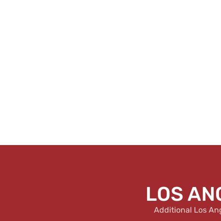
LOS AN
Additional Los An