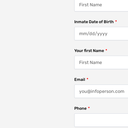
Inmate Date of Birth
Your first Name
Email
Phone