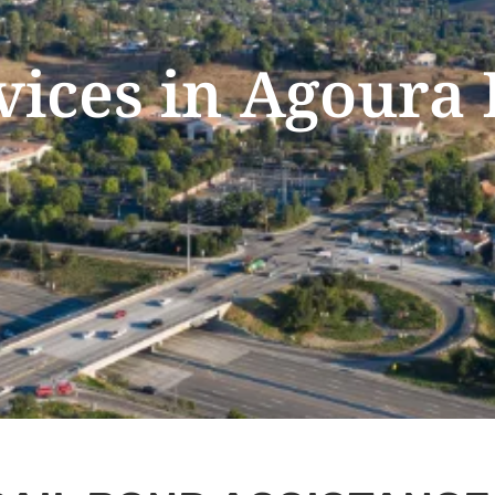
vices in Agoura 