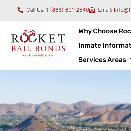
Call Us:
1 (866) 691-2540
Email:
Info@
Why Choose Roc
Inmate Informat
Services Areas