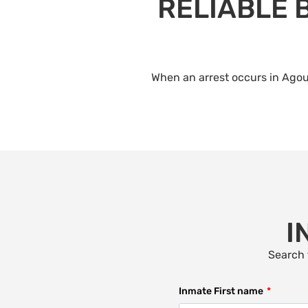
RELIABLE 
When an arrest occurs in Agour
I
Search 
Inmate First name