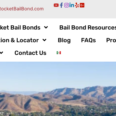
RocketBailBond.com
ket Bail Bonds
Bail Bond Resource
ion & Locator
Blog
FAQs
Pro
Contact Us