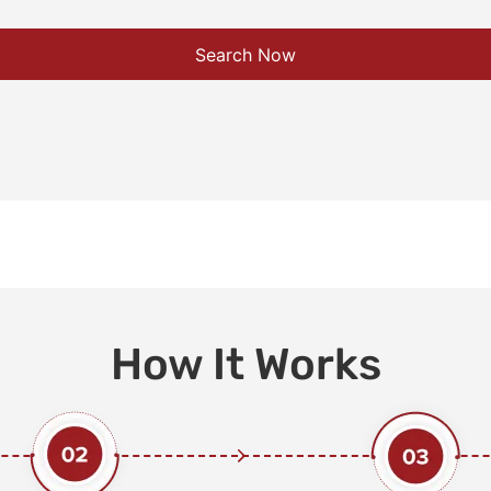
Search Now
How It Works