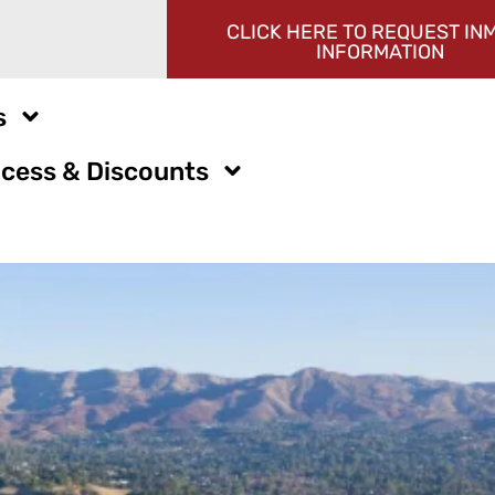
CLICK HERE TO REQUEST IN
INFORMATION
s
cess & Discounts