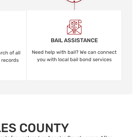
BAIL ASSISTANCE
Need help with bail? We can connect
ch of all
you with local bail bond services
 records
LES COUNTY