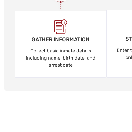
ST
GATHER INFORMATION
Enter t
Collect basic inmate details
on
including name, birth date, and
arrest date