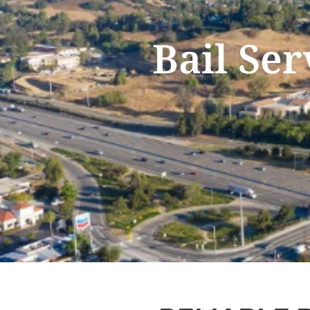
Bail Ser