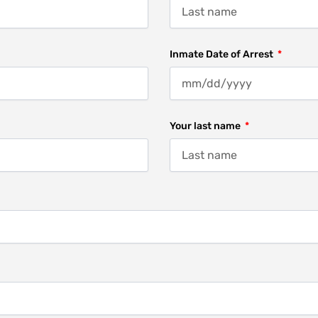
Inmate Date of Arrest
Your last name