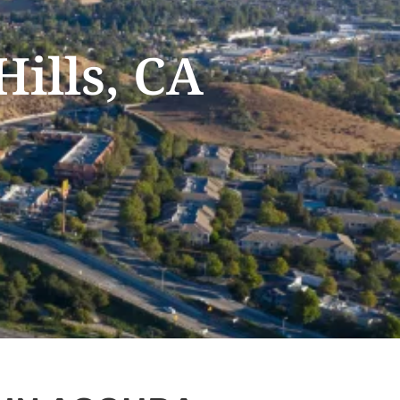
Hills, CA