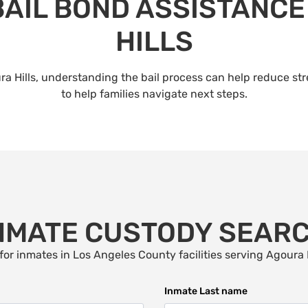
BAIL BOND ASSISTANCE
HILLS
a Hills, understanding the bail process can help reduce st
to help families navigate next steps.
NMATE CUSTODY SEAR
for inmates in Los Angeles County facilities serving
Agoura H
Inmate Last name