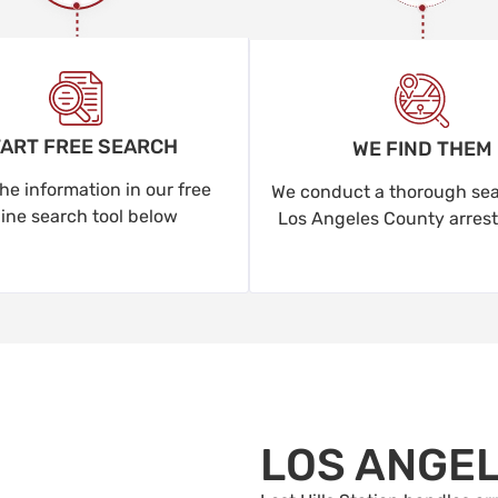
ART FREE SEARCH
WE FIND THEM
he information in our free
We conduct a thorough sear
line search tool below
Los Angeles County arrest
LOS ANGE