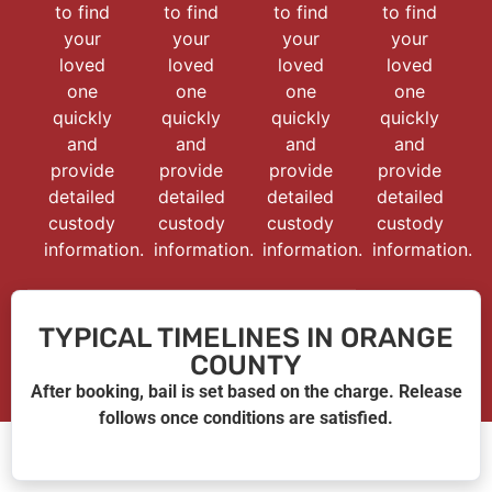
to find
to find
to find
to find
your
your
your
your
loved
loved
loved
loved
one
one
one
one
quickly
quickly
quickly
quickly
and
and
and
and
provide
provide
provide
provide
detailed
detailed
detailed
detailed
custody
custody
custody
custody
information.
information.
information.
information.
TYPICAL TIMELINES IN ORANGE
COUNTY
After booking, bail is set based on the charge. Release
follows once conditions are satisfied.