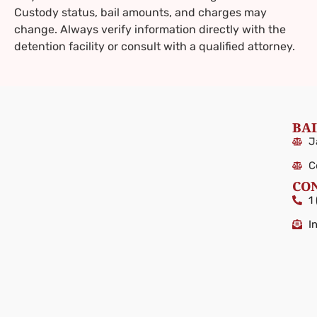
Custody status, bail amounts, and charges may
change. Always verify information directly with the
detention facility or consult with a qualified attorney.
BAI
J
C
CO
1
I