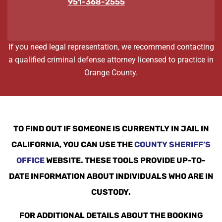
951-368-2555
If you need legal representation, we recommend contacting
a qualified criminal defense attorney licensed to practice in
Orange County.
TO FIND OUT IF SOMEONE IS CURRENTLY IN JAIL IN
CALIFORNIA, YOU CAN USE THE
COUNTY SHERIFF’S
OFFICE
WEBSITE. THESE TOOLS PROVIDE UP-TO-
DATE INFORMATION ABOUT INDIVIDUALS WHO ARE IN
CUSTODY.
FOR ADDITIONAL DETAILS ABOUT THE BOOKING