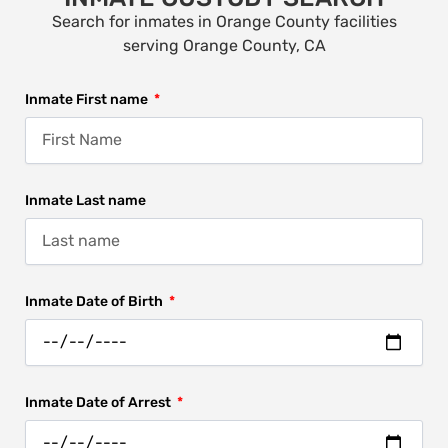
Search for inmates in Orange County facilities
serving Orange County, CA
Inmate First name
Inmate Last name
Inmate Date of Birth
Inmate Date of Arrest