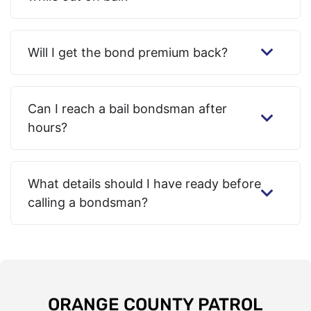
Will I get the bond premium back?
Can I reach a bail bondsman after
hours?
What details should I have ready before
calling a bondsman?
ORANGE COUNTY PATROL