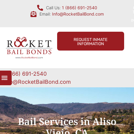
Call Us:
1 (866) 691-2540
Email:
Info@RocketBailBond.com
I
REQUEST INMATE
INFORMATION
1 (866) 691-2540
Info@RocketBailBond.com
Bail Services in Aliso
Viejo, CA