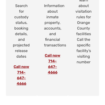
learn
Search
Information
about
for
about
visitation
custody
inmate
rules for
status,
property,
Orange
booking
accounts,
County
details,
and
facilities
and
financial
Call the
projected
transactions
specific
release
facility’s
Call now
dates
visiting
714-
number
Call now
647-
714-
4666
647-
4666