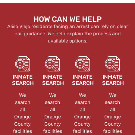
HOW CAN WE HELP
Aliso Viejo residents facing an arrest can rely on clear
bail guidance. We help explain the process and
available options.
INMATE
INMATE
INMATE
INMATE
SEARCH
SEARCH
SEARCH
SEARCH
We
We
We
We
search
search
search
search
all
all
all
all
Orange
Orange
Orange
Orange
County
County
County
County
facilities
facilities
facilities
facilities