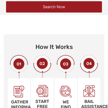
Search Now
How It Works
START
BAIL
GATHER
WE
FREE
ASSISTANCE
INFORMATION
FIND