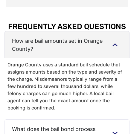
FREQUENTLY ASKED QUESTIONS
How are bail amounts set in Orange
County?
Orange County uses a standard bail schedule that
assigns amounts based on the type and severity of
the charge. Misdemeanors typically range from a
few hundred to several thousand dollars, while
felony charges can go much higher. A local bail
agent can tell you the exact amount once the
booking is confirmed.
What does the bail bond process