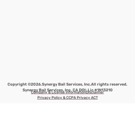
Copyright ©2026.
Synergy Bail Services, Inc.
All rights reserved.
Synergy Bail Services, Inc. CA DOI: Lic #1N13210
Company & License information
Disclaimer
Privacy Policy & CCPA Privacy ACT