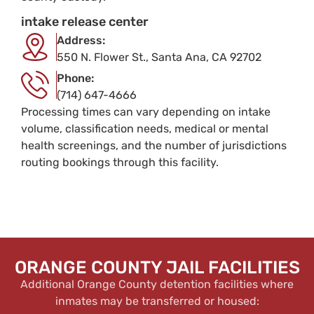
intake release center
Address:
550 N. Flower St., Santa Ana, CA 92702
Phone:
(714) 647-4666
Processing times can vary depending on intake
volume, classification needs, medical or mental
health screenings, and the number of jurisdictions
routing bookings through this facility.
ORANGE COUNTY JAIL FACILITIES
Additional Orange County detention facilities where
inmates may be transferred or housed: