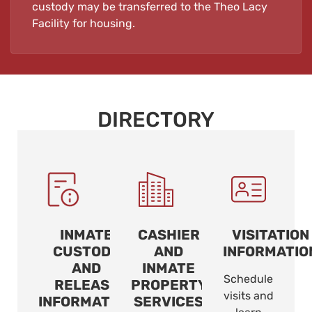
custody may be transferred to the Theo Lacy
Facility for housing.
DIRECTORY
INMATE
CASHIER
VISITATION
CUSTODY
AND
INFORMATIO
AND
INMATE
Schedule
RELEASE
PROPERTY
visits and
INFORMATION
SERVICES