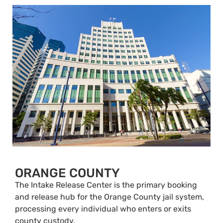
ORANGE COUNTY
The Intake Release Center is the primary booking
and release hub for the Orange County jail system,
processing every individual who enters or exits
county custody.