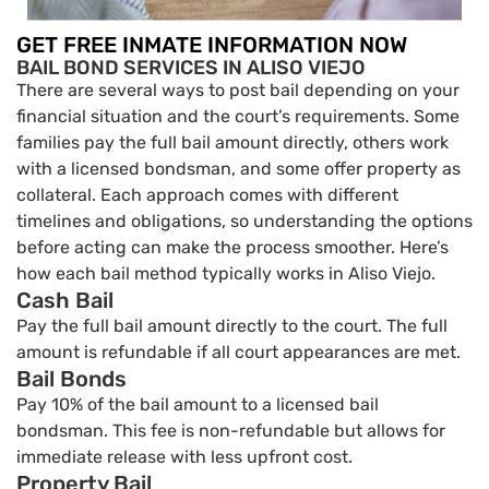
GET FREE INMATE INFORMATION NOW
BAIL BOND SERVICES IN ALISO VIEJO
There are several ways to post bail depending on your
financial situation and the court’s requirements. Some
families pay the full bail amount directly, others work
with a licensed bondsman, and some offer property as
collateral. Each approach comes with different
timelines and obligations, so understanding the options
before acting can make the process smoother. Here’s
how each bail method typically works in Aliso Viejo.
Cash Bail
Pay the full bail amount directly to the court. The full
amount is refundable if all court appearances are met.
Bail Bonds
Pay 10% of the bail amount to a licensed bail
bondsman. This fee is non-refundable but allows for
immediate release with less upfront cost.
Property Bail