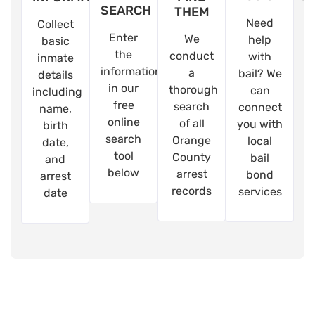
SEARCH
THEM
Need
Collect
Enter
We
help
basic
the
conduct
with
inmate
information
a
bail? We
details
in our
thorough
can
including
free
search
connect
name,
online
of all
you with
birth
search
Orange
local
date,
tool
County
bail
and
below
arrest
bond
arrest
records
services
date