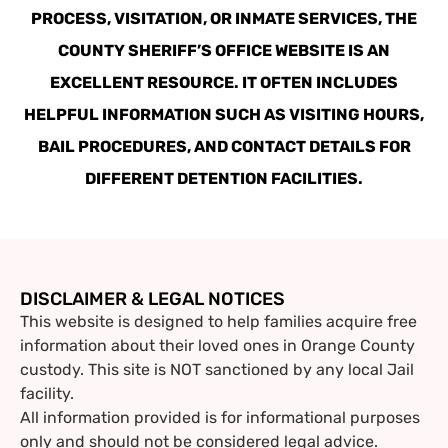
PROCESS, VISITATION, OR INMATE SERVICES, THE
COUNTY SHERIFF’S OFFICE WEBSITE IS AN
EXCELLENT RESOURCE. IT OFTEN INCLUDES
HELPFUL INFORMATION SUCH AS VISITING HOURS,
BAIL PROCEDURES, AND CONTACT DETAILS FOR
DIFFERENT DETENTION FACILITIES.
DISCLAIMER & LEGAL NOTICES
This website is designed to help families acquire free
information about their loved ones in Orange County
custody. This site is NOT sanctioned by any local Jail
facility.
All information provided is for informational purposes
only and should not be considered legal advice.