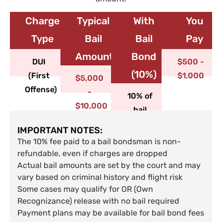
Charge
Typical
With
You
Type​
Bail
Bail
Pay
Amount
Bond
DUI
$500 -
(10%)
(First
$1,000
$5,000
Offense)
-
10% of
$10,000
bail
IMPORTANT NOTES:
The 10% fee paid to a bail bondsman is non-
refundable, even if charges are dropped
Actual bail amounts are set by the court and may
vary based on criminal history and flight risk
Some cases may qualify for OR (Own
Recognizance) release with no bail required
Payment plans may be available for bail bond fees