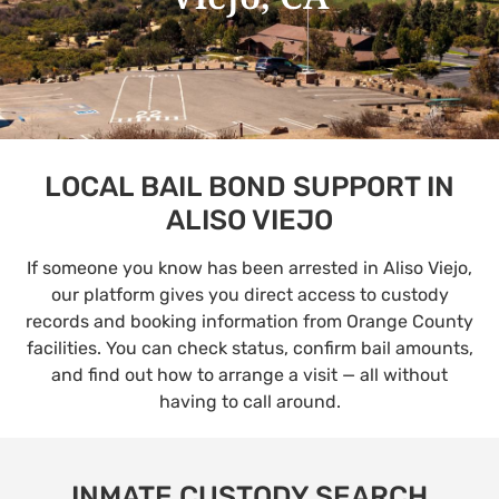
LOCAL BAIL BOND SUPPORT IN
ALISO VIEJO
If someone you know has been arrested in Aliso Viejo,
our platform gives you direct access to custody
records and booking information from Orange County
facilities. You can check status, confirm bail amounts,
and find out how to arrange a visit — all without
having to call around.
INMATE CUSTODY SEARCH