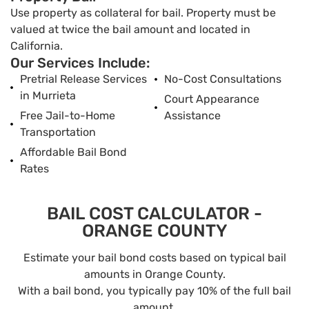
Use property as collateral for bail. Property must be
valued at twice the bail amount and located in
California.
Our Services Include:
Pretrial Release Services
No-Cost Consultations
in Murrieta
Court Appearance
Free Jail-to-Home
Assistance
Transportation
Affordable Bail Bond
Rates
BAIL COST CALCULATOR -
ORANGE COUNTY
Estimate your bail bond costs based on typical bail
amounts in Orange County.
With a bail bond, you typically pay 10% of the full bail
amount.