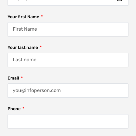
Your first Name
Your last name
Email
Phone