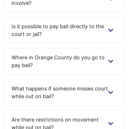
involve?
Is it possible to pay bail directly to the
court or jail?
Where in Orange County do you go to
pay bail?
What happens if someone misses court
while out on bail?
Are there restrictions on movement
while out on bail?