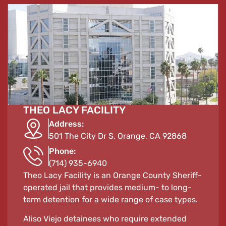
THEO LACY FACILITY
Address:
501 The City Dr S, Orange, CA 92868
Phone:
(714) 935-6940
Theo Lacy Facility is an Orange County Sheriff-
operated jail that provides medium- to long-
term detention for a wide range of case types.
Aliso Viejo detainees who require extended