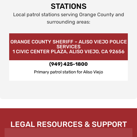
STATIONS
Local patrol stations serving Orange County and
surrounding areas:
ORANGE COUNTY SHERIFF – ALISO VIEJO POLICE
SERVICES
1 CIVIC CENTER PLAZA, ALISO VIEJO, CA 92656
(949) 425-1800
Primary patrol station for Aliso Viejo
LEGAL RESOURCES & SUPPORT