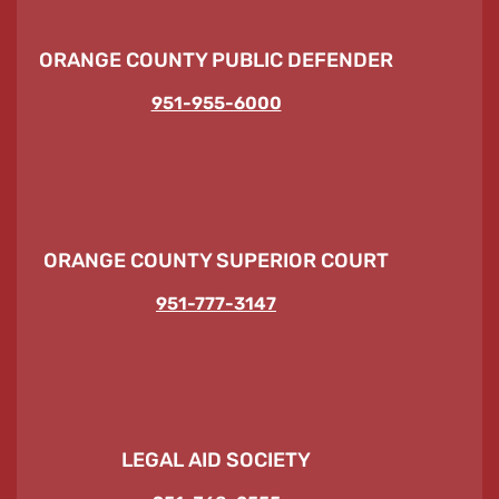
ORANGE COUNTY PUBLIC DEFENDER
951-955-6000
ORANGE COUNTY SUPERIOR COURT
951-777-3147
LEGAL AID SOCIETY