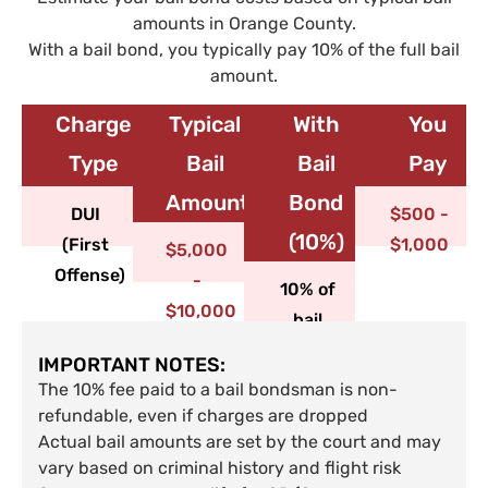
amounts in Orange County.
With a bail bond, you typically pay 10% of the full bail
amount.
Charge
Typical
With
You
Type​
Bail
Bail
Pay
Amount
Bond
DUI
$500 -
(10%)
(First
$1,000
$5,000
Offense)
-
10% of
$10,000
bail
IMPORTANT NOTES:
The 10% fee paid to a bail bondsman is non-
refundable, even if charges are dropped
Actual bail amounts are set by the court and may
vary based on criminal history and flight risk