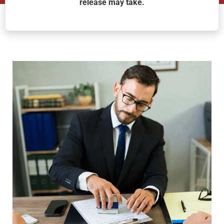
release may take.