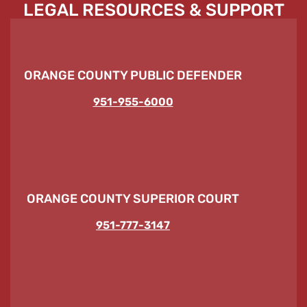
LEGAL RESOURCES & SUPPORT
ORANGE COUNTY PUBLIC DEFENDER
951-955-6000
ORANGE COUNTY SUPERIOR COURT
951-777-3147