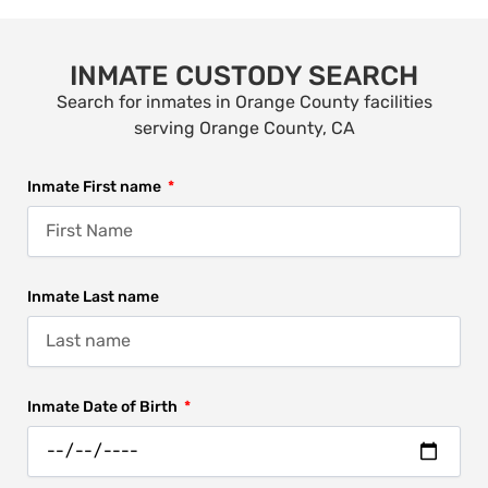
INMATE CUSTODY SEARCH
Search for inmates in Orange County facilities
serving Orange County, CA
Inmate First name
Inmate Last name
Inmate Date of Birth