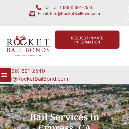
Call Us:
1 (866) 691-2540
Email:
Info@RocketBailBond.com
I
REQUEST INMATE
INFORMATION
1 (866) 691-2540
Info@RocketBailBond.com
Bail Services in
Cypress, CA