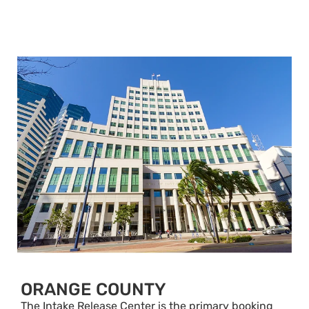
ORANGE COUNTY
The Intake Release Center is the primary booking