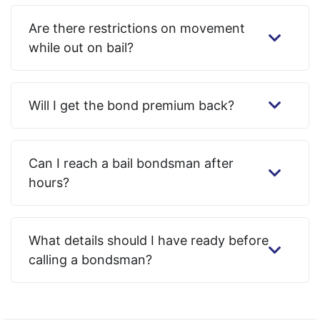
Are there restrictions on movement
while out on bail?
Will I get the bond premium back?
Can I reach a bail bondsman after
hours?
What details should I have ready before
calling a bondsman?