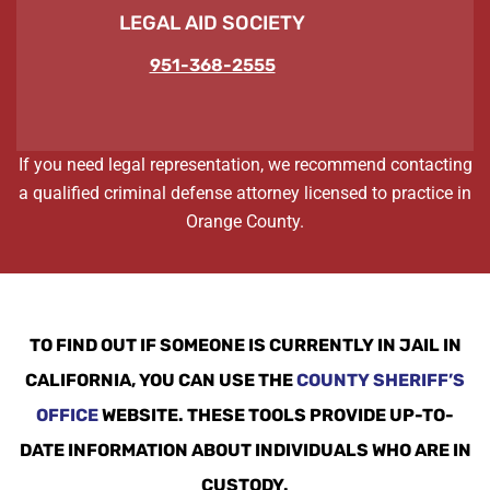
LEGAL AID SOCIETY
951-368-2555
If you need legal representation, we recommend contacting
a qualified criminal defense attorney licensed to practice in
Orange County.
TO FIND OUT IF SOMEONE IS CURRENTLY IN JAIL IN
CALIFORNIA, YOU CAN USE THE
COUNTY SHERIFF’S
OFFICE
WEBSITE. THESE TOOLS PROVIDE UP-TO-
DATE INFORMATION ABOUT INDIVIDUALS WHO ARE IN
CUSTODY.