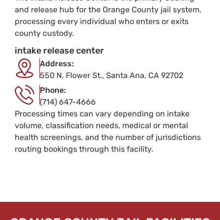
and release hub for the Orange County jail system,
processing every individual who enters or exits
county custody.
intake release center
Address:
550 N. Flower St., Santa Ana, CA 92702
Phone:
(714) 647-4666
Processing times can vary depending on intake
volume, classification needs, medical or mental
health screenings, and the number of jurisdictions
routing bookings through this facility.