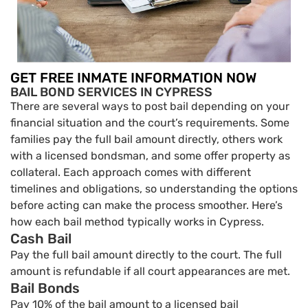
GET FREE INMATE INFORMATION NOW
BAIL BOND SERVICES IN CYPRESS
There are several ways to post bail depending on your
financial situation and the court’s requirements. Some
families pay the full bail amount directly, others work
with a licensed bondsman, and some offer property as
collateral. Each approach comes with different
timelines and obligations, so understanding the options
before acting can make the process smoother. Here’s
how each bail method typically works in Cypress.
Cash Bail
Pay the full bail amount directly to the court. The full
amount is refundable if all court appearances are met.
Bail Bonds
Pay 10% of the bail amount to a licensed bail