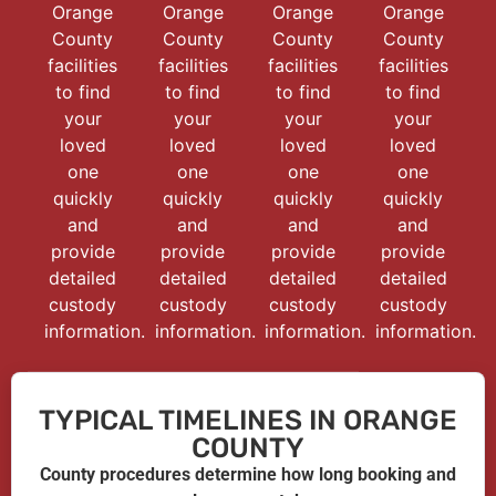
Orange
Orange
Orange
Orange
County
County
County
County
facilities
facilities
facilities
facilities
to find
to find
to find
to find
your
your
your
your
loved
loved
loved
loved
one
one
one
one
quickly
quickly
quickly
quickly
and
and
and
and
provide
provide
provide
provide
detailed
detailed
detailed
detailed
custody
custody
custody
custody
information.
information.
information.
information.
TYPICAL TIMELINES IN ORANGE
COUNTY
County procedures determine how long booking and