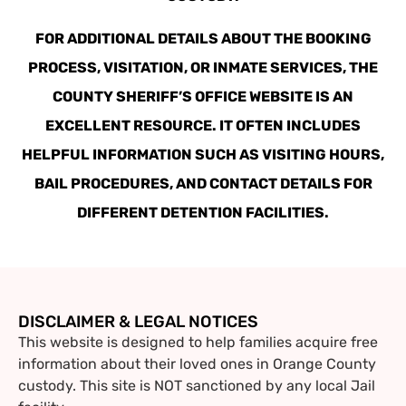
FOR ADDITIONAL DETAILS ABOUT THE BOOKING
PROCESS, VISITATION, OR INMATE SERVICES, THE
COUNTY SHERIFF’S OFFICE WEBSITE IS AN
EXCELLENT RESOURCE. IT OFTEN INCLUDES
HELPFUL INFORMATION SUCH AS VISITING HOURS,
BAIL PROCEDURES, AND CONTACT DETAILS FOR
DIFFERENT DETENTION FACILITIES.
DISCLAIMER & LEGAL NOTICES
This website is designed to help families acquire free
information about their loved ones in Orange County
custody. This site is NOT sanctioned by any local Jail