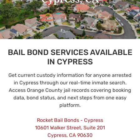
BAIL BOND SERVICES AVAILABLE
IN CYPRESS
Get current custody information for anyone arrested
in Cypress through our real-time inmate search.
Access Orange County jail records covering booking
data, bond status, and next steps from one easy
platform.
Rocket Bail Bonds - Cypress
10601 Walker Street, Suite 201
Cypress, CA 90630