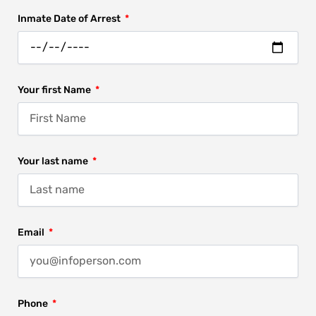
Inmate Date of Arrest
Your first Name
Your last name
Email
Phone