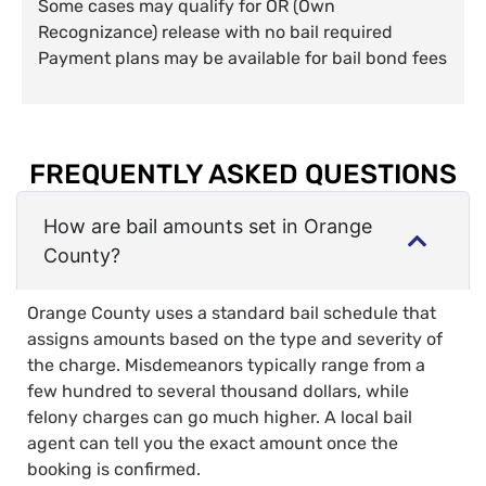
Some cases may qualify for OR (Own
Recognizance) release with no bail required
Payment plans may be available for bail bond fees
FREQUENTLY ASKED QUESTIONS
How are bail amounts set in Orange
County?
Orange County uses a standard bail schedule that
assigns amounts based on the type and severity of
the charge. Misdemeanors typically range from a
few hundred to several thousand dollars, while
felony charges can go much higher. A local bail
agent can tell you the exact amount once the
booking is confirmed.