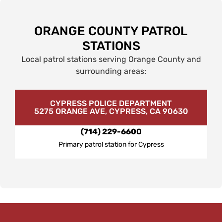
ORANGE COUNTY PATROL
STATIONS
Local patrol stations serving Orange County and
surrounding areas:
CYPRESS POLICE DEPARTMENT
5275 ORANGE AVE, CYPRESS, CA 90630
(714) 229-6600
Primary patrol station for Cypress