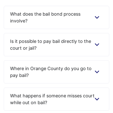
What does the bail bond process
involve?
Is it possible to pay bail directly to the
court or jail?
Where in Orange County do you go to
pay bail?
What happens if someone misses court
while out on bail?