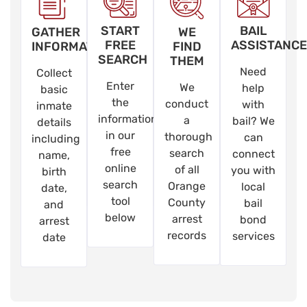
START
BAIL
GATHER
WE
FREE
ASSISTANCE
INFORMATION
FIND
SEARCH
THEM
Need
Collect
Enter
We
help
basic
the
conduct
with
inmate
information
a
bail? We
details
in our
thorough
can
including
free
search
connect
name,
online
of all
you with
birth
search
Orange
local
date,
tool
County
bail
and
below
arrest
bond
arrest
records
services
date