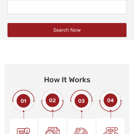
Search Now
How It Works