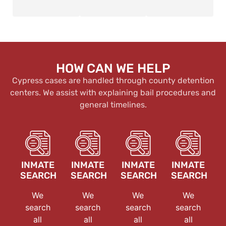
HOW CAN WE HELP
Cypress cases are handled through county detention
centers. We assist with explaining bail procedures and
general timelines.
INMATE
INMATE
INMATE
INMATE
SEARCH
SEARCH
SEARCH
SEARCH
We
We
We
We
search
search
search
search
all
all
all
all