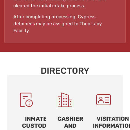
cleared the initial intake process.
After completing processing, Cypress
detainees may be assigned to Theo Lacy
Facility.
DIRECTORY
INMATE
CASHIER
VISITATION
CUSTODY
AND
INFORMATIO