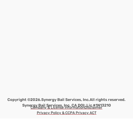
Copyright ©2026.
Synergy Bail Services, Inc.
All rights reserved.
Synergy Bail Services, Inc. CA DOI: Lic #1N13210
Company & License information
Disclaimer
Privacy Policy & CCPA Privacy ACT