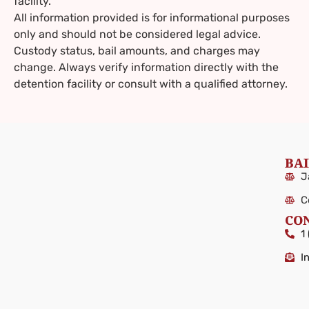
facility.
All information provided is for informational purposes
only and should not be considered legal advice.
Custody status, bail amounts, and charges may
change. Always verify information directly with the
detention facility or consult with a qualified attorney.
BAI
J
C
CO
1
I