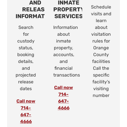
AND
INMATE
Schedule
RELEASE
PROPERTY
visits and
INFORMATION
SERVICES
learn
Search
Information
about
for
about
visitation
custody
inmate
rules for
status,
property,
Orange
booking
accounts,
County
details,
and
facilities
and
financial
Call the
projected
transactions
specific
release
facility’s
Call now
dates
visiting
714-
number
Call now
647-
714-
4666
647-
4666