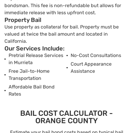
bondsman. This fee is non-refundable but allows for
immediate release with less upfront cost.
Property Bail
Use property as collateral for bail. Property must be
valued at twice the bail amount and located in
California.
Our Services Include:
Pretrial Release Services
No-Cost Consultations
in Murrieta
Court Appearance
Free Jail-to-Home
Assistance
Transportation
Affordable Bail Bond
Rates
BAIL COST CALCULATOR -
ORANGE COUNTY
Estimate your bail bond costs based on typical bail