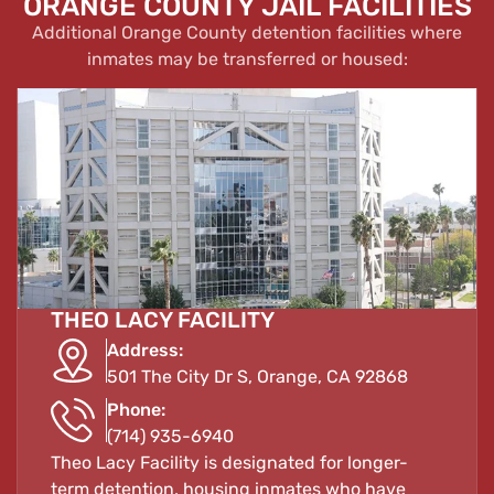
ORANGE COUNTY JAIL FACILITIES
Additional Orange County detention facilities where
inmates may be transferred or housed:
THEO LACY FACILITY
Address:
501 The City Dr S, Orange, CA 92868
Phone:
(714) 935-6940
Theo Lacy Facility is designated for longer-
term detention, housing inmates who have