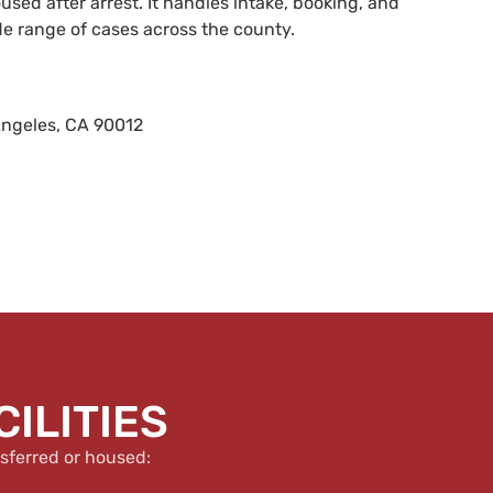
sed after arrest. It handles intake, booking, and
de range of cases across the county.
Angeles, CA 90012
ILITIES
sferred or housed: