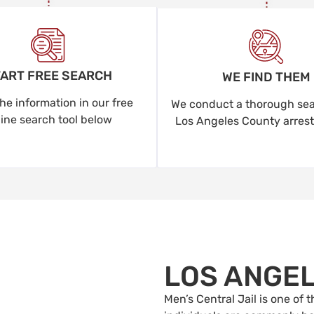
ART FREE SEARCH
WE FIND THEM
he information in our free
We conduct a thorough sear
line search tool below
Los Angeles County arrest
LOS ANGE
Men’s Central Jail is one of