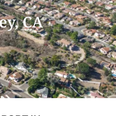
ey, CA