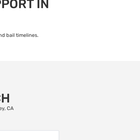
PORT IN
d bail timelines.
CH
ey, CA