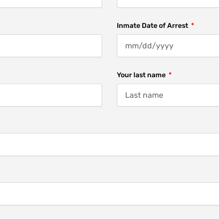
Inmate Date of Arrest
Your last name