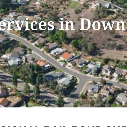
Services in Down