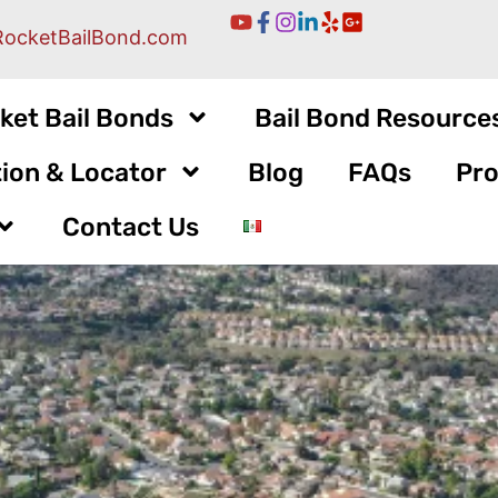
RocketBailBond.com
ket Bail Bonds
Bail Bond Resource
ion & Locator
Blog
FAQs
Pro
Contact Us