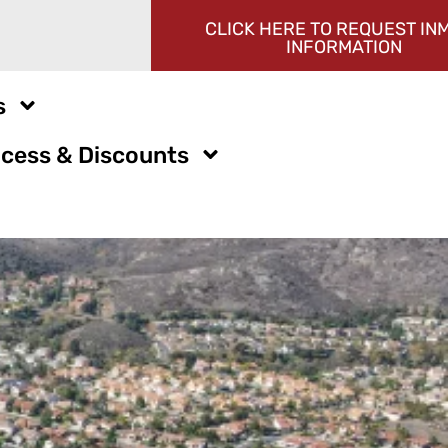
CLICK HERE TO REQUEST IN
INFORMATION
s
cess & Discounts