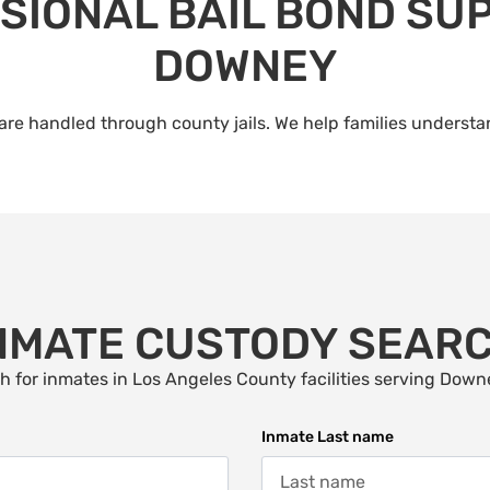
SIONAL BAIL BOND SUP
DOWNEY
re handled through county jails. We help families understan
NMATE CUSTODY SEAR
h for inmates in Los Angeles County facilities serving Down
Inmate Last name