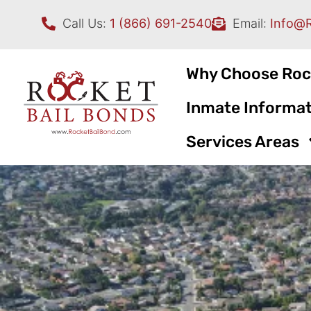
Call Us:
1 (866) 691-2540
Email:
Info@
Why Choose Roc
Inmate Informat
Services Areas