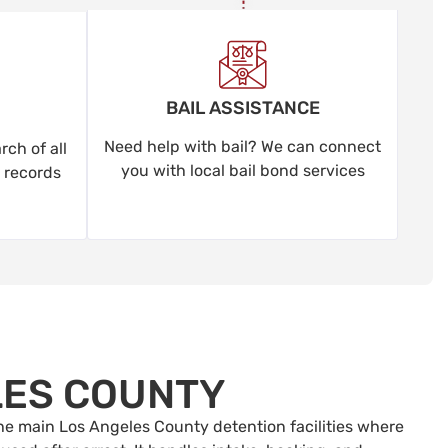
BAIL ASSISTANCE
Need help with bail? We can connect
ch of all
you with local bail bond services
 records
LES COUNTY
 the main Los Angeles County detention facilities where