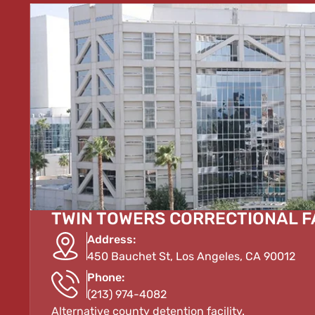
TWIN TOWERS CORRECTIONAL F
Address:
450 Bauchet St, Los Angeles, CA 90012
Phone:
(213) 974-4082
Alternative county detention facility.