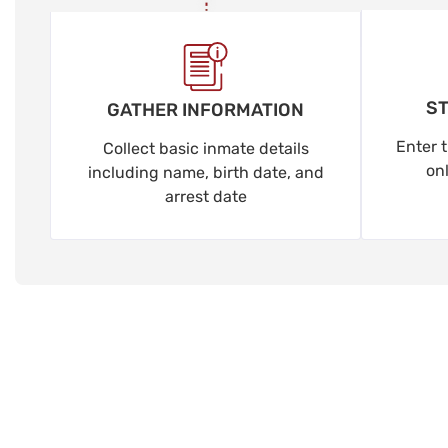
ST
GATHER INFORMATION
Enter t
Collect basic inmate details
on
including name, birth date, and
arrest date