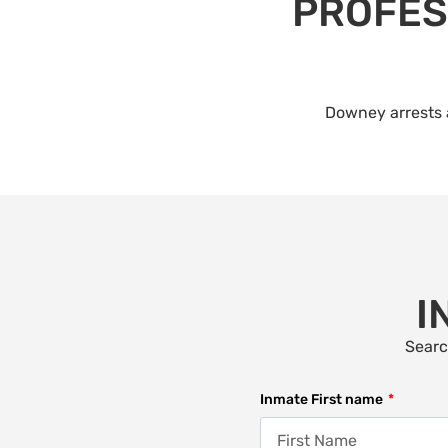
PROFES
Downey arrests a
I
Searc
Inmate First name