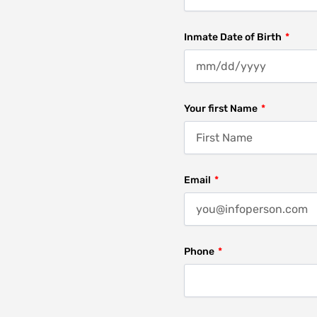
Inmate Date of Birth
Your first Name
Email
Phone