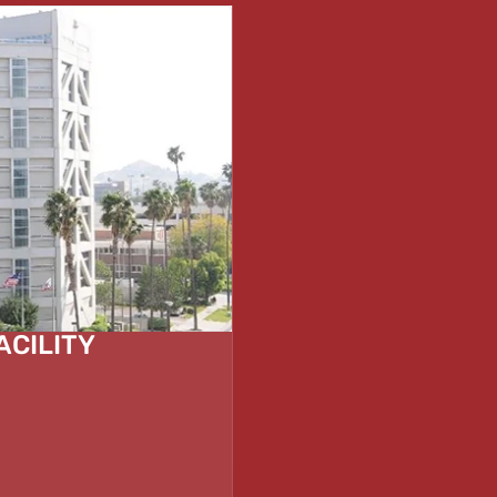
ACILITY