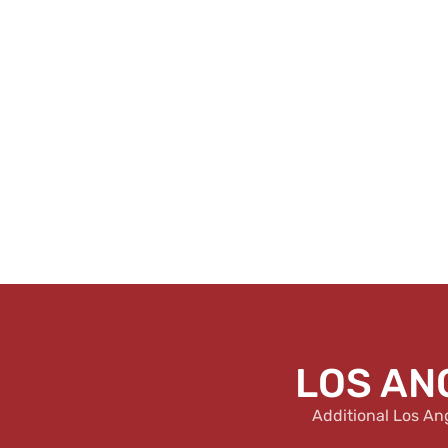
LOS AN
Additional Los An