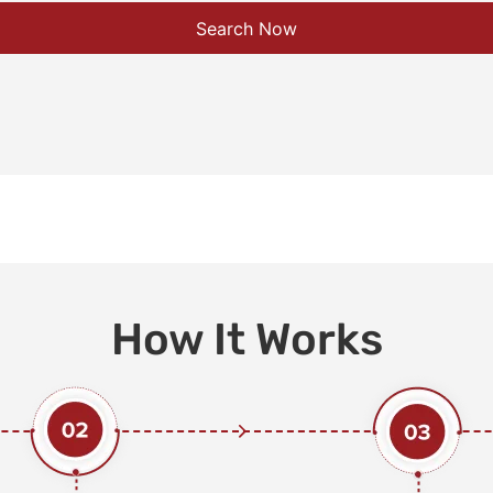
Search Now
How It Works