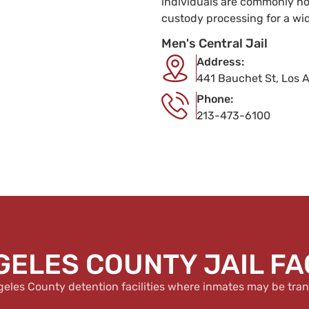
individuals are commonly hou
custody processing for a wi
Men's Central Jail
Address:
441 Bauchet St, Los 
Phone:
213-473-6100
GELES COUNTY JAIL FAC
geles County detention facilities where inmates may be tran