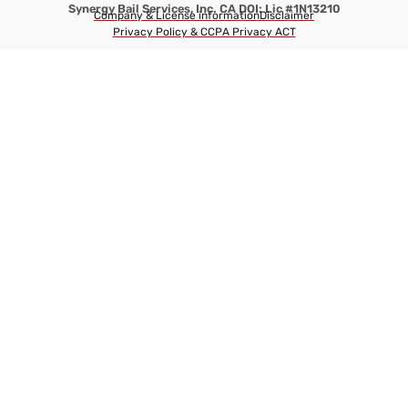
Synergy Bail Services, Inc. CA DOI: Lic #1N13210
Company & License information
Disclaimer
Privacy Policy & CCPA Privacy ACT