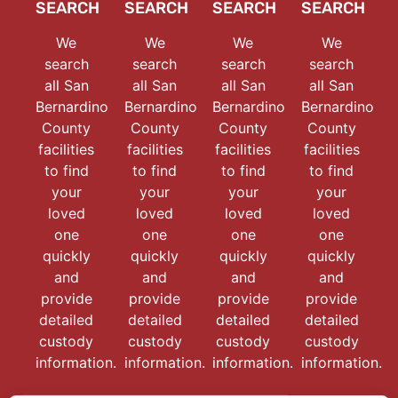
SEARCH
SEARCH
SEARCH
SEARCH
We
We
We
We
search
search
search
search
all San
all San
all San
all San
Bernardino
Bernardino
Bernardino
Bernardino
County
County
County
County
facilities
facilities
facilities
facilities
to find
to find
to find
to find
your
your
your
your
loved
loved
loved
loved
one
one
one
one
quickly
quickly
quickly
quickly
and
and
and
and
provide
provide
provide
provide
detailed
detailed
detailed
detailed
custody
custody
custody
custody
information.
information.
information.
information.