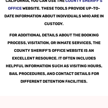
CALIFORNIA, YOU CAN USE THE
COUNTY SHERIFF’S
OFFICE
WEBSITE. THESE TOOLS PROVIDE UP-TO-
DATE INFORMATION ABOUT INDIVIDUALS WHO ARE IN
CUSTODY.
FOR ADDITIONAL DETAILS ABOUT THE BOOKING
PROCESS, VISITATION, OR INMATE SERVICES, THE
COUNTY SHERIFF’S OFFICE WEBSITE IS AN
EXCELLENT RESOURCE. IT OFTEN INCLUDES
HELPFUL INFORMATION SUCH AS VISITING HOURS,
BAIL PROCEDURES, AND CONTACT DETAILS FOR
DIFFERENT DETENTION FACILITIES.