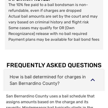
The 10% fee paid to a bail bondsman is non-
refundable, even if charges are dropped
Actual bail amounts are set by the court and may
vary based on criminal history and flight risk
Some cases may qualify for OR (Own
Recognizance) release with no bail required
Payment plans may be available for bail bond fees
FREQUENTLY ASKED QUESTIONS
How is bail determined for charges in
San Bernardino County?
San Bernardino County uses a bail schedule that
assigns amounts based on the charge and its
severity. Misdemeanor bail typically starts in the