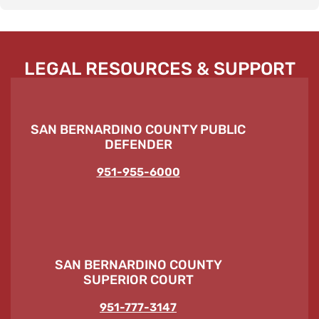
LEGAL RESOURCES & SUPPORT
SAN BERNARDINO COUNTY PUBLIC
DEFENDER
951-955-6000
SAN BERNARDINO COUNTY
SUPERIOR COURT
951-777-3147