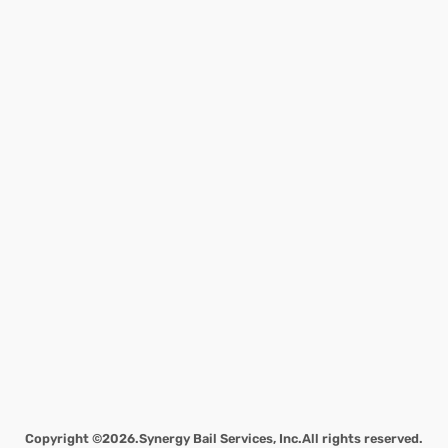
Copyright ©2026.
Synergy Bail Services, Inc.
All rights reserved.