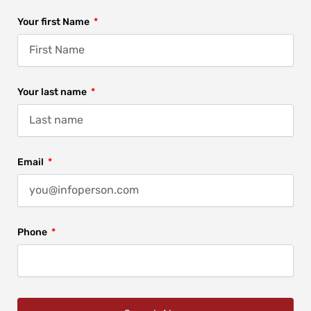
Your first Name
Your last name
Email
Phone