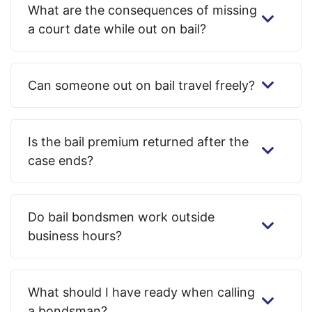
What are the consequences of missing
a court date while out on bail?
Can someone out on bail travel freely?
Is the bail premium returned after the
case ends?
Do bail bondsmen work outside
business hours?
What should I have ready when calling
a bondsman?