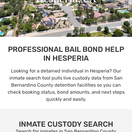
PROFESSIONAL BAIL BOND HELP
IN HESPERIA
Looking for a detained individual in Hesperia? Our
inmate search tool pulls live custody data from San
Bernardino County detention facilities so you can
check booking status, bond amounts, and next steps
quickly and easily.
INMATE CUSTODY SEARCH
Search for inmates in San Bernardino County