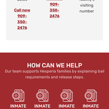
909-
visiting
Call now
350-
number
909-
2476
350-
2476
HOW CAN WE HELP
Our team supports Hesperia families by explaining bail
requirements and release steps.
INMATE
INMATE
INMATE
INMATE