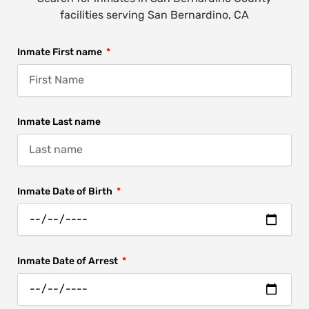
facilities serving San Bernardino, CA
Inmate First name
Inmate Last name
Inmate Date of Birth
Inmate Date of Arrest