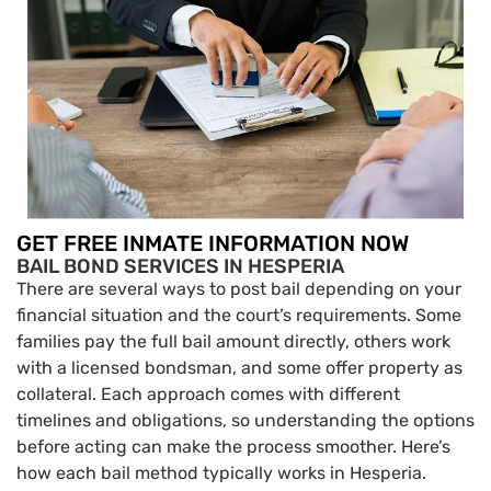
GET FREE INMATE INFORMATION NOW
BAIL BOND SERVICES IN HESPERIA
There are several ways to post bail depending on your
financial situation and the court’s requirements. Some
families pay the full bail amount directly, others work
with a licensed bondsman, and some offer property as
collateral. Each approach comes with different
timelines and obligations, so understanding the options
before acting can make the process smoother. Here’s
how each bail method typically works in Hesperia.