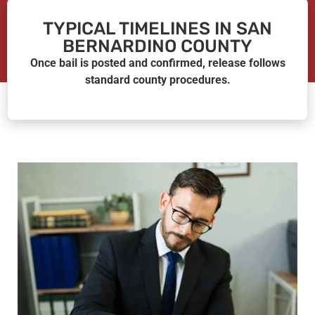
TYPICAL TIMELINES IN SAN
BERNARDINO COUNTY
Once bail is posted and confirmed, release follows
standard county procedures.