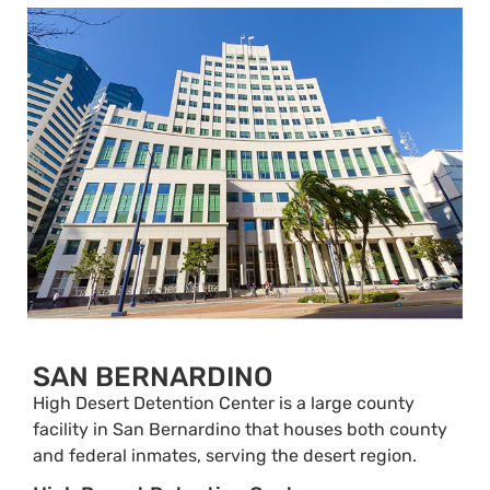
SAN BERNARDINO
High Desert Detention Center is a large county
facility in San Bernardino that houses both county
and federal inmates, serving the desert region.