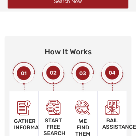
Search Now
How It Works
START
BAIL
GATHER
WE
FREE
ASSISTANCE
INFORMATION
FIND
SEARCH
THEM