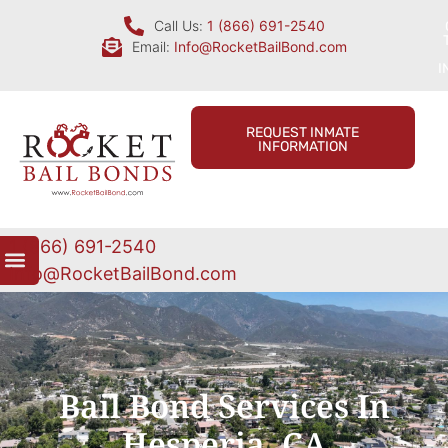
Call Us:
1 (866) 691-2540
Email:
Info@RocketBailBond.com
I
REQUEST INMATE
INFORMATION
1 (866) 691-2540
Info@RocketBailBond.com
Bail Bond Services In
Hesperia, CA