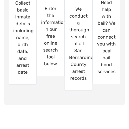
Need
Collect
Enter
We
help
basic
the
conduct
with
inmate
information
a
bail? We
details
in our
thorough
can
including
free
search
connect
name,
online
of all
you with
birth
search
San
local
date,
tool
Bernardino
bail
and
below
County
bond
arrest
arrest
services
date
records