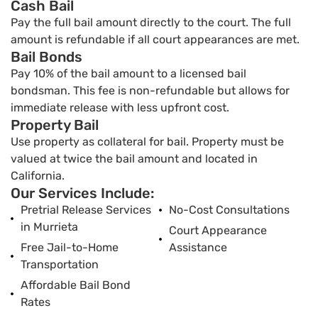
Cash Bail
Pay the full bail amount directly to the court. The full
amount is refundable if all court appearances are met.
Bail Bonds
Pay 10% of the bail amount to a licensed bail
bondsman. This fee is non-refundable but allows for
immediate release with less upfront cost.
Property Bail
Use property as collateral for bail. Property must be
valued at twice the bail amount and located in
California.
Our Services Include:
Pretrial Release Services
No-Cost Consultations
in Murrieta
Court Appearance
Free Jail-to-Home
Assistance
Transportation
Affordable Bail Bond
Rates