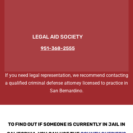
LEGAL AID SOCIETY
951-368-2555
If you need legal representation, we recommend contacting
a qualified criminal defense attorney licensed to practice in
San Bernardino.
TO FIND OUT IF SOMEONE IS CURRENTLY IN JAIL IN