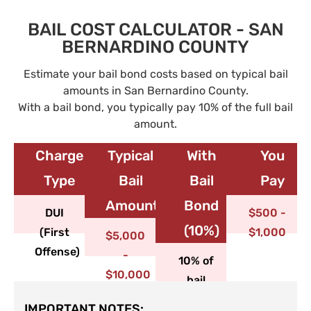
BAIL COST CALCULATOR - SAN
BERNARDINO COUNTY
Estimate your bail bond costs based on typical bail
amounts in San Bernardino County.
With a bail bond, you typically pay 10% of the full bail
amount.
Charge
Typical
With
You
Type​
Bail
Bail
Pay
Amount
Bond
DUI
$500 -
(10%)
(First
$1,000
$5,000
Offense)
-
10% of
$10,000
bail
IMPORTANT NOTES: