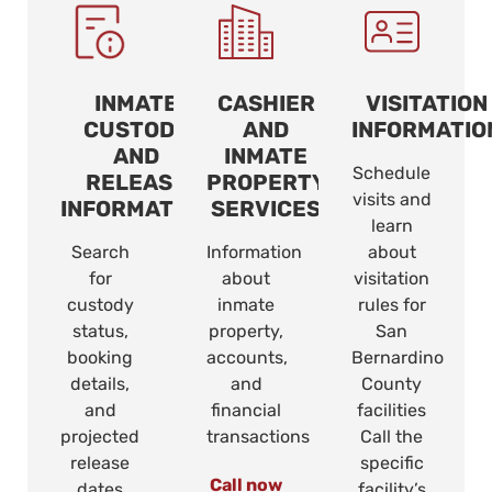
INMATE
CASHIER
VISITATION
CUSTODY
AND
INFORMATIO
AND
INMATE
Schedule
RELEASE
PROPERTY
visits and
INFORMATION
SERVICES
learn
Search
Information
about
for
about
visitation
custody
inmate
rules for
status,
property,
San
booking
accounts,
Bernardino
details,
and
County
and
financial
facilities
projected
transactions
Call the
release
specific
Call now
dates
facility’s