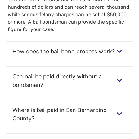
hundreds of dollars and can reach several thousand,
while serious felony charges can be set at $50,000
or more. A bail bondsman can provide the specific
figure for your case.
How does the bail bond process work?
Can bail be paid directly without a
bondsman?
Where is bail paid in San Bernardino
County?