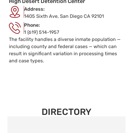
High Desert Detention Center
Address:
1405 Sixth Ave, San Diego CA 92101
Phone:
1 (619) 514-1957
The facility handles a diverse inmate population —
including county and federal cases — which can
result in significant variation in processing times
and case types.
DIRECTORY