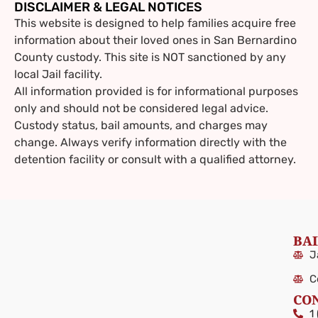
DISCLAIMER & LEGAL NOTICES
This website is designed to help families acquire free
information about their loved ones in
San Bernardino
County custody. This site is NOT sanctioned by any
local Jail facility.
All information provided is for informational purposes
only and should not be considered legal advice.
Custody status, bail amounts, and charges may
change. Always verify information directly with the
detention facility or consult with a qualified attorney.
BAI
J
C
CO
1