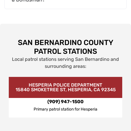
SAN BERNARDINO COUNTY
PATROL STATIONS
Local patrol stations serving San Bernardino and
surrounding areas:
HESPERIA POLICE DEPARTMENT
15840 SMOKETREE ST, HESPERIA, CA 92345
(909) 947-1500
Primary patrol station for Hesperia