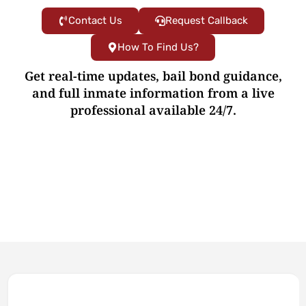
Contact Us
Request Callback
How To Find Us?
Get real-time updates, bail bond guidance,
and full inmate information from a live
professional available 24/7.