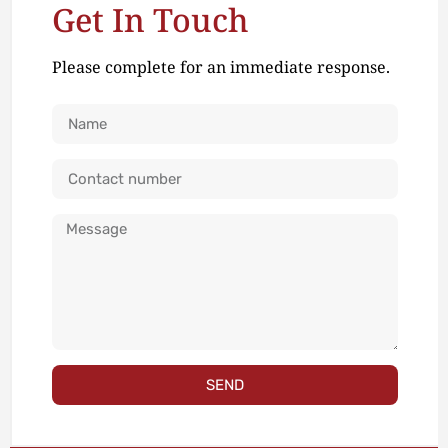
Get In Touch
Please complete for an immediate response.
SEND