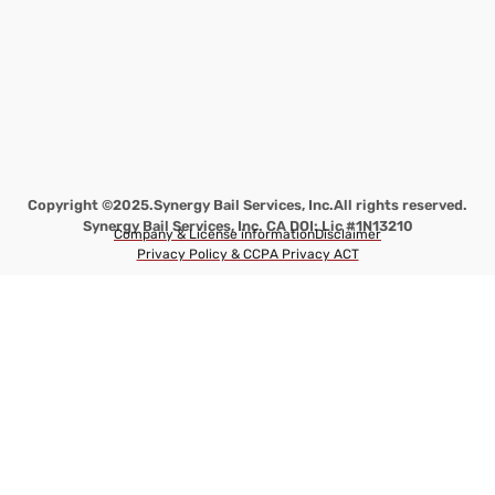
Copyright ©2025.
Synergy Bail Services, Inc.
All rights reserved.
Synergy Bail Services, Inc. CA DOI: Lic #1N13210
Company & License information
Disclaimer
Privacy Policy & CCPA Privacy ACT