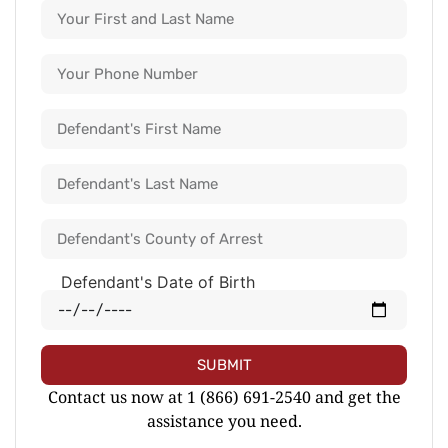
Defendant's Date of Birth
SUBMIT
Contact us now at 1 (866) 691-2540 and get the
assistance you need.