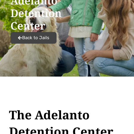
Adelanto
Detention
Center
Back to Jails
The Adelanto
Detention Center