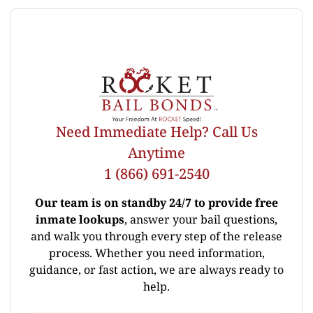
Need Immediate Help? Call Us
Anytime
1 (866) 691-2540
Our team is on standby 24/7 to provide free
inmate lookups
, answer your bail questions,
and walk you through every step of the release
process. Whether you need information,
guidance, or fast action, we are always ready to
help.