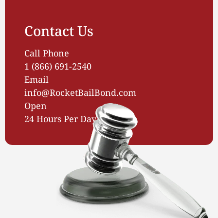
Contact Us
Call Phone
1 (866) 691-2540
Email
info@RocketBailBond.com
Open
24 Hours Per Day