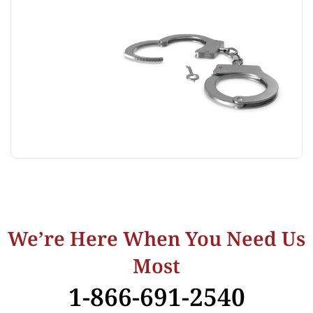
We’re Here When You Need Us
Most
1-866-691-2540