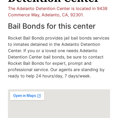
The Adelanto Detention Center is located in 9438
Commerce Way, Adelanto, CA, 92301.
Bail Bonds for this center
Rocket Bail Bonds provides jail bail bonds services
to inmates detained in the Adelanto Detention
Center. If you or a loved one needs Adelanto
Detention Center bail bonds, be sure to contact
Rocket Bail Bonds for expert, prompt and
professional service. Our agents are standing by
ready to help 24 hours/day, 7 days/week.