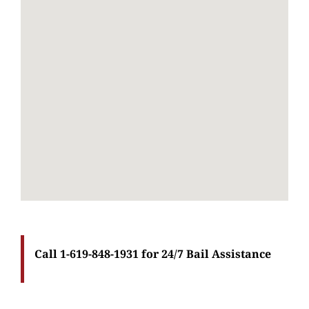
Call 1-619-848-1931 for 24/7 Bail Assistance