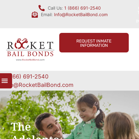
Call Us:
1 (866) 691-2540
Email:
Info@RocketBailBond.com
I
REQUEST INMATE
INFORMATION
1 (866) 691-2540
Info@RocketBailBond.com
The