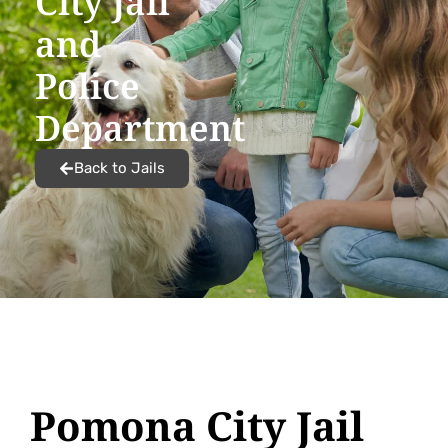
City Jail
and
Police
Department
Back to Jails
Pomona City Jail