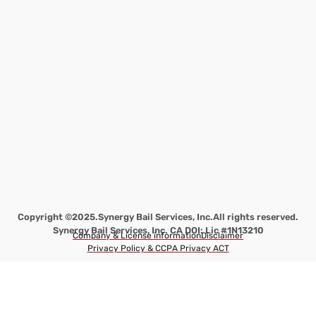
Copyright ©2025.
Synergy Bail Services, Inc.
All rights reserved.
Synergy Bail Services, Inc. CA DOI: Lic #1N13210
Company & License information
Disclaimer
Privacy Policy & CCPA Privacy ACT