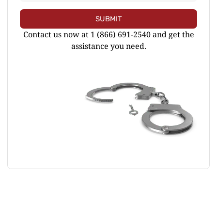
SUBMIT
Contact us now at 1 (866) 691-2540 and get the
assistance you need.