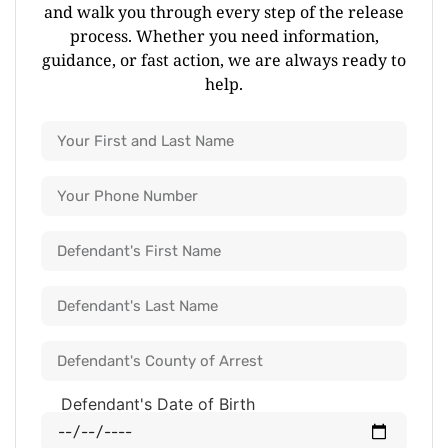
and walk you through every step of the release
process. Whether you need information,
guidance, or fast action, we are always ready to
help.
Defendant's Date of Birth