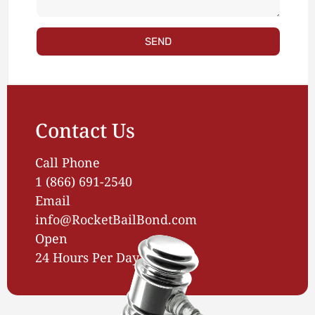
SEND
Contact Us
Call Phone
1 (866) 691-2540
Email
info@RocketBailBond.com
Open
24 Hours Per Day