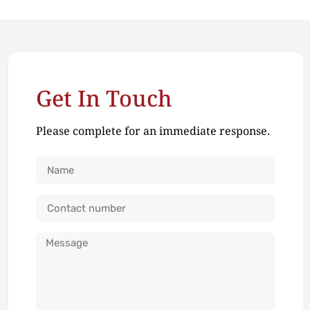
Get In Touch
Please complete for an immediate response.