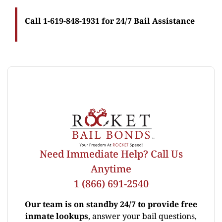
Call 1-619-848-1931 for 24/7 Bail Assistance
Need Immediate Help? Call Us
Anytime
1 (866) 691-2540
Our team is on standby 24/7 to provide free
inmate lookups
, answer your bail questions,