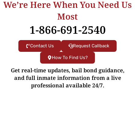
We’re Here When You Need Us
Most
1-866-691-2540
Contact Us
Request Callback
How To Find Us?
Get real-time updates, bail bond guidance,
and full inmate information from a live
professional available 24/7.