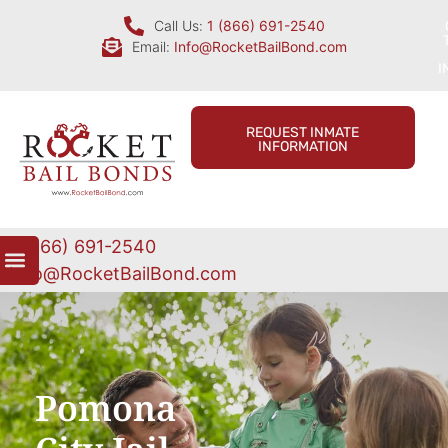
Call Us:
1 (866) 691-2540
Email:
Info@RocketBailBond.com
I
REQUEST INMATE
INFORMATION
1 (866) 691-2540
Info@RocketBailBond.com
Pomona