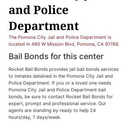
and Police
Department
The Pomona City Jail and Police Department is
located in 490 W Mission Blvd, Pomona, CA 91766.
Bail Bonds for this center
Rocket Bail Bonds provides jail bail bonds services
to inmates detained in the Pomona City Jail and
Police Department. If you or a loved one needs
Pomona City Jail and Police Department bail
bonds, be sure to contact Rocket Bail Bonds for
expert, prompt and professional service. Our
agents are standing by ready to help 24
hours/day, 7 days/week.