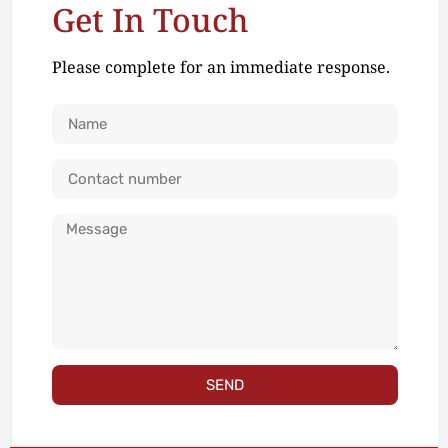
Get In Touch
Please complete for an immediate response.
SEND