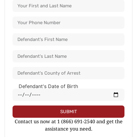
Defendant's Date of Birth
SUBMIT
Contact us now at 1 (866) 691-2540 and get the
assistance you need.