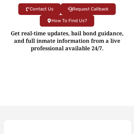
Contact Us
Request Callback
How To Find Us?
Get real-time updates, bail bond guidance,
and full inmate information from a live
professional available 24/7.