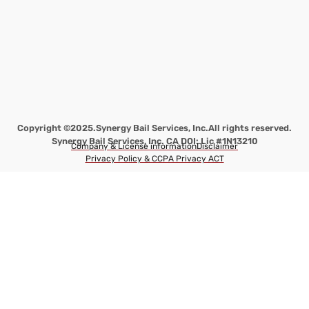
Copyright ©2025.
Synergy Bail Services, Inc.
All rights reserved.
Synergy Bail Services, Inc. CA DOI: Lic #1N13210
Company & License information
Disclaimer
Privacy Policy & CCPA Privacy ACT