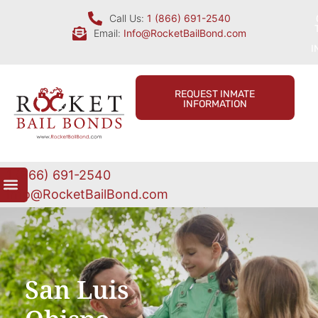
Call Us:
1 (866) 691-2540
Email:
Info@RocketBailBond.com
I
REQUEST INMATE
INFORMATION
1 (866) 691-2540
Info@RocketBailBond.com
San Luis