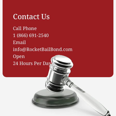
Contact Us
Call Phone
1 (866) 691-2540
Email
info@RocketBailBond.com
Open
24 Hours Per Day