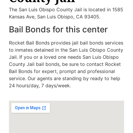
The San Luis Obispo County Jail is located in 1585
Kansas Ave, San Luis Obispo, CA 93405.
Bail Bonds for this center
Rocket Bail Bonds provides jail bail bonds services
to inmates detained in the San Luis Obispo County
Jail. If you or a loved one needs San Luis Obispo
County Jail bail bonds, be sure to contact Rocket
Bail Bonds for expert, prompt and professional
service. Our agents are standing by ready to help
24 hours/day, 7 days/week.