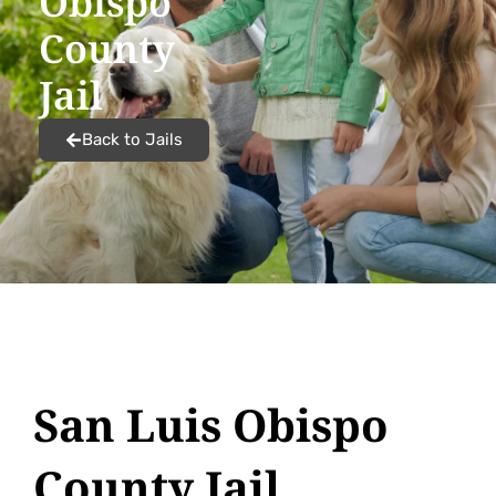
Obispo
County
Jail
Back to Jails
San Luis Obispo
County Jail