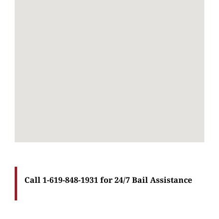
Call 1-619-848-1931 for 24/7 Bail Assistance