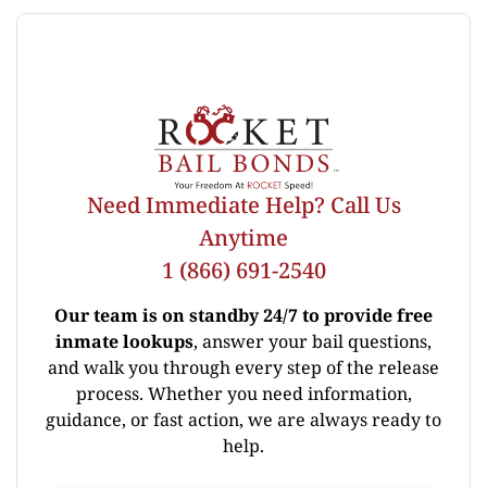
Need Immediate Help? Call Us
Anytime
1 (866) 691-2540
Our team is on standby 24/7 to provide free
inmate lookups
, answer your bail questions,
and walk you through every step of the release
process. Whether you need information,
guidance, or fast action, we are always ready to
help.