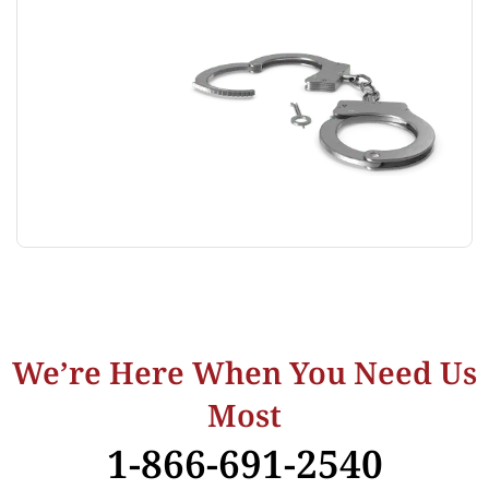
We’re Here When You Need Us
Most
1-866-691-2540