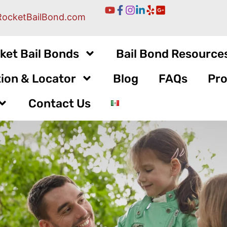
RocketBailBond.com
ket Bail Bonds
Bail Bond Resource
ion & Locator
Blog
FAQs
Pro
Contact Us