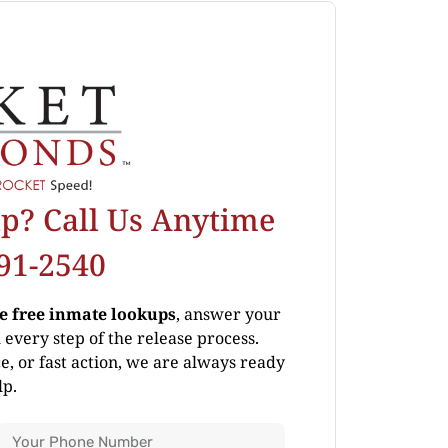
p? Call Us Anytime
691-2540
de free inmate lookups
, answer your
every step of the release process.
, or fast action, we are always ready
lp.