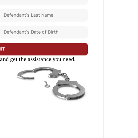
IT
 and get the assistance you need.