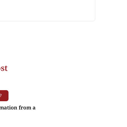
st
?
rmation from a