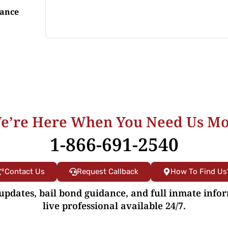
tance
e’re Here When You Need Us Mo
1-866-691-2540
Contact Us
Request Callback
How To Find Us
 updates, bail bond guidance, and full inmate info
live professional available 24/7.