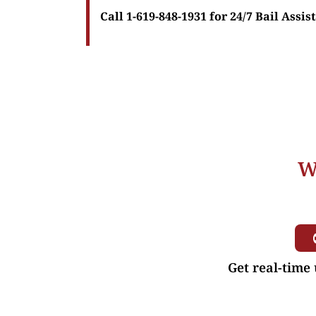
Call 1-619-848-1931 for 24/7 Bail Assis
W
Get real-time