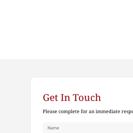
Get In Touch
Please complete for an immediate resp