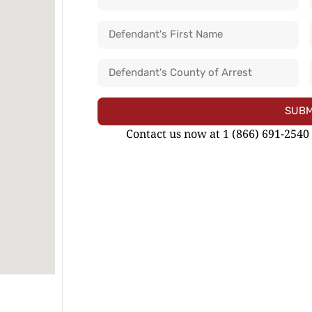
SUBM
Contact us now at 1 (866) 691-2540