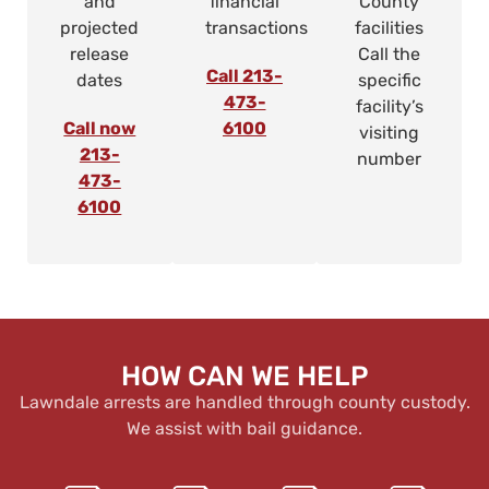
and
financial
County
projected
transactions
facilities
release
Call the
Call 213-
dates
specific
473-
facility’s
Call now
6100
visiting
213-
number
473-
6100
HOW CAN WE HELP
Lawndale arrests are handled through county custody.
We assist with bail guidance.