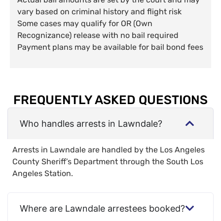
vary based on criminal history and flight risk
Some cases may qualify for OR (Own
Recognizance) release with no bail required
Payment plans may be available for bail bond fees
FREQUENTLY ASKED QUESTIONS
Who handles arrests in Lawndale?
Arrests in Lawndale are handled by the Los Angeles
County Sheriff’s Department through the South Los
Angeles Station.
Where are Lawndale arrestees booked?