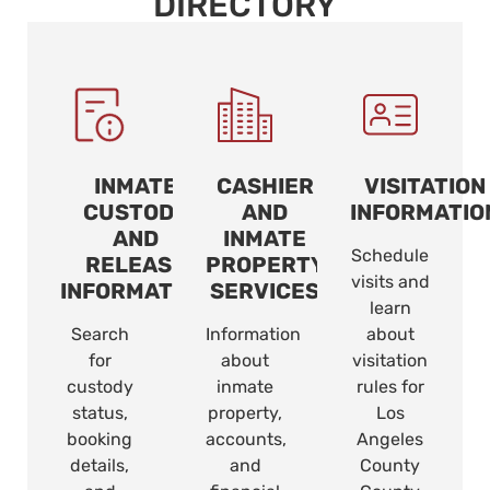
DIRECTORY
INMATE
CASHIER
VISITATION
CUSTODY
AND
INFORMATIO
AND
INMATE
Schedule
RELEASE
PROPERTY
visits and
INFORMATION
SERVICES
learn
Search
Information
about
for
about
visitation
custody
inmate
rules for
status,
property,
Los
booking
accounts,
Angeles
details,
and
County