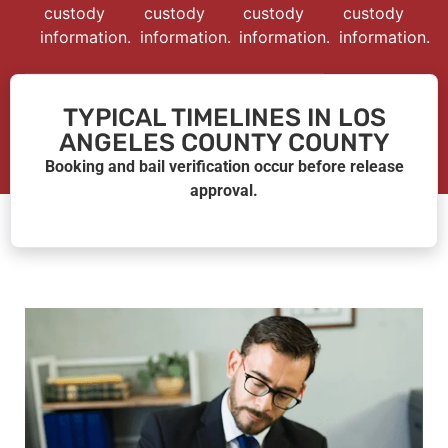
custody
custody
custody
custody
information.
information.
information.
information.
TYPICAL TIMELINES IN LOS
ANGELES COUNTY COUNTY
Booking and bail verification occur before release
approval.