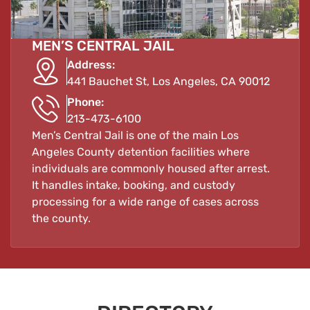
MEN’S CENTRAL JAIL
Address:
441 Bauchet St, Los Angeles, CA 90012
Phone:
213-473-6100
Men’s Central Jail is one of the main Los
Angeles County detention facilities where
individuals are commonly housed after arrest.
It handles intake, booking, and custody
processing for a wide range of cases across
the county.