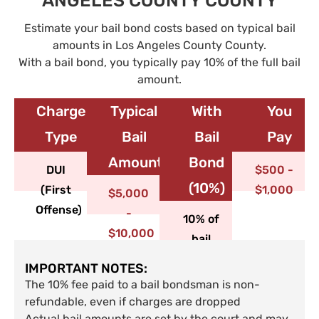
ANGELES COUNTY COUNTY
Estimate your bail bond costs based on typical bail
amounts in Los Angeles County County.
With a bail bond, you typically pay 10% of the full bail
amount.
Charge
Typical
With
You
Type​
Bail
Bail
Pay
Amount
Bond
DUI
$500 -
(10%)
(First
$1,000
$5,000
Offense)
-
10% of
$10,000
bail
IMPORTANT NOTES:
The 10% fee paid to a bail bondsman is non-
refundable, even if charges are dropped
Actual bail amounts are set by the court and may