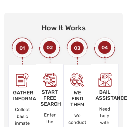
How It Works
START
BAIL
GATHER
WE
FREE
ASSISTANCE
INFORMATION
FIND
SEARCH
THEM
Need
Collect
Enter
We
help
basic
the
conduct
with
inmate