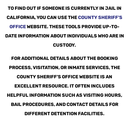
TO FIND OUT IF SOMEONE IS CURRENTLY IN JAIL IN
CALIFORNIA, YOU CAN USE THE
COUNTY SHERIFF’S
OFFICE
WEBSITE. THESE TOOLS PROVIDE UP-TO-
DATE INFORMATION ABOUT INDIVIDUALS WHO ARE IN
CUSTODY.
FOR ADDITIONAL DETAILS ABOUT THE BOOKING
PROCESS, VISITATION, OR INMATE SERVICES, THE
COUNTY SHERIFF’S OFFICE WEBSITE IS AN
EXCELLENT RESOURCE. IT OFTEN INCLUDES
HELPFUL INFORMATION SUCH AS VISITING HOURS,
BAIL PROCEDURES, AND CONTACT DETAILS FOR
DIFFERENT DETENTION FACILITIES.