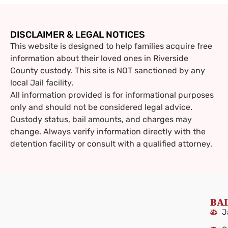
DISCLAIMER & LEGAL NOTICES
This website is designed to help families acquire free
information about their loved ones in Riverside
County custody. This site is NOT sanctioned by any
local Jail facility.
All information provided is for informational purposes
only and should not be considered legal advice.
Custody status, bail amounts, and charges may
change. Always verify information directly with the
detention facility or consult with a qualified attorney.
BAI
J