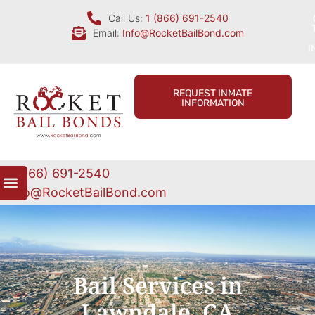
Call Us:
1 (866) 691-2540
Email:
Info@RocketBailBond.com
I
REQUEST INMATE
INFORMATION
1 (866) 691-2540
Info@RocketBailBond.com
Bail Services in
Lawndale, CA