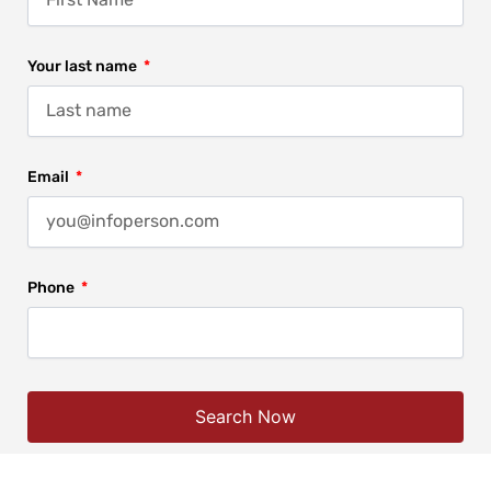
Your last name
Email
Phone
Search Now