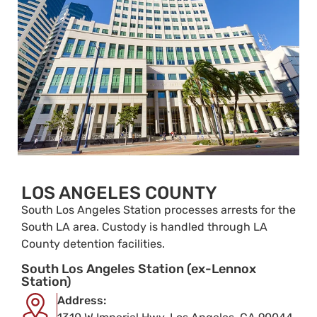
LOS ANGELES COUNTY
South Los Angeles Station processes arrests for the
South LA area. Custody is handled through LA
County detention facilities.
South Los Angeles Station (ex-Lennox
Station)
Address: