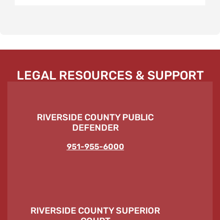
LEGAL RESOURCES & SUPPORT
RIVERSIDE COUNTY PUBLIC
DEFENDER
951-955-6000
RIVERSIDE COUNTY SUPERIOR