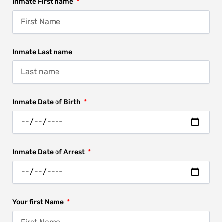
Inmate First name
Inmate Last name
Inmate Date of Birth
Inmate Date of Arrest
Your first Name