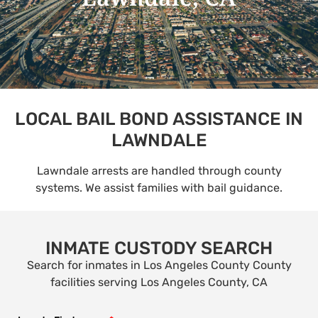
LOCAL BAIL BOND ASSISTANCE IN
LAWNDALE
Lawndale arrests are handled through county
systems. We assist families with bail guidance.
INMATE CUSTODY SEARCH
Search for inmates in Los Angeles County County
facilities serving Los Angeles County, CA