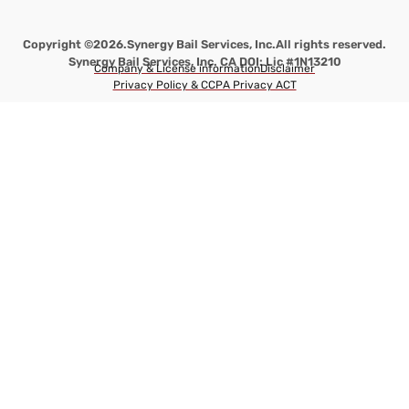
Copyright ©2026.
Synergy Bail Services, Inc.
All rights reserved.
Synergy Bail Services, Inc. CA DOI: Lic #1N13210
Company & License information
Disclaimer
Privacy Policy & CCPA Privacy ACT