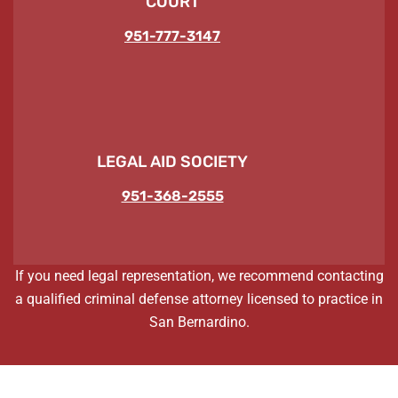
COURT
951-777-3147
LEGAL AID SOCIETY
951-368-2555
If you need legal representation, we recommend contacting
a qualified criminal defense attorney licensed to practice in
San Bernardino.