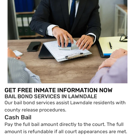
GET FREE INMATE INFORMATION NOW
BAIL BOND SERVICES IN LAWNDALE
Our bail bond services assist Lawndale residents with
county release procedures.
Cash Bail
Pay the full bail amount directly to the court. The full
amount is refundable if all court appearances are met.