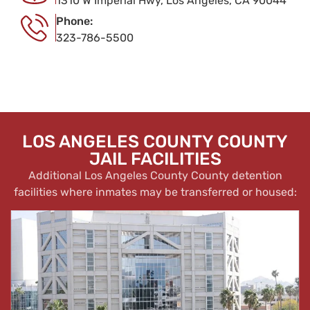
1310 W Imperial Hwy, Los Angeles, CA 90044
Phone:
323-786-5500
LOS ANGELES COUNTY COUNTY
JAIL FACILITIES
Additional Los Angeles County County detention
facilities where inmates may be transferred or housed: