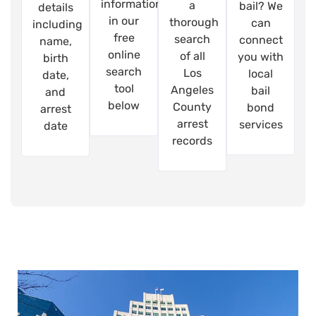
information
a
bail? We
details
in our
thorough
can
including
free
search
connect
name,
online
of all
you with
birth
search
Los
local
date,
tool
Angeles
bail
and
below
County
bond
arrest
arrest
services
date
records