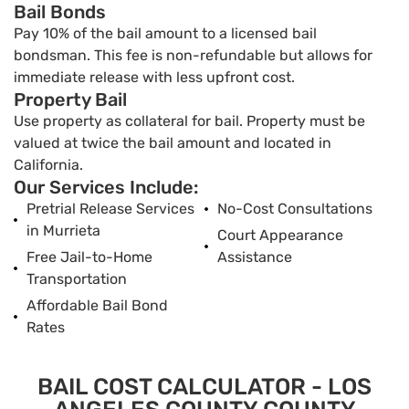
Bail Bonds
Pay 10% of the bail amount to a licensed bail
bondsman. This fee is non-refundable but allows for
immediate release with less upfront cost.
Property Bail
Use property as collateral for bail. Property must be
valued at twice the bail amount and located in
California.
Our Services Include:
Pretrial Release Services
No-Cost Consultations
in Murrieta
Court Appearance
Free Jail-to-Home
Assistance
Transportation
Affordable Bail Bond
Rates
BAIL COST CALCULATOR - LOS