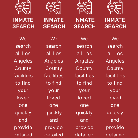
INMATE
INMATE
INMATE
INMATE
SEARCH
SEARCH
SEARCH
SEARCH
We
We
We
We
search
search
search
search
all Los
all Los
all Los
all Los
Angeles
Angeles
Angeles
Angeles
County
County
County
County
facilities
facilities
facilities
facilities
to find
to find
to find
to find
your
your
your
your
loved
loved
loved
loved
one
one
one
one
quickly
quickly
quickly
quickly
and
and
and
and
provide
provide
provide
provide
detailed
detailed
detailed
detailed