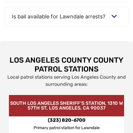
Is bail available for Lawndale arrests?
LOS ANGELES COUNTY COUNTY
PATROL STATIONS
Local patrol stations serving Los Angeles County and
surrounding areas:
SOUTH LOS ANGELES SHERIFF’S STATION, 1310 W
57TH ST, LOS ANGELES, CA 90037
(323) 820-6700
Primary patrol station for Lawndale