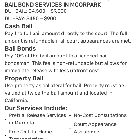
BAIL BOND SERVICES IN MOORPARK
DUI-BAIL: $4,500 – $9,000
DUI-PAY: $450 – $900
Cash Bail
Pay the full bail amount directly to the court. The full
amount is refundable if all court appearances are met.
Bail Bonds
Pay 10% of the bail amount to a licensed bail
bondsman. This fee is non-refundable but allows for
immediate release with less upfront cost.
Property Bail
Use property as collateral for bail. Property must be
valued at twice the bail amount and located in
California.
Our Services Include:
Pretrial Release Services
No-Cost Consultations
in Murrieta
Court Appearance
Free Jail-to-Home
Assistance