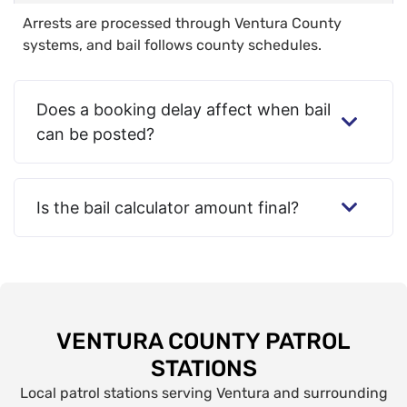
Arrests are processed through Ventura County
systems, and bail follows county schedules.
Does a booking delay affect when bail
can be posted?
Is the bail calculator amount final?
VENTURA COUNTY PATROL
STATIONS
Local patrol stations serving Ventura and surrounding