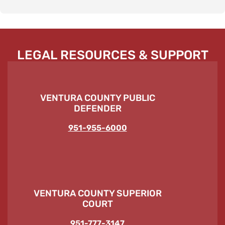
LEGAL RESOURCES & SUPPORT
VENTURA COUNTY PUBLIC
DEFENDER
951-955-6000
VENTURA COUNTY SUPERIOR
COURT
951-777-3147