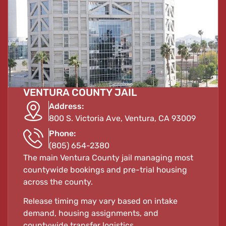
VENTURA COUNTY JAIL
Address:
800 S. Victoria Ave, Ventura, CA 93009
Phone:
(805) 654-2380
The main Ventura County jail managing most
countywide bookings and pre-trial housing
across the county.
Release timing may vary based on intake
demand, housing assignments, and
countywide transfer logistics.