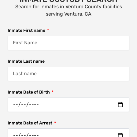
Search for inmates in Ventura County facilities
serving Ventura, CA
Inmate First name
Inmate Last name
Inmate Date of Birth
Inmate Date of Arrest