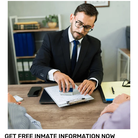
GET FREE INMATE INFORMATION NOW