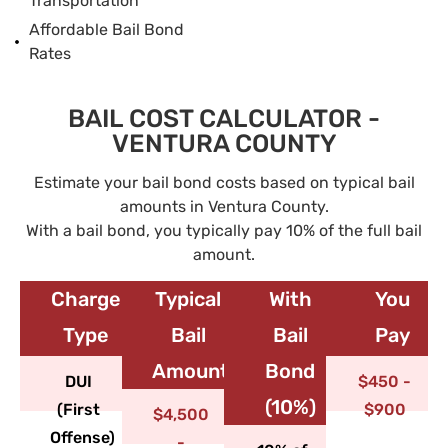
Transportation
Affordable Bail Bond
Rates
BAIL COST CALCULATOR -
VENTURA COUNTY
Estimate your bail bond costs based on typical bail
amounts in Ventura County.
With a bail bond, you typically pay 10% of the full bail
amount.
Charge
Typical
With
You
Type​
Bail
Bail
Pay
Amount
Bond
DUI
$450 -
(10%)
(First
$900
$4,500
Offense)
-