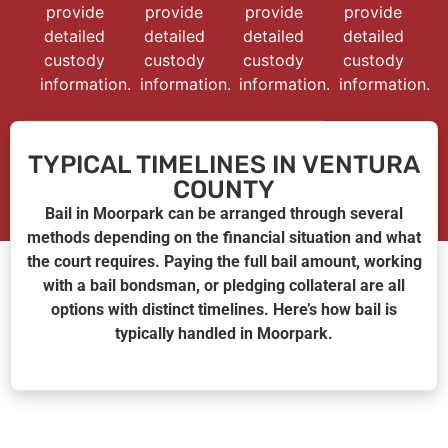
provide
provide
provide
provide
detailed
detailed
detailed
detailed
custody
custody
custody
custody
information.
information.
information.
information.
TYPICAL TIMELINES IN VENTURA
COUNTY
Bail in Moorpark can be arranged through several
methods depending on the financial situation and what
the court requires. Paying the full bail amount, working
with a bail bondsman, or pledging collateral are all
options with distinct timelines. Here’s how bail is
typically handled in Moorpark.