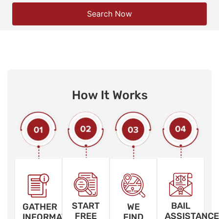
Search Now
How It Works
START
BAIL
GATHER
WE
FREE
ASSISTANCE
INFORMATION
FIND