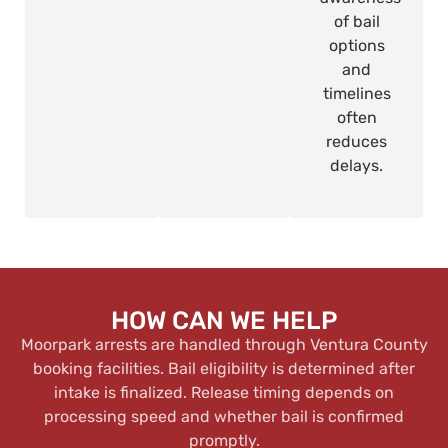
of bail
options
and
timelines
often
reduces
delays.
HOW CAN WE HELP
Moorpark arrests are handled through Ventura County
booking facilities. Bail eligibility is determined after
intake is finalized. Release timing depends on
processing speed and whether bail is confirmed
promptly.