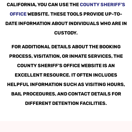
CALIFORNIA, YOU CAN USE THE
COUNTY SHERIFF’S
OFFICE
WEBSITE. THESE TOOLS PROVIDE UP-TO-
DATE INFORMATION ABOUT INDIVIDUALS WHO ARE IN
CUSTODY.
FOR ADDITIONAL DETAILS ABOUT THE BOOKING
PROCESS, VISITATION, OR INMATE SERVICES, THE
COUNTY SHERIFF’S OFFICE WEBSITE IS AN
EXCELLENT RESOURCE. IT OFTEN INCLUDES
HELPFUL INFORMATION SUCH AS VISITING HOURS,
BAIL PROCEDURES, AND CONTACT DETAILS FOR
DIFFERENT DETENTION FACILITIES.