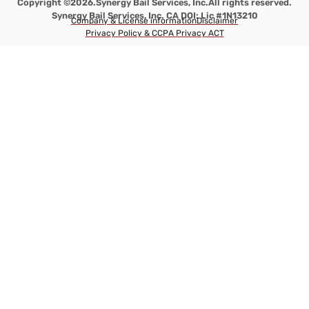
Copyright ©2026.
Synergy Bail Services, Inc.
All rights reserved.
Synergy Bail Services, Inc. CA DOI: Lic #1N13210
Company & License information
Disclaimer
Privacy Policy & CCPA Privacy ACT