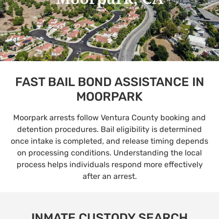
FAST BAIL BOND ASSISTANCE IN
MOORPARK
Moorpark arrests follow Ventura County booking and
detention procedures. Bail eligibility is determined
once intake is completed, and release timing depends
on processing conditions. Understanding the local
process helps individuals respond more effectively
after an arrest.
INMATE CUSTODY SEARCH