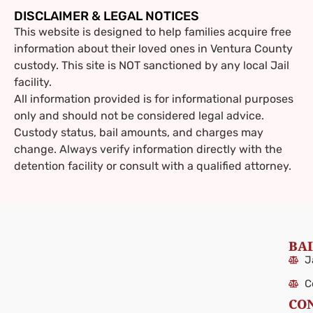
DISCLAIMER & LEGAL NOTICES
This website is designed to help families acquire free
information about their loved ones in Ventura County
custody. This site is NOT sanctioned by any local Jail
facility.
All information provided is for informational purposes
only and should not be considered legal advice.
Custody status, bail amounts, and charges may
change. Always verify information directly with the
detention facility or consult with a qualified attorney.
BAI
J
C
CO