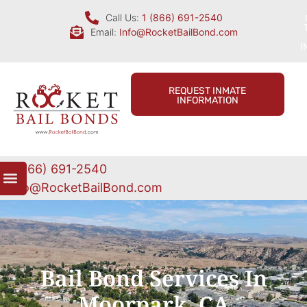
Call Us:
1 (866) 691-2540
Email:
Info@RocketBailBond.com
I
REQUEST INMATE
INFORMATION
1 (866) 691-2540
Info@RocketBailBond.com
Bail Bond Services In
Moorpark, CA