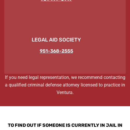
LEGAL AID SOCIETY
951-368-2555
If you need legal representation, we recommend contacting
a qualified criminal defense attorney licensed to practice in
Ventura.
TO FIND OUT IF SOMEONE IS CURRENTLY IN JAIL IN