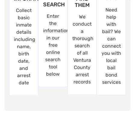
SEARCH
THEM
Need
Collect
Enter
We
help
basic
the
conduct
with
inmate
information
a
bail? We
details
in our
thorough
can
including
free
search
connect
name,
online
of all
you with
birth
search
Ventura
local
date,
tool
County
bail
and
below
arrest
bond
arrest
records
services
date