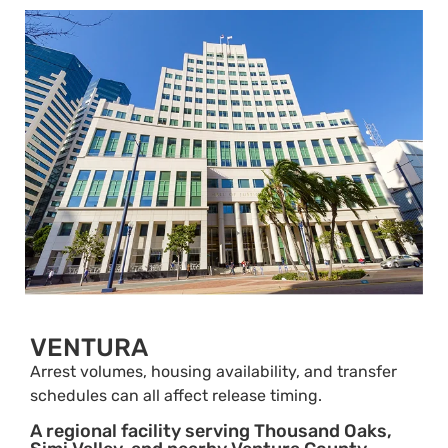
VENTURA
Arrest volumes, housing availability, and transfer
schedules can all affect release timing.
A regional facility serving Thousand Oaks,