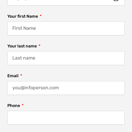
Your first Name
Your last name
Email
Phone