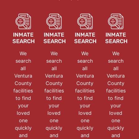
INMATE
INMATE
INMATE
INMATE
SEARCH
SEARCH
SEARCH
SEARCH
We
We
We
We
search
search
search
search
all
all
all
all
Ventura
Ventura
Ventura
Ventura
County
County
County
County
facilities
facilities
facilities
facilities
to find
to find
to find
to find
your
your
your
your
loved
loved
loved
loved
one
one
one
one
quickly
quickly
quickly
quickly
and
and
and
and