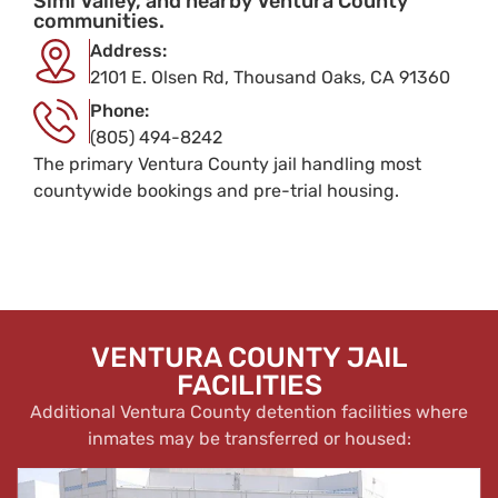
Simi Valley, and nearby Ventura County
communities.
Address:
2101 E. Olsen Rd, Thousand Oaks, CA 91360
Phone:
(805) 494-8242
The primary Ventura County jail handling most
countywide bookings and pre-trial housing.
VENTURA COUNTY JAIL
FACILITIES
Additional Ventura County detention facilities where
inmates may be transferred or housed: