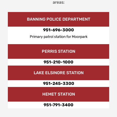
areas:
BANNING POLICE DEPARTMENT
951-696-3000
Primary patrol station for Moorpark
PERRIS STATION
951-210-1000
LAKE ELSINORE STATION
951-245-3300
HEMET STATION
951-791-3400