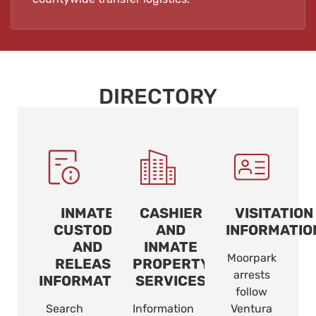
DIRECTORY
INMATE
CASHIER
VISITATION
CUSTODY
AND
INFORMATIO
AND
INMATE
Moorpark
RELEASE
PROPERTY
arrests
INFORMATION
SERVICES
follow
Search
Information
Ventura