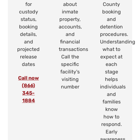
for
about
County
custody
inmate
booking
status,
property,
and
booking
accounts,
detention
details,
and
procedures.
and
financial
Understanding
projected
transactions
what to
release
Call the
expect at
dates
specific
each
facility's
stage
Call now
visiting
helps
(866)
number
individuals
345-
and
1884
families
know
how to
respond.
Early
awareness