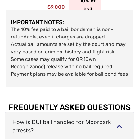
10% of
$9,000
bail
IMPORTANT NOTES:
The 10% fee paid to a bail bondsman is non-
refundable, even if charges are dropped
Actual bail amounts are set by the court and may
vary based on criminal history and flight risk
Some cases may qualify for OR (Own
Recognizance) release with no bail required
Payment plans may be available for bail bond fees
FREQUENTLY ASKED QUESTIONS
How is DUI bail handled for Moorpark
arrests?