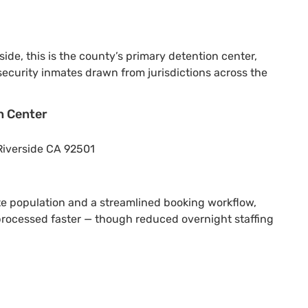
side, this is the county’s primary detention center,
curity inmates drawn from jurisdictions across the
n Center
Riverside CA 92501
e population and a streamlined booking workflow,
 processed faster — though reduced overnight staffing