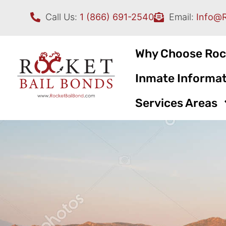
Call Us:
1 (866) 691-2540
Email:
Info@
Why Choose Roc
Inmate Informat
Services Areas