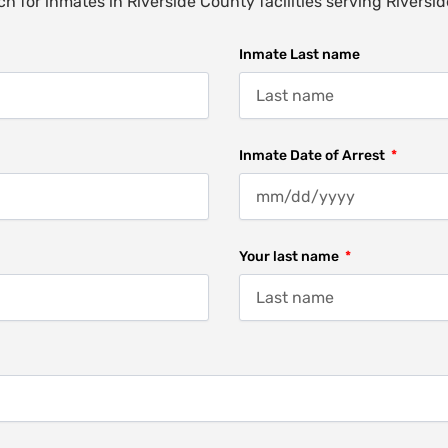
h for inmates in Riverside County facilities serving Riversi
Inmate Last name
Inmate Date of Arrest
Your last name