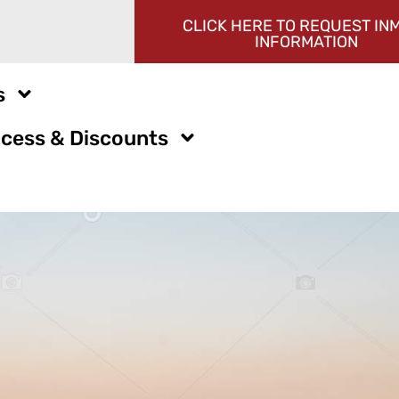
CLICK HERE TO REQUEST IN
INFORMATION
s
cess & Discounts