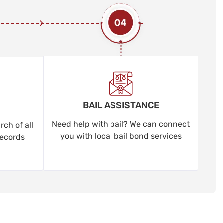
BAIL ASSISTANCE
Need help with bail? We can connect
ch of all
you with local bail bond services
records