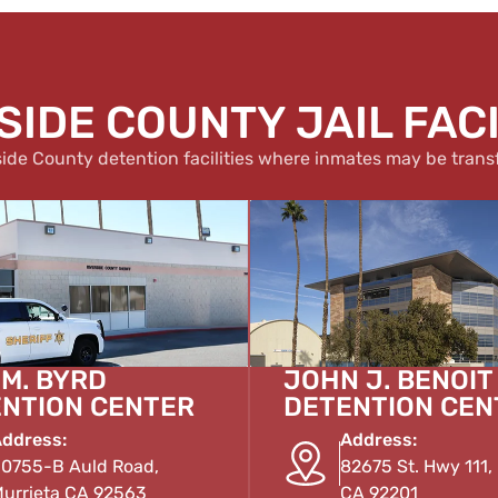
SIDE COUNTY JAIL FACI
side County detention facilities where inmates may be trans
 M. BYRD
JOHN J. BENOIT
NTION CENTER
DETENTION CEN
ddress:
Address:
0755-B Auld Road,
82675 St. Hwy 111, 
urrieta CA 92563
CA 92201