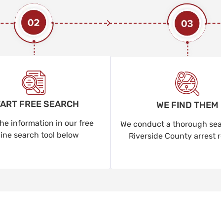
ART FREE SEARCH
WE FIND THEM
he information in our free
We conduct a thorough sear
line search tool below
Riverside County arrest 