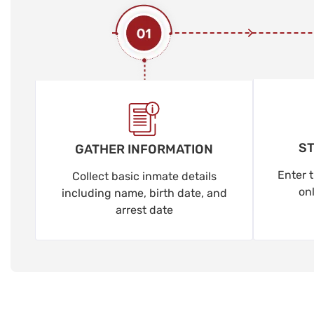
ST
GATHER INFORMATION
Enter t
Collect basic inmate details
on
including name, birth date, and
arrest date