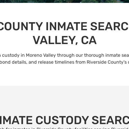
 COUNTY INMATE SEARC
VALLEY, CA
 custody in Moreno Valley through our thorough inmate sear
bond details, and release timelines from Riverside County's
NMATE CUSTODY SEAR