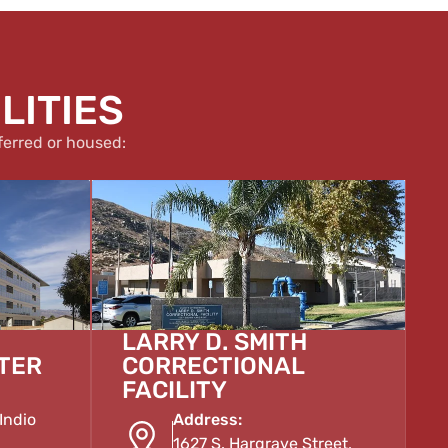
LITIES
ferred or housed:
LARRY D. SMITH
TER
CORRECTIONAL
FACILITY
Indio
Address:
1627 S. Hargrave Street,