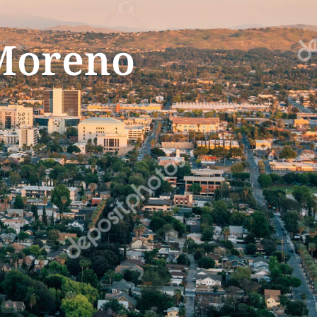
 Moreno