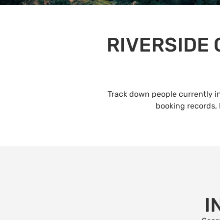
RIVERSIDE
Track down people currently in
booking records, 
I