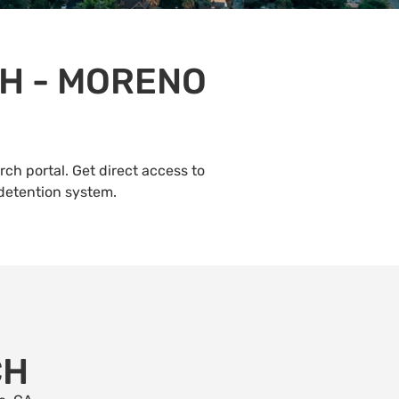
H - MORENO
ch portal. Get direct access to
 detention system.
CH