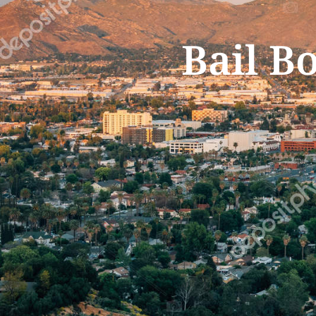
Bail B