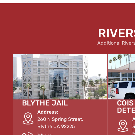
RIVER
Additional River
BLYTHE JAIL
COIS
DETE
Address:
260 N Spring Street,
A
Blythe CA 92225
3
M