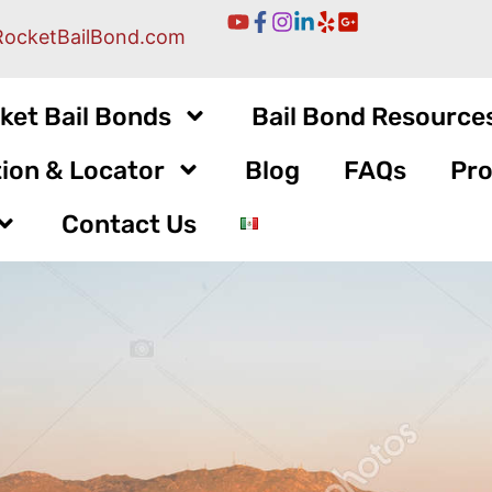
RocketBailBond.com
ket Bail Bonds
Bail Bond Resource
ion & Locator
Blog
FAQs
Pro
Contact Us