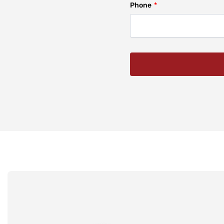
Phone