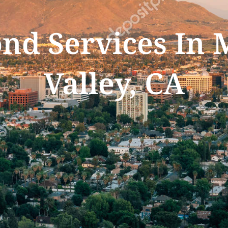
ond Services In
Valley, CA