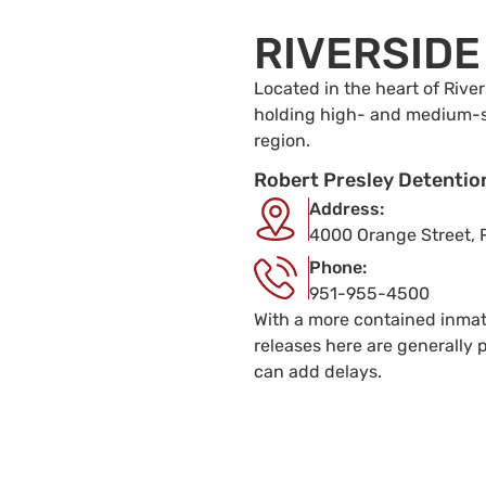
RIVERSIDE
Located in the heart of River
holding high- and medium-se
region.
Robert Presley Detentio
Address:
4000 Orange Street, 
Phone:
951-955-4500
With a more contained inmat
releases here are generally
can add delays.