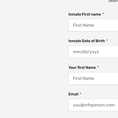
Searc
Inmate First name
Inmate Date of Birth
Your first Name
Email