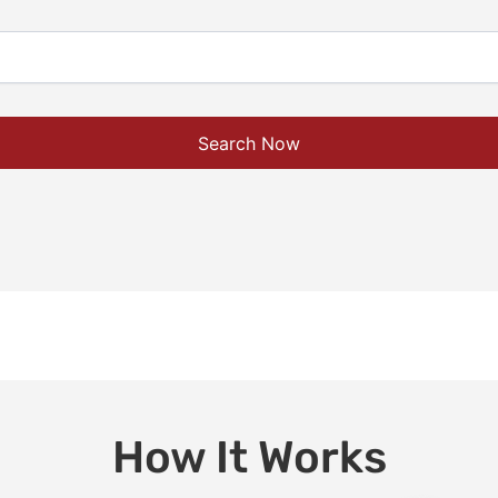
Search Now
How It Works