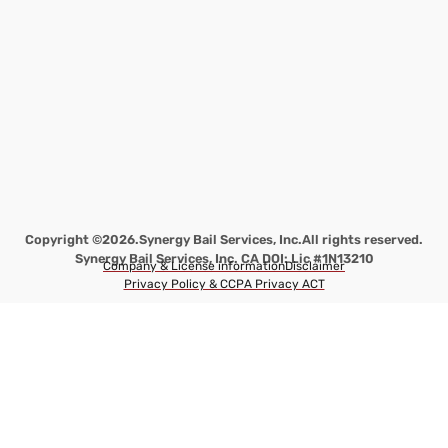
Copyright ©2026.
Synergy Bail Services, Inc.
All rights reserved.
Synergy Bail Services, Inc. CA DOI: Lic #1N13210
Company & License information
Disclaimer
Privacy Policy & CCPA Privacy ACT