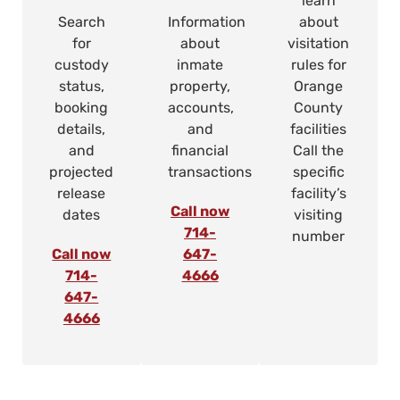
learn
Search
Information
about
for
about
visitation
custody
inmate
rules for
status,
property,
Orange
booking
accounts,
County
details,
and
facilities
and
financial
Call the
projected
transactions
specific
release
facility’s
Call now
dates
visiting
714-
number
Call now
647-
714-
4666
647-
4666