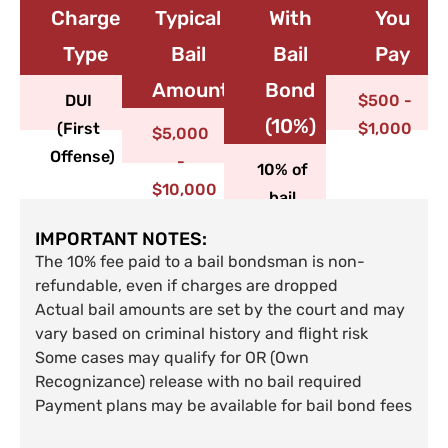
Charge
Typical
With
You
Type​
Bail
Bail
Pay
Amount
Bond
DUI
$500 -
(10%)
(First
$1,000
$5,000
Offense)
-
10% of
$10,000
bail
IMPORTANT NOTES:
The 10% fee paid to a bail bondsman is non-
refundable, even if charges are dropped
Actual bail amounts are set by the court and may
vary based on criminal history and flight risk
Some cases may qualify for OR (Own
Recognizance) release with no bail required
Payment plans may be available for bail bond fees