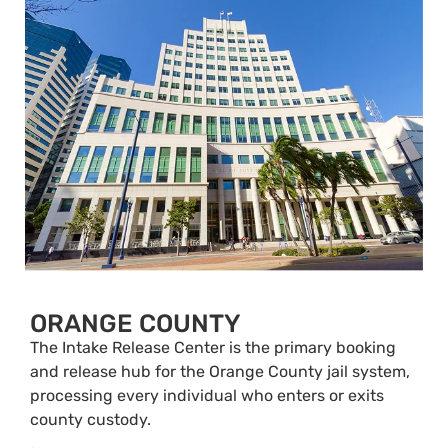
ORANGE COUNTY
The Intake Release Center is the primary booking
and release hub for the Orange County jail system,
processing every individual who enters or exits
county custody.