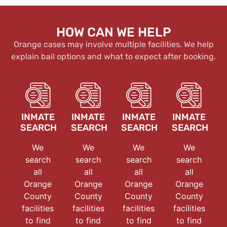
HOW CAN WE HELP
Orange cases may involve multiple facilities. We help
explain bail options and what to expect after booking.
INMATE
INMATE
INMATE
INMATE
SEARCH
SEARCH
SEARCH
SEARCH
We
We
We
We
search
search
search
search
all
all
all
all
Orange
Orange
Orange
Orange
County
County
County
County
facilities
facilities
facilities
facilities
to find
to find
to find
to find