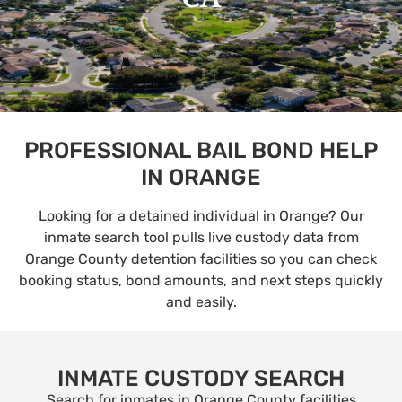
PROFESSIONAL BAIL BOND HELP
IN ORANGE
Looking for a detained individual in Orange? Our
inmate search tool pulls live custody data from
Orange County detention facilities so you can check
booking status, bond amounts, and next steps quickly
and easily.
INMATE CUSTODY SEARCH
Search for inmates in Orange County facilities