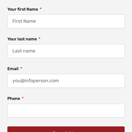
Your first Name
Your last name
Email
Phone