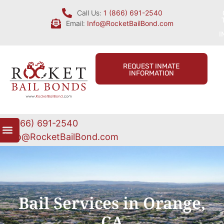
Call Us:
1 (866) 691-2540
Email:
Info@RocketBailBond.com
I
REQUEST INMATE
INFORMATION
1 (866) 691-2540
Info@RocketBailBond.com
Bail Services in Orange,
CA