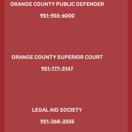
ORANGE COUNTY PUBLIC DEFENDER
951-955-6000
ORANGE COUNTY SUPERIOR COURT
951-777-3147
LEGAL AID SOCIETY
951-368-2555