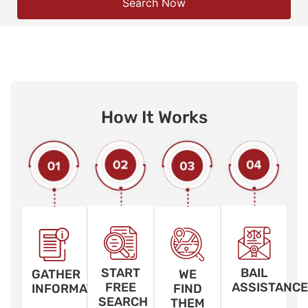
Search Now
How It Works
START
BAIL
GATHER
WE
FREE
ASSISTANCE
INFORMATION
FIND
SEARCH
THEM