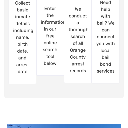
Need
Collect
Enter
We
help
basic
the
conduct
with
inmate
information
a
bail? We
details
in our
thorough
can
including
free
search
connect
name,
online
of all
you with
birth
search
Orange
local
date,
tool
County
bail
and
below
arrest
bond
arrest
records
services
date