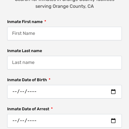
serving Orange County, CA
Inmate First name
Inmate Last name
Inmate Date of Birth
Inmate Date of Arrest