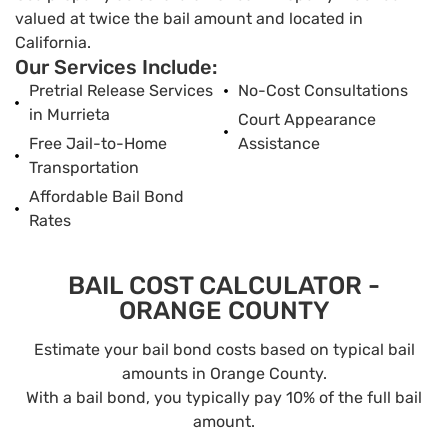
valued at twice the bail amount and located in
California.
Our Services Include:
Pretrial Release Services
No-Cost Consultations
in Murrieta
Court Appearance
Free Jail-to-Home
Assistance
Transportation
Affordable Bail Bond
Rates
BAIL COST CALCULATOR -
ORANGE COUNTY
Estimate your bail bond costs based on typical bail
amounts in Orange County.
With a bail bond, you typically pay 10% of the full bail
amount.