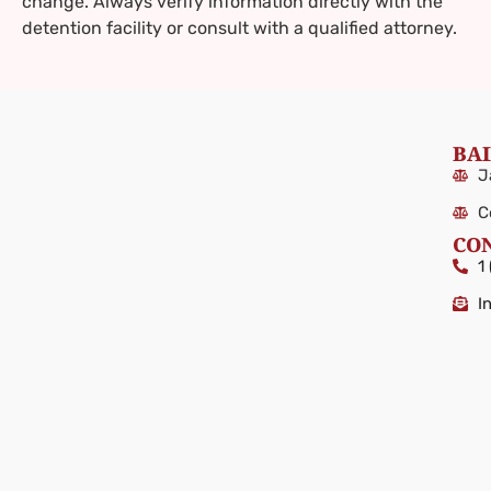
change. Always verify information directly with the
detention facility or consult with a qualified attorney.
BAI
J
C
CO
1
I