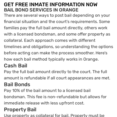
GET FREE INMATE INFORMATION NOW
BAIL BOND SERVICES IN ORANGE
There are several ways to post bail depending on your
financial situation and the court’s requirements. Some
families pay the full bail amount directly, others work
with a licensed bondsman, and some offer property as
collateral. Each approach comes with different
timelines and obligations, so understanding the options
before acting can make the process smoother. Here’s
how each bail method typically works in Orange.
Cash Bail
Pay the full bail amount directly to the court. The full
amount is refundable if all court appearances are met.
Bail Bonds
Pay 10% of the bail amount to a licensed bail
bondsman. This fee is non-refundable but allows for
immediate release with less upfront cost.
Property Bail
Use property as collateral for bail. Property must be