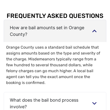
FREQUENTLY ASKED QUESTIONS
How are bail amounts set in Orange
County?
Orange County uses a standard bail schedule that
assigns amounts based on the type and severity of
the charge. Misdemeanors typically range from a
few hundred to several thousand dollars, while
felony charges can go much higher. A local bail
agent can tell you the exact amount once the
booking is confirmed.
What does the bail bond process
involve?