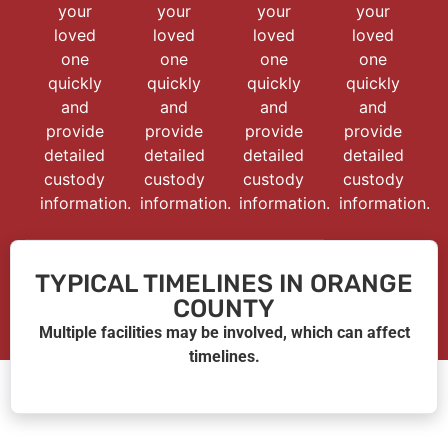
your
your
your
your
loved
loved
loved
loved
one
one
one
one
quickly
quickly
quickly
quickly
and
and
and
and
provide
provide
provide
provide
detailed
detailed
detailed
detailed
custody
custody
custody
custody
information.
information.
information.
information.
TYPICAL TIMELINES IN ORANGE
COUNTY
Multiple facilities may be involved, which can affect
timelines.