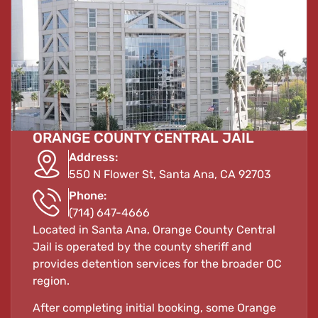
ORANGE COUNTY CENTRAL JAIL
Address:
550 N Flower St, Santa Ana, CA 92703
Phone:
(714) 647-4666
Located in Santa Ana, Orange County Central
Jail is operated by the county sheriff and
provides detention services for the broader OC
region.
After completing initial booking, some Orange