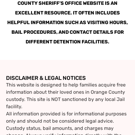
COUNTY SHERIFF’S OFFICE WEBSITE IS AN
EXCELLENT RESOURCE. IT OFTEN INCLUDES
HELPFUL INFORMATION SUCH AS VISITING HOURS,
BAIL PROCEDURES, AND CONTACT DETAILS FOR
DIFFERENT DETENTION FACILITIES.
DISCLAIMER & LEGAL NOTICES
This website is designed to help families acquire free
information about their loved ones in Orange County
custody. This site is NOT sanctioned by any local Jail
facility.
All information provided is for informational purposes
only and should not be considered legal advice.
Custody status, bail amounts, and charges may