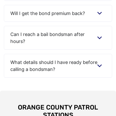
Will I get the bond premium back?
Can I reach a bail bondsman after
hours?
What details should I have ready before
calling a bondsman?
ORANGE COUNTY PATROL
STATIONS