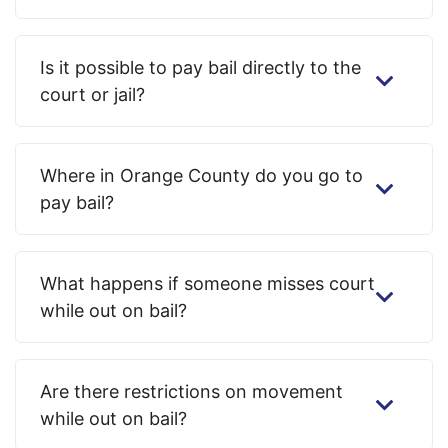
Is it possible to pay bail directly to the
court or jail?
Where in Orange County do you go to
pay bail?
What happens if someone misses court
while out on bail?
Are there restrictions on movement
while out on bail?