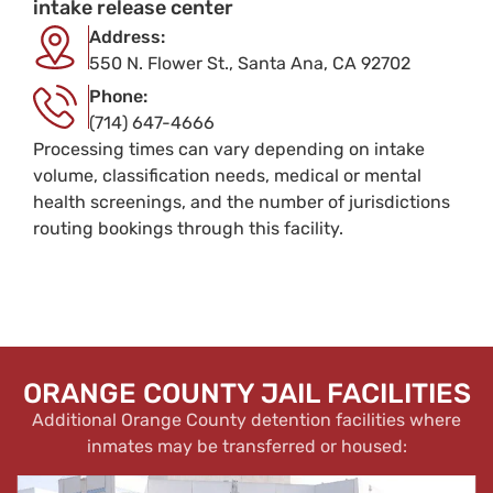
intake release center
Address:
550 N. Flower St., Santa Ana, CA 92702
Phone:
(714) 647-4666
Processing times can vary depending on intake
volume, classification needs, medical or mental
health screenings, and the number of jurisdictions
routing bookings through this facility.
ORANGE COUNTY JAIL FACILITIES
Additional Orange County detention facilities where
inmates may be transferred or housed: