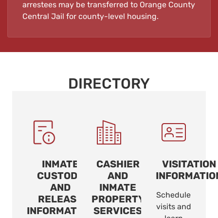
arrestees may be transferred to Orange County
Central Jail for county-level housing.
DIRECTORY
INMATE
CASHIER
VISITATION
CUSTODY
AND
INFORMATIO
AND
INMATE
Schedule
RELEASE
PROPERTY
visits and
INFORMATION
SERVICES