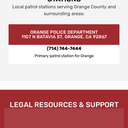
Local patrol stations serving Orange County and
surrounding areas:
ORANGE POLICE DEPARTMENT
1107 N BATAVIA ST, ORANGE, CA 92867
(714) 744-7444
Primary patrol station for Orange
LEGAL RESOURCES & SUPPORT