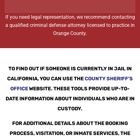
If you need legal representation, we recommend contacting
a qualified criminal defense attorney licensed to practice in
Orange County.
TO FIND OUT IF SOMEONE IS CURRENTLY IN JAIL IN
CALIFORNIA, YOU CAN USE THE
COUNTY SHERIFF’S
OFFICE
WEBSITE. THESE TOOLS PROVIDE UP-TO-
DATE INFORMATION ABOUT INDIVIDUALS WHO ARE IN
CUSTODY.
FOR ADDITIONAL DETAILS ABOUT THE BOOKING
PROCESS, VISITATION, OR INMATE SERVICES, THE