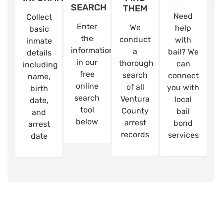
SEARCH
THEM
Need
Collect
Enter
We
help
basic
the
conduct
with
inmate
information
a
bail? We
details
in our
thorough
can
including
free
search
connect
name,
online
of all
you with
birth
search
Ventura
local
date,
tool
County
bail
and
below
arrest
bond
arrest
records
services
date