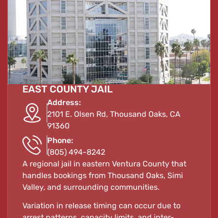
EAST COUNTY JAIL
Address:
2101 E. Olsen Rd, Thousand Oaks, CA
91360
Phone:
(805) 494-8242
A regional jail in eastern Ventura County that
handles bookings from Thousand Oaks, Simi
Valley, and surrounding communities.
Variation in release timing can occur due to
arrest patterns, capacity limits, and inter-