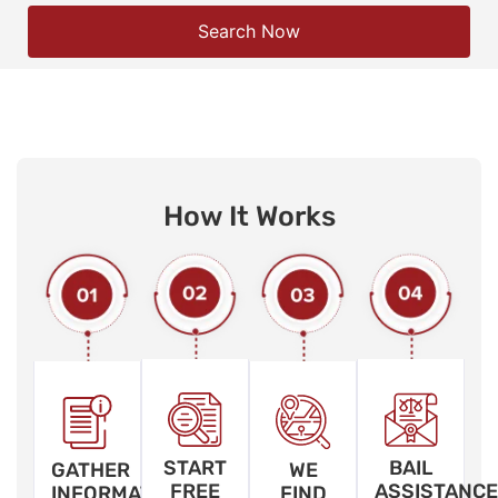
Search Now
How It Works
START
BAIL
GATHER
WE
FREE
ASSISTANCE
INFORMATION
FIND