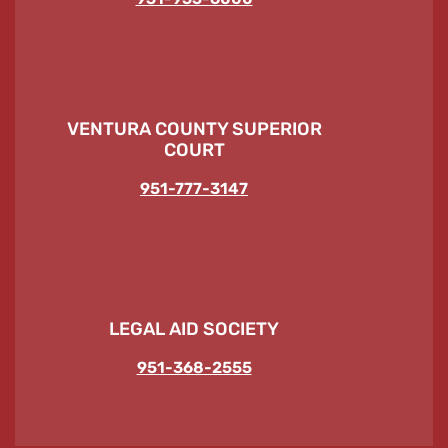
VENTURA COUNTY SUPERIOR
COURT
951-777-3147
LEGAL AID SOCIETY
951-368-2555