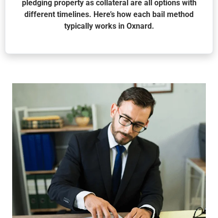
pledging property as collateral are all options with
different timelines. Here’s how each bail method
typically works in Oxnard.