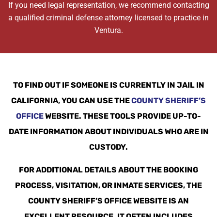
If you need legal representation, we recommend contacting
a qualified criminal defense attorney licensed to practice in
Ventura.
TO FIND OUT IF SOMEONE IS CURRENTLY IN JAIL IN
CALIFORNIA, YOU CAN USE THE
COUNTY SHERIFF’S
OFFICE
WEBSITE. THESE TOOLS PROVIDE UP-TO-
DATE INFORMATION ABOUT INDIVIDUALS WHO ARE IN
CUSTODY.
FOR ADDITIONAL DETAILS ABOUT THE BOOKING
PROCESS, VISITATION, OR INMATE SERVICES, THE
COUNTY SHERIFF’S OFFICE WEBSITE IS AN
EXCELLENT RESOURCE. IT OFTEN INCLUDES