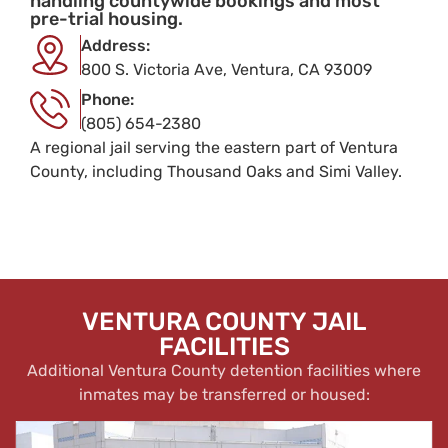
handling countywide bookings and most
pre-trial housing.
Address:
800 S. Victoria Ave, Ventura, CA 93009
Phone:
(805) 654-2380
A regional jail serving the eastern part of Ventura
County, including Thousand Oaks and Simi Valley.
VENTURA COUNTY JAIL
FACILITIES
Additional Ventura County detention facilities where
inmates may be transferred or housed: