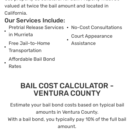
valued at twice the bail amount and located in
California.
Our Services Include:
Pretrial Release Services
No-Cost Consultations
in Murrieta
Court Appearance
Free Jail-to-Home
Assistance
Transportation
Affordable Bail Bond
Rates
BAIL COST CALCULATOR -
VENTURA COUNTY
Estimate your bail bond costs based on typical bail
amounts in Ventura County.
With a bail bond, you typically pay 10% of the full bail
amount.