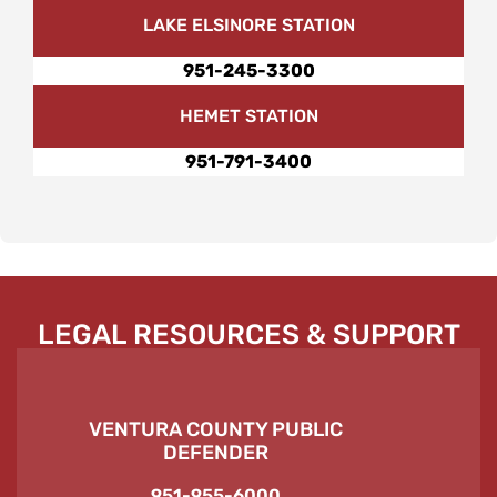
LAKE ELSINORE STATION
951-245-3300
HEMET STATION
951-791-3400
LEGAL RESOURCES & SUPPORT
VENTURA COUNTY PUBLIC
DEFENDER
951-955-6000