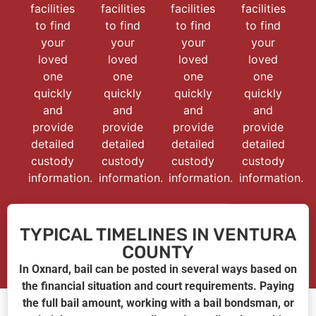
facilities
facilities
facilities
facilities
to find
to find
to find
to find
your
your
your
your
loved
loved
loved
loved
one
one
one
one
quickly
quickly
quickly
quickly
and
and
and
and
provide
provide
provide
provide
detailed
detailed
detailed
detailed
custody
custody
custody
custody
information.
information.
information.
information.
TYPICAL TIMELINES IN VENTURA
COUNTY
In Oxnard, bail can be posted in several ways based on
the financial situation and court requirements. Paying
the full bail amount, working with a bail bondsman, or