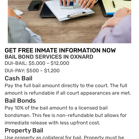
GET FREE INMATE INFORMATION NOW
BAIL BOND SERVICES IN OXNARD
DUI-BAIL: $5,000 – $12,000
DUI-PAY: $500 – $1,200
Cash Bail
Pay the full bail amount directly to the court. The full
amount is refundable if all court appearances are met.
Bail Bonds
Pay 10% of the bail amount to a licensed bail
bondsman. This fee is non-refundable but allows for
immediate release with less upfront cost.
Property Bail
Use property as collateral for bail. Property must be