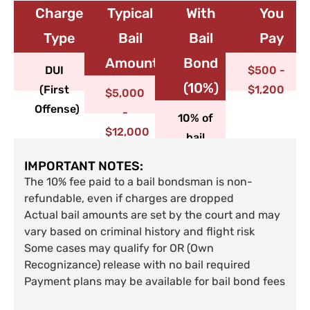
Charge
Typical
With
You
Type​
Bail
Bail
Pay
Amount
Bond
DUI
$500 -
(10%)
(First
$1,200
$5,000
Offense)
-
10% of
$12,000
bail
IMPORTANT NOTES:
The 10% fee paid to a bail bondsman is non-
refundable, even if charges are dropped
Actual bail amounts are set by the court and may
vary based on criminal history and flight risk
Some cases may qualify for OR (Own
Recognizance) release with no bail required
Payment plans may be available for bail bond fees