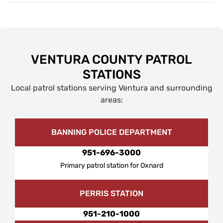
VENTURA COUNTY PATROL
STATIONS
Local patrol stations serving Ventura and surrounding
areas:
BANNING POLICE DEPARTMENT
951-696-3000
Primary patrol station for Oxnard
PERRIS STATION
951-210-1000