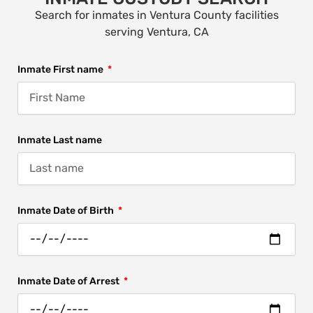
Search for inmates in Ventura County facilities
serving Ventura, CA
Inmate First name
Inmate Last name
Inmate Date of Birth
Inmate Date of Arrest