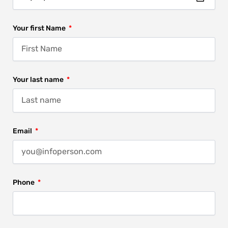
Your first Name
Your last name
Email
Phone