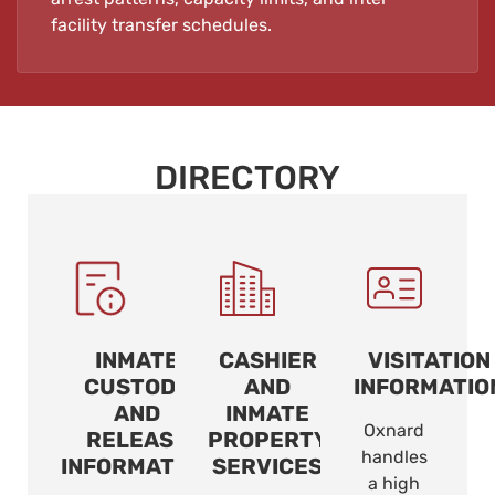
facility transfer schedules.
DIRECTORY
INMATE
CASHIER
VISITATION
CUSTODY
AND
INFORMATIO
AND
INMATE
Oxnard
RELEASE
PROPERTY
handles
INFORMATION
SERVICES
a high