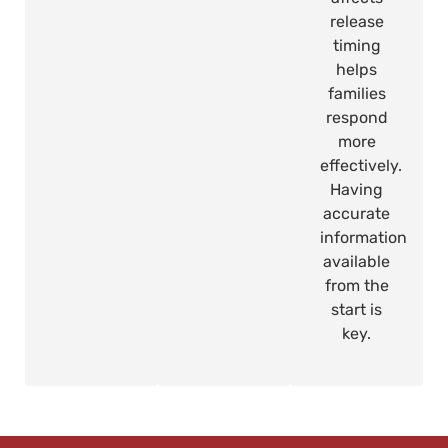
release
timing
helps
families
respond
more
effectively.
Having
accurate
information
available
from the
start is
key.