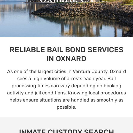
RELIABLE BAIL BOND SERVICES
IN OXNARD
As one of the largest cities in Ventura County, Oxnard
sees a high volume of arrests each year. Bail
processing times can vary depending on booking
activity and jail conditions. Knowing local procedures
helps ensure situations are handled as smoothly as
possible.
INMATE CUSTODY SEARCH