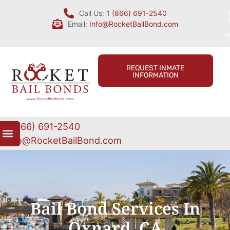
Call Us:
1 (866) 691-2540
Email:
Info@RocketBailBond.com
I
REQUEST INMATE
INFORMATION
1 (866) 691-2540
Info@RocketBailBond.com
Bail Bond Services In
Oxnard, CA