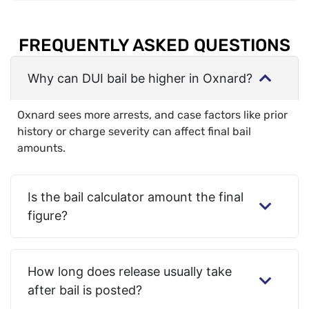
FREQUENTLY ASKED QUESTIONS
Why can DUI bail be higher in Oxnard?
Oxnard sees more arrests, and case factors like prior
history or charge severity can affect final bail
amounts.
Is the bail calculator amount the final
figure?
How long does release usually take
after bail is posted?