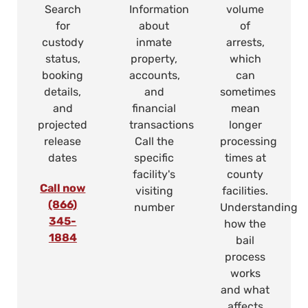
Search
Information
volume
for
about
of
custody
inmate
arrests,
status,
property,
which
booking
accounts,
can
details,
and
sometimes
and
financial
mean
projected
transactions
longer
release
Call the
processing
dates
specific
times at
facility's
county
Call now
visiting
facilities.
(866)
number
Understanding
345-
how the
1884
bail
process
works
and what
affects