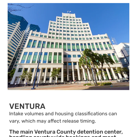
VENTURA
Intake volumes and housing classifications can
vary, which may affect release timing.
The main Ventura County detention center,