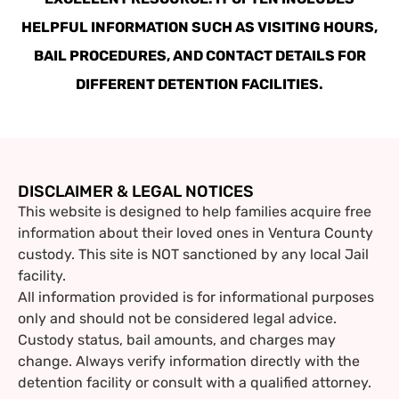
HELPFUL INFORMATION SUCH AS VISITING HOURS,
BAIL PROCEDURES, AND CONTACT DETAILS FOR
DIFFERENT DETENTION FACILITIES.
DISCLAIMER & LEGAL NOTICES
This website is designed to help families acquire free
information about their loved ones in Ventura County
custody. This site is NOT sanctioned by any local Jail
facility.
All information provided is for informational purposes
only and should not be considered legal advice.
Custody status, bail amounts, and charges may
change. Always verify information directly with the
detention facility or consult with a qualified attorney.