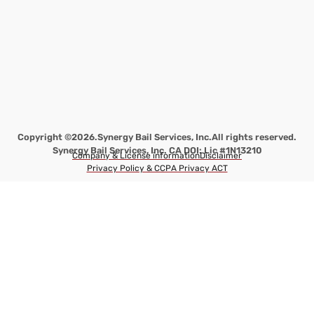
Copyright ©2026.
Synergy Bail Services, Inc.
All rights reserved.
Synergy Bail Services, Inc. CA DOI: Lic #1N13210
Company & License information
Disclaimer
Privacy Policy & CCPA Privacy ACT