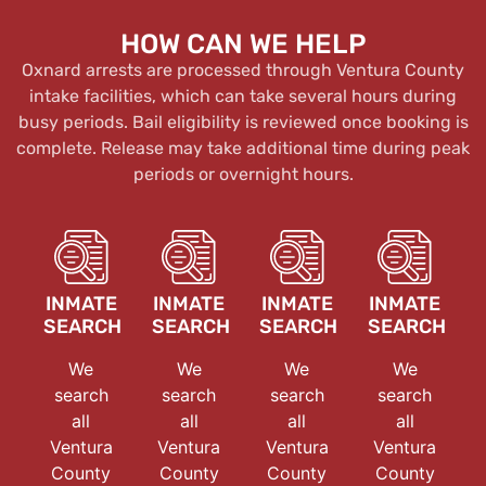
HOW CAN WE HELP
Oxnard arrests are processed through Ventura County
intake facilities, which can take several hours during
busy periods. Bail eligibility is reviewed once booking is
complete. Release may take additional time during peak
periods or overnight hours.
INMATE
INMATE
INMATE
INMATE
SEARCH
SEARCH
SEARCH
SEARCH
We
We
We
We
search
search
search
search
all
all
all
all
Ventura
Ventura
Ventura
Ventura
County
County
County
County