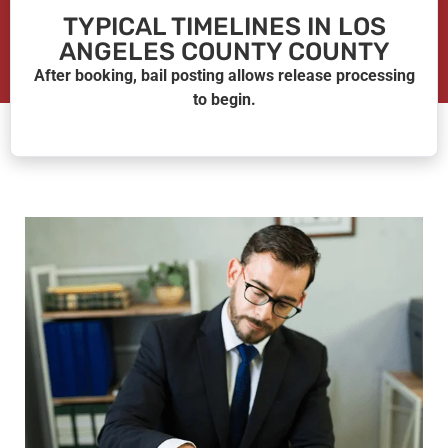
TYPICAL TIMELINES IN LOS
ANGELES COUNTY COUNTY
After booking, bail posting allows release processing
to begin.