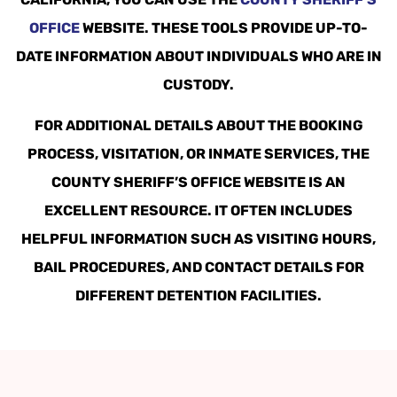
OFFICE
WEBSITE. THESE TOOLS PROVIDE UP-TO-
DATE INFORMATION ABOUT INDIVIDUALS WHO ARE IN
CUSTODY.
FOR ADDITIONAL DETAILS ABOUT THE BOOKING
PROCESS, VISITATION, OR INMATE SERVICES, THE
COUNTY SHERIFF’S OFFICE WEBSITE IS AN
EXCELLENT RESOURCE. IT OFTEN INCLUDES
HELPFUL INFORMATION SUCH AS VISITING HOURS,
BAIL PROCEDURES, AND CONTACT DETAILS FOR
DIFFERENT DETENTION FACILITIES.