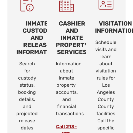
INMATE
CASHIER
VISITATION
CUSTODY
AND
INFORMATIO
AND
INMATE
Schedule
RELEASE
PROPERTY
visits and
INFORMATION
SERVICES
learn
Search
Information
about
for
about
visitation
custody
inmate
rules for
status,
property,
Los
booking
accounts,
Angeles
details,
and
County
and
financial
County
projected
transactions
facilities
release
Call the
Call 213-
dates
specific