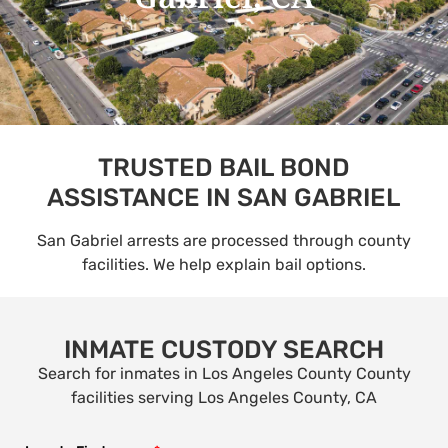
TRUSTED BAIL BOND
ASSISTANCE IN SAN GABRIEL
San Gabriel arrests are processed through county
facilities. We help explain bail options.
INMATE CUSTODY SEARCH
Search for inmates in Los Angeles County County
facilities serving Los Angeles County, CA