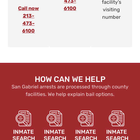
473-
facility’s
Call now
6100
visiting
213-
number
473-
6100
HOW CAN WE HELP
San Gabriel arrests are processed through county
facilities. We help explain bail options.
INMATE
INMATE
INMATE
INMATE
SEARCH
SEARCH
SEARCH
SEARCH