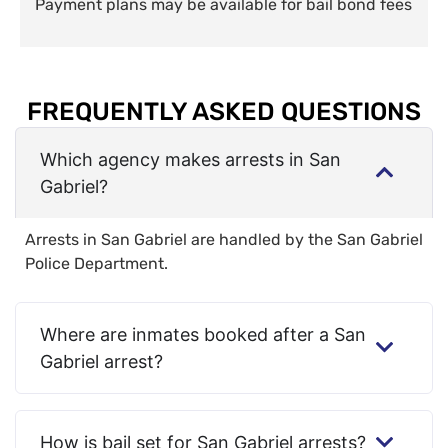
Payment plans may be available for bail bond fees
FREQUENTLY ASKED QUESTIONS
Which agency makes arrests in San
Gabriel?
Arrests in San Gabriel are handled by the San Gabriel
Police Department.
Where are inmates booked after a San
Gabriel arrest?
How is bail set for San Gabriel arrests?