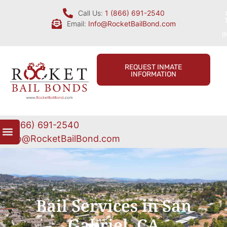
Call Us:
1 (866) 691-2540
Email:
Info@RocketBailBond.com
I
REQUEST INMATE
INFORMATION
1 (866) 691-2540
Info@RocketBailBond.com
Bail Services in San
Gabriel, CA