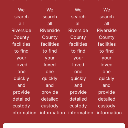
We
We
We
We
search
search
search
search
all
all
all
all
Riverside
Riverside
Riverside
Riverside
County
County
County
County
facilities
facilities
facilities
facilities
to find
to find
to find
to find
your
your
your
your
loved
loved
loved
loved
one
one
one
one
quickly
quickly
quickly
quickly
and
and
and
and
provide
provide
provide
provide
detailed
detailed
detailed
detailed
custody
custody
custody
custody
information.
information.
information.
information.