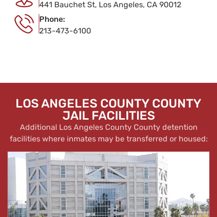
441 Bauchet St, Los Angeles, CA 90012
Phone:
213-473-6100
LOS ANGELES COUNTY COUNTY
JAIL FACILITIES
Additional Los Angeles County County detention
facilities where inmates may be transferred or housed: