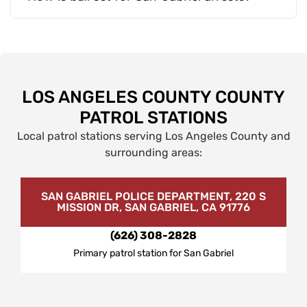
LOS ANGELES COUNTY COUNTY
PATROL STATIONS
Local patrol stations serving Los Angeles County and
surrounding areas:
SAN GABRIEL POLICE DEPARTMENT, 220 S
MISSION DR, SAN GABRIEL, CA 91776
(626) 308-2828
Primary patrol station for San Gabriel