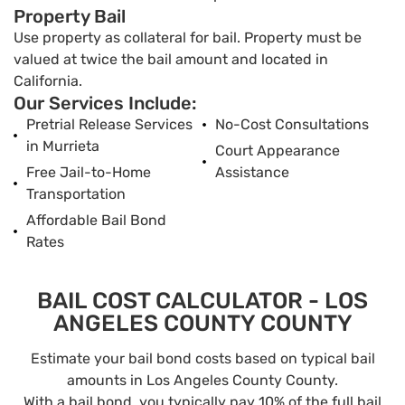
Property Bail
Use property as collateral for bail. Property must be
valued at twice the bail amount and located in
California.
Our Services Include:
Pretrial Release Services
No-Cost Consultations
in Murrieta
Court Appearance
Free Jail-to-Home
Assistance
Transportation
Affordable Bail Bond
Rates
BAIL COST CALCULATOR - LOS
ANGELES COUNTY COUNTY
Estimate your bail bond costs based on typical bail
amounts in Los Angeles County County.
With a bail bond, you typically pay 10% of the full bail