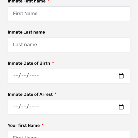
Inmate First name
Inmate Last name
Inmate Date of Birth
Inmate Date of Arrest
Your first Name