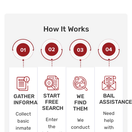
How It Works
START
BAIL
GATHER
WE
FREE
ASSISTANCE
INFORMATION
FIND
SEARCH
THEM
Need
Collect
Enter
We
help
basic
the
conduct
with
inmate