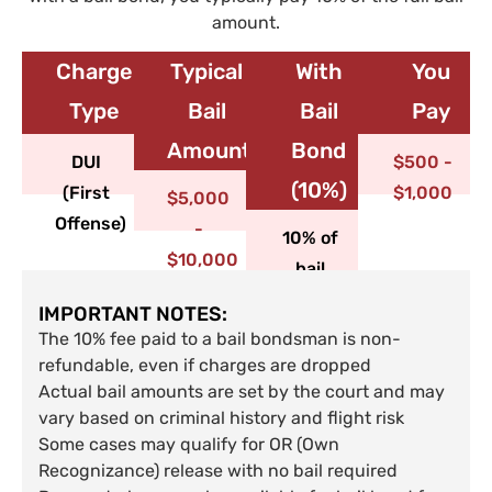
amount.
Charge
Typical
With
You
Type​
Bail
Bail
Pay
Amount
Bond
DUI
$500 -
(10%)
(First
$1,000
$5,000
Offense)
-
10% of
$10,000
bail
IMPORTANT NOTES:
The 10% fee paid to a bail bondsman is non-
refundable, even if charges are dropped
Actual bail amounts are set by the court and may
vary based on criminal history and flight risk
Some cases may qualify for OR (Own
Recognizance) release with no bail required