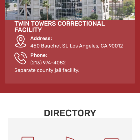
TWIN TOWERS CORRECTIONAL
FACILITY
Address:
450 Bauchet St, Los Angeles, CA 90012
Phone:
(213) 974-4082
Separate county jail facility.
DIRECTORY