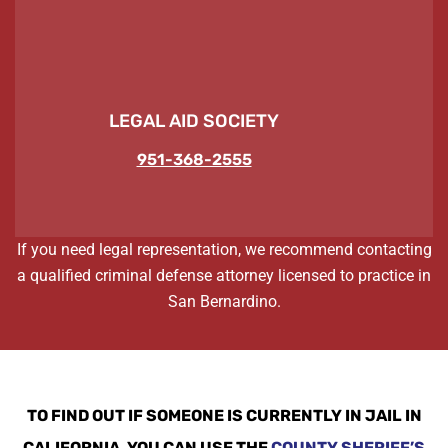
LEGAL AID SOCIETY
951-368-2555
If you need legal representation, we recommend contacting
a qualified criminal defense attorney licensed to practice in
San Bernardino.
TO FIND OUT IF SOMEONE IS CURRENTLY IN JAIL IN
CALIFORNIA, YOU CAN USE THE
COUNTY SHERIFF’S