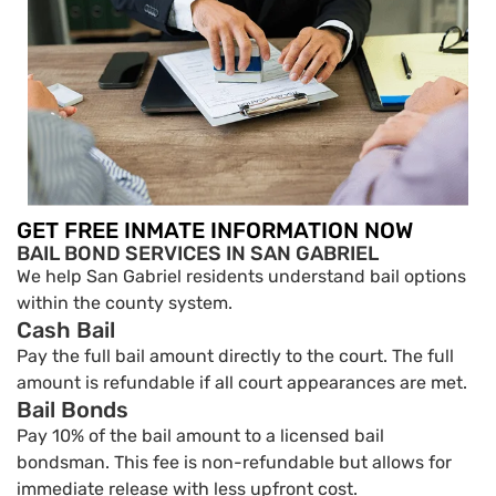
GET FREE INMATE INFORMATION NOW
BAIL BOND SERVICES IN SAN GABRIEL
We help San Gabriel residents understand bail options
within the county system.
Cash Bail
Pay the full bail amount directly to the court. The full
amount is refundable if all court appearances are met.
Bail Bonds
Pay 10% of the bail amount to a licensed bail
bondsman. This fee is non-refundable but allows for
immediate release with less upfront cost.