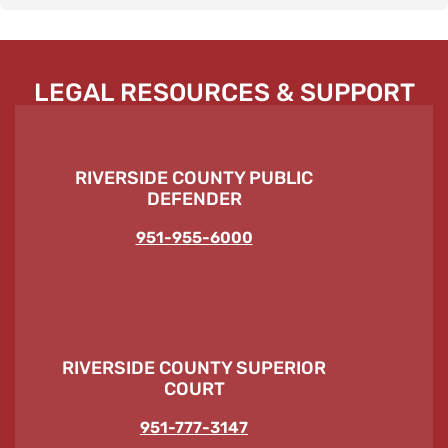
LEGAL RESOURCES & SUPPORT
RIVERSIDE COUNTY PUBLIC
DEFENDER
951-955-6000
RIVERSIDE COUNTY SUPERIOR
COURT
951-777-3147