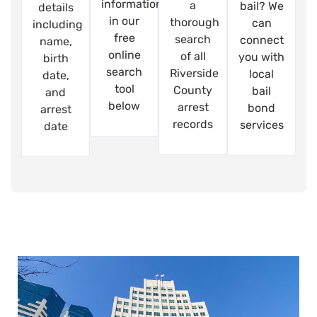
information
a
bail? We
details
in our
thorough
can
including
free
search
connect
name,
online
of all
you with
birth
search
Riverside
local
date,
tool
County
bail
and
below
arrest
bond
arrest
records
services
date