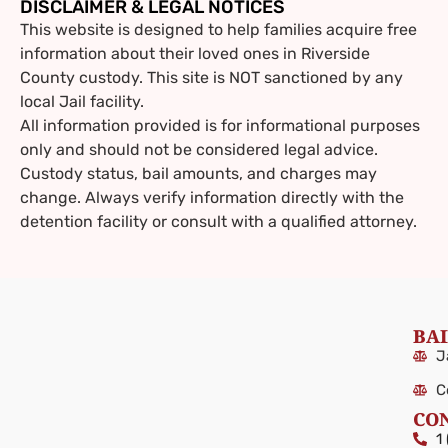
DISCLAIMER & LEGAL NOTICES
This website is designed to help families acquire free
information about their loved ones in Riverside
County custody. This site is NOT sanctioned by any
local Jail facility.
All information provided is for informational purposes
only and should not be considered legal advice.
Custody status, bail amounts, and charges may
change. Always verify information directly with the
detention facility or consult with a qualified attorney.
BAI
J
C
CO
1