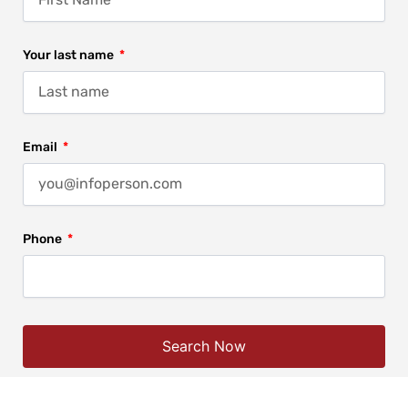
Your last name
Email
Phone
Search Now