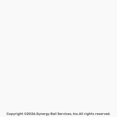
Copyright ©2026.
Synergy Bail Services, Inc.
All rights reserved.