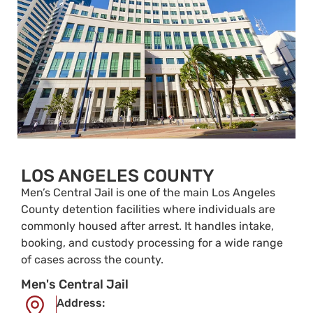
LOS ANGELES COUNTY
Men’s Central Jail is one of the main Los Angeles
County detention facilities where individuals are
commonly housed after arrest. It handles intake,
booking, and custody processing for a wide range
of cases across the county.
Men's Central Jail
Address: