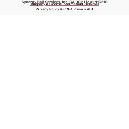
Synergy Bail Services, Inc. CA DOI: Lic #1N13210
Company & License information
Disclaimer
Privacy Policy & CCPA Privacy ACT