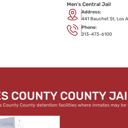
Men's Central Jail
Address:
441 Bauchet St, Los 
Phone:
213-473-6100
S COUNTY COUNTY JAIL
s County County detention facilities where inmates may be 