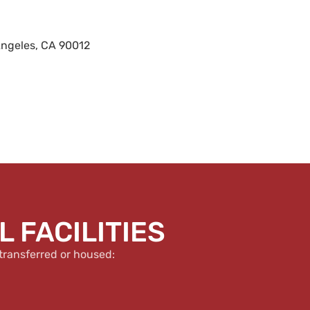
Angeles, CA 90012
 FACILITIES
transferred or housed: