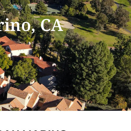
rino, CA