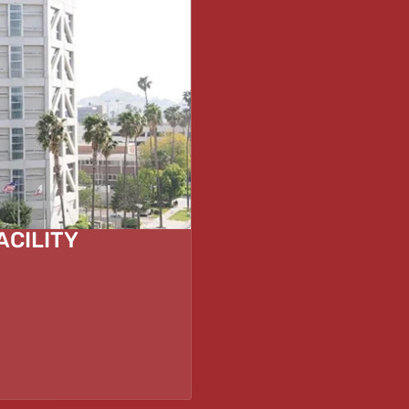
ACILITY