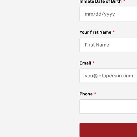
Inmate Date of Birth
Your first Name
Email
Phone