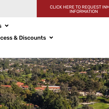
CLICK HERE TO REQUEST IN
INFORMATION
s
cess & Discounts