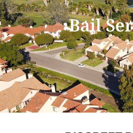
Bail Se