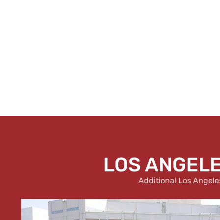
LOS ANGELE
Additional Los Angele