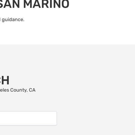
 SAN MARINO
l guidance.
CH
geles County, CA