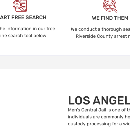
ART FREE SEARCH
WE FIND THEM
he information in our free
We conduct a thorough sear
line search tool below
Riverside County arrest 
LOS ANGE
Men’s Central Jail is one of
individuals are commonly hou
custody processing for a wi