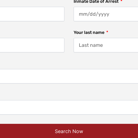
Inmate Date of Arrest
Your last name
Search Now