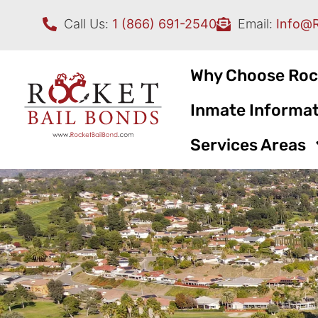
Call Us:
1 (866) 691-2540
Email:
Info@
Why Choose Roc
Inmate Informat
Services Areas