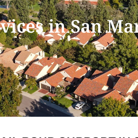
rvices in San Ma