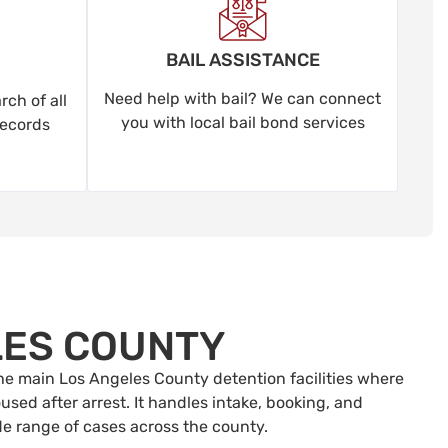
BAIL ASSISTANCE
Need help with bail? We can connect
ch of all
you with local bail bond services
records
LES COUNTY
 the main Los Angeles County detention facilities where
sed after arrest. It handles intake, booking, and
de range of cases across the county.