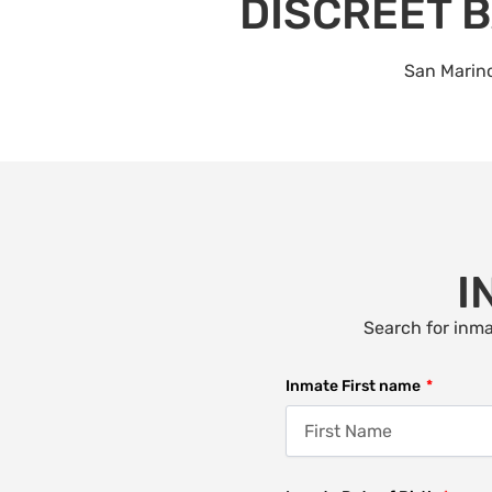
DISCREET B
San Marino
I
Search for inma
Inmate First name