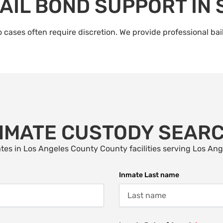
AIL BOND SUPPORT IN
 cases often require discretion. We provide professional bai
NMATE CUSTODY SEAR
tes in Los Angeles County County facilities serving Los An
Inmate Last name