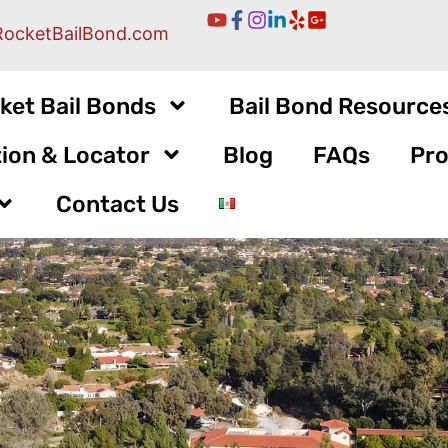
RocketBailBond.com
ket Bail Bonds
Bail Bond Resource
ion & Locator
Blog
FAQs
Pro
Contact Us