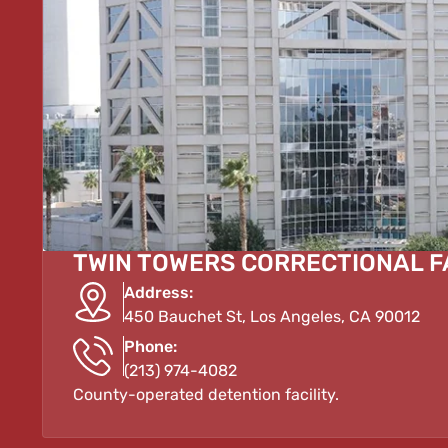
TWIN TOWERS CORRECTIONAL F
Address:
450 Bauchet St, Los Angeles, CA 90012
Phone:
(213) 974-4082
County-operated detention facility.