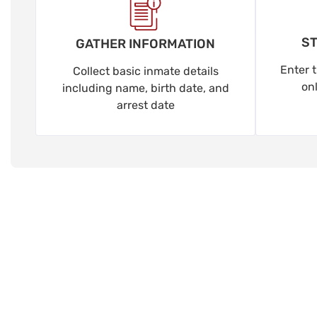
ST
GATHER INFORMATION
Enter t
Collect basic inmate details
on
including name, birth date, and
arrest date