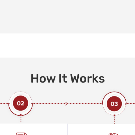
How It Works