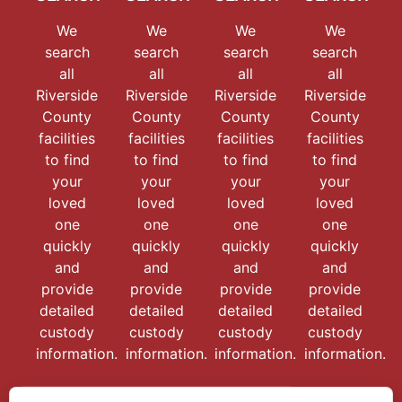
We
We
We
We
search
search
search
search
all
all
all
all
Riverside
Riverside
Riverside
Riverside
County
County
County
County
facilities
facilities
facilities
facilities
to find
to find
to find
to find
your
your
your
your
loved
loved
loved
loved
one
one
one
one
quickly
quickly
quickly
quickly
and
and
and
and
provide
provide
provide
provide
detailed
detailed
detailed
detailed
custody
custody
custody
custody
information.
information.
information.
information.