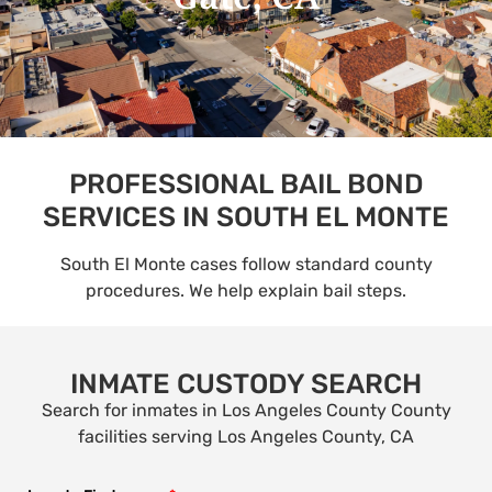
PROFESSIONAL BAIL BOND
SERVICES IN SOUTH EL MONTE
South El Monte cases follow standard county
procedures. We help explain bail steps.
INMATE CUSTODY SEARCH
Search for inmates in Los Angeles County County
facilities serving Los Angeles County, CA