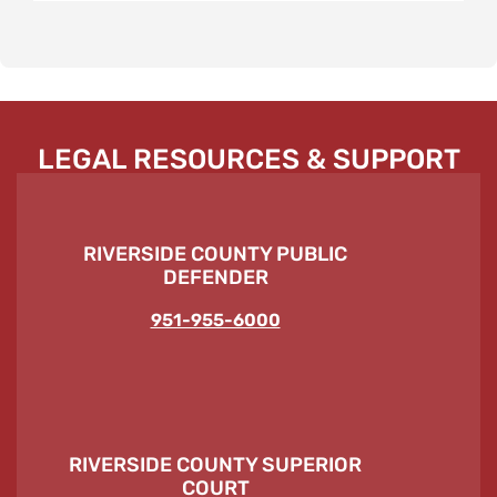
LEGAL RESOURCES & SUPPORT
RIVERSIDE COUNTY PUBLIC
DEFENDER
951-955-6000
RIVERSIDE COUNTY SUPERIOR
COURT