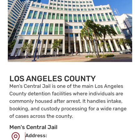
LOS ANGELES COUNTY
Men’s Central Jail is one of the main Los Angeles
County detention facilities where individuals are
commonly housed after arrest. It handles intake,
booking, and custody processing for a wide range
of cases across the county.
Men's Central Jail
Address: