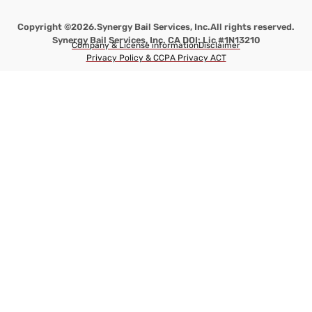
Copyright ©2026.
Synergy Bail Services, Inc.
All rights reserved.
Synergy Bail Services, Inc. CA DOI: Lic #1N13210
Company & License information
Disclaimer
Privacy Policy & CCPA Privacy ACT