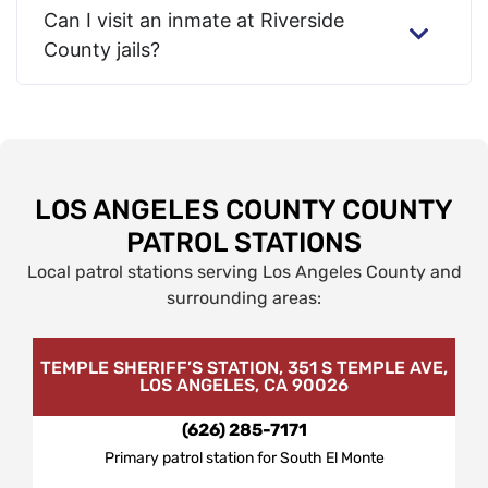
Can I visit an inmate at Riverside
County jails?
LOS ANGELES COUNTY COUNTY
PATROL STATIONS
Local patrol stations serving Los Angeles County and
surrounding areas:
TEMPLE SHERIFF’S STATION, 351 S TEMPLE AVE,
LOS ANGELES, CA 90026
(626) 285-7171
Primary patrol station for South El Monte