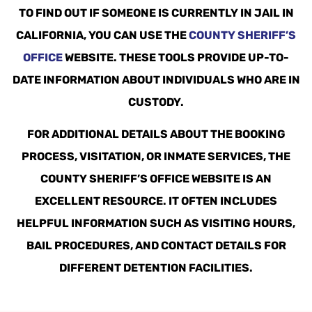
TO FIND OUT IF SOMEONE IS CURRENTLY IN JAIL IN
CALIFORNIA, YOU CAN USE THE
COUNTY SHERIFF’S
OFFICE
WEBSITE. THESE TOOLS PROVIDE UP-TO-
DATE INFORMATION ABOUT INDIVIDUALS WHO ARE IN
CUSTODY.
FOR ADDITIONAL DETAILS ABOUT THE BOOKING
PROCESS, VISITATION, OR INMATE SERVICES, THE
COUNTY SHERIFF’S OFFICE WEBSITE IS AN
EXCELLENT RESOURCE. IT OFTEN INCLUDES
HELPFUL INFORMATION SUCH AS VISITING HOURS,
BAIL PROCEDURES, AND CONTACT DETAILS FOR
DIFFERENT DETENTION FACILITIES.