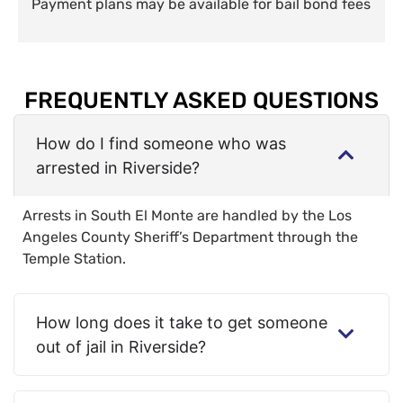
Payment plans may be available for bail bond fees
FREQUENTLY ASKED QUESTIONS
How do I find someone who was
arrested in Riverside?
Arrests in South El Monte are handled by the Los
Angeles County Sheriff’s Department through the
Temple Station.
How long does it take to get someone
out of jail in Riverside?