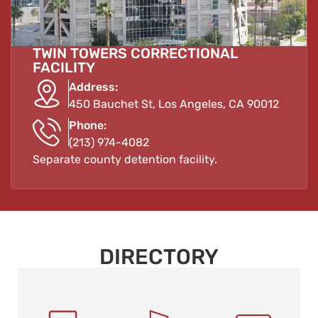
TWIN TOWERS CORRECTIONAL
FACILITY
Address:
450 Bauchet St, Los Angeles, CA 90012
Phone:
(213) 974-4082
Separate county detention facility.
DIRECTORY