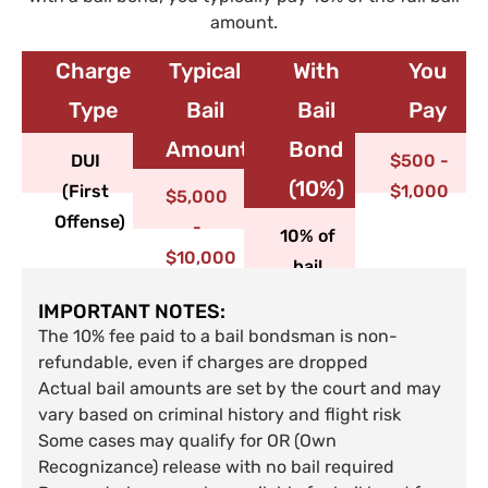
amount.
Charge
Typical
With
You
Type​
Bail
Bail
Pay
Amount
Bond
DUI
$500 -
(10%)
(First
$1,000
$5,000
Offense)
-
10% of
$10,000
bail
IMPORTANT NOTES:
The 10% fee paid to a bail bondsman is non-
refundable, even if charges are dropped
Actual bail amounts are set by the court and may
vary based on criminal history and flight risk
Some cases may qualify for OR (Own
Recognizance) release with no bail required