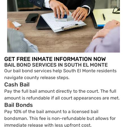
GET FREE INMATE INFORMATION NOW
BAIL BOND SERVICES IN SOUTH EL MONTE
Our bail bond services help South El Monte residents
navigate county release steps.
Cash Bail
Pay the full bail amount directly to the court. The full
amount is refundable if all court appearances are met.
Bail Bonds
Pay 10% of the bail amount to a licensed bail
bondsman. This fee is non-refundable but allows for
immediate release with less upfront cost.