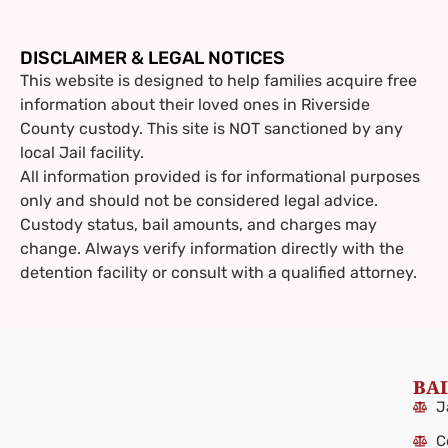
DISCLAIMER & LEGAL NOTICES
This website is designed to help families acquire free
information about their loved ones in Riverside
County custody. This site is NOT sanctioned by any
local Jail facility.
All information provided is for informational purposes
only and should not be considered legal advice.
Custody status, bail amounts, and charges may
change. Always verify information directly with the
detention facility or consult with a qualified attorney.
BAI
J
C