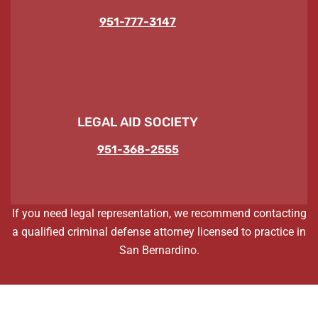
951-777-3147
LEGAL AID SOCIETY
951-368-2555
If you need legal representation, we recommend contacting
a qualified criminal defense attorney licensed to practice in
San Bernardino.