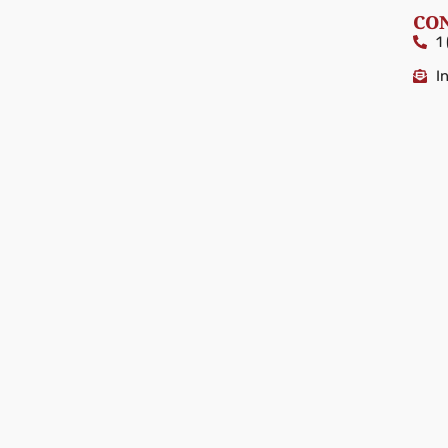
CO
1
I