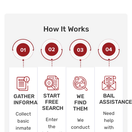
How It Works
START
BAIL
GATHER
WE
FREE
ASSISTANCE
INFORMATION
FIND
SEARCH
THEM
Need
Collect
Enter
We
help
basic
the
conduct
with
inmate