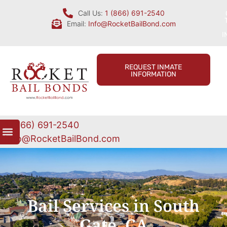
Call Us:
1 (866) 691-2540
Email:
Info@RocketBailBond.com
I
REQUEST INMATE
INFORMATION
1 (866) 691-2540
Info@RocketBailBond.com
Bail Services in South
Gate, CA