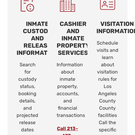
INMATE
CASHIER
VISITATION
CUSTODY
AND
INFORMATIO
AND
INMATE
Schedule
RELEASE
PROPERTY
visits and
INFORMATION
SERVICES
learn
Search
Information
about
for
about
visitation
custody
inmate
rules for
status,
property,
Los
booking
accounts,
Angeles
details,
and
County
and
financial
County
projected
transactions
facilities
release
Call the
Call 213-
dates
specific