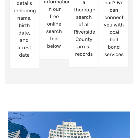
information
a
bail? We
details
in our
thorough
can
including
free
search
connect
name,
online
of all
you with
birth
search
Riverside
local
date,
tool
County
bail
and
below
arrest
bond
arrest
records
services
date