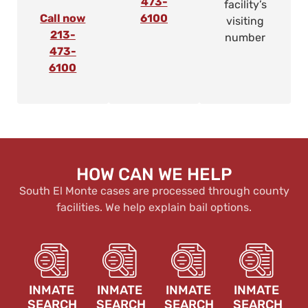
473-
facility’s
Call now
6100
visiting
213-
number
473-
6100
HOW CAN WE HELP
South El Monte cases are processed through county
facilities. We help explain bail options.
INMATE
INMATE
INMATE
INMATE
SEARCH
SEARCH
SEARCH
SEARCH