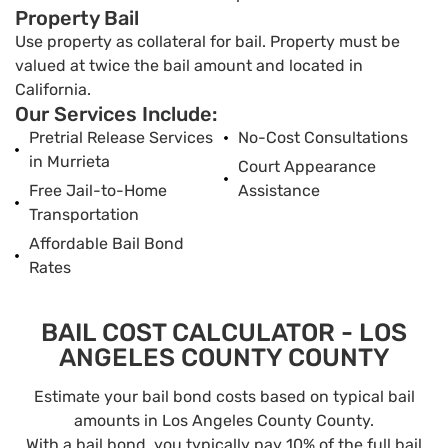
Property Bail
Use property as collateral for bail. Property must be
valued at twice the bail amount and located in
California.
Our Services Include:
Pretrial Release Services
No-Cost Consultations
in Murrieta
Court Appearance
Free Jail-to-Home
Assistance
Transportation
Affordable Bail Bond
Rates
BAIL COST CALCULATOR - LOS
ANGELES COUNTY COUNTY
Estimate your bail bond costs based on typical bail
amounts in Los Angeles County County.
With a bail bond, you typically pay 10% of the full bail