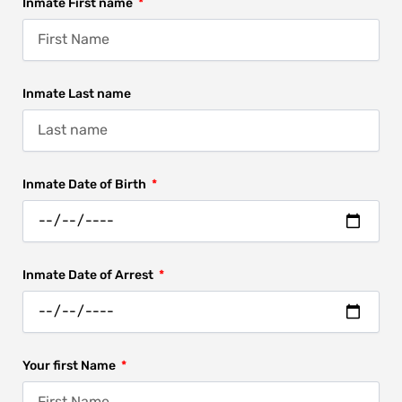
Inmate First name
Inmate Last name
Inmate Date of Birth
Inmate Date of Arrest
Your first Name