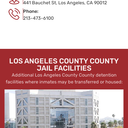
441 Bauchet St, Los Angeles, CA 90012
Phone:
213-473-6100
LOS ANGELES COUNTY COUNTY
JAIL FACILITIES
Additional Los Angeles County County detention
facilities where inmates may be transferred or housed: