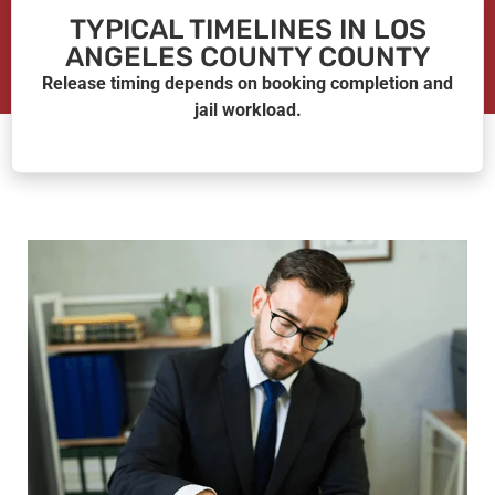
TYPICAL TIMELINES IN LOS
ANGELES COUNTY COUNTY
Release timing depends on booking completion and
jail workload.