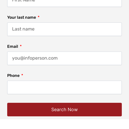
Your last name
Email
Phone
Search Now