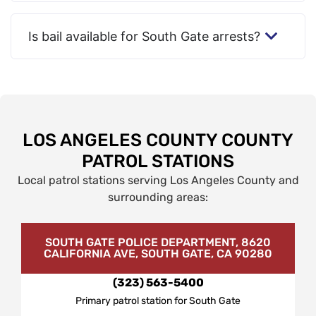
Is bail available for South Gate arrests?
LOS ANGELES COUNTY COUNTY
PATROL STATIONS
Local patrol stations serving Los Angeles County and
surrounding areas:
SOUTH GATE POLICE DEPARTMENT, 8620
CALIFORNIA AVE, SOUTH GATE, CA 90280
(323) 563-5400
Primary patrol station for South Gate