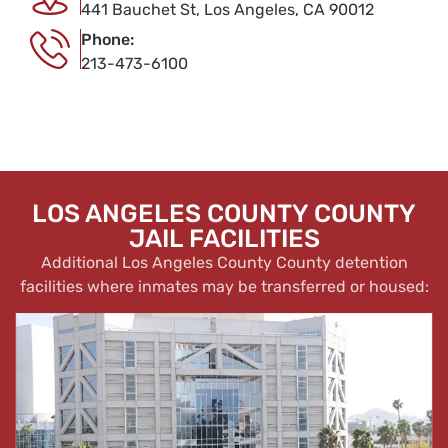
441 Bauchet St, Los Angeles, CA 90012
Phone:
213-473-6100
LOS ANGELES COUNTY COUNTY
JAIL FACILITIES
Additional Los Angeles County County detention
facilities where inmates may be transferred or housed: