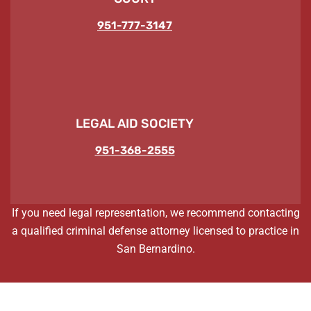
951-777-3147
LEGAL AID SOCIETY
951-368-2555
If you need legal representation, we recommend contacting
a qualified criminal defense attorney licensed to practice in
San Bernardino.