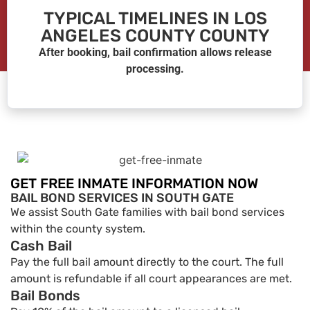
TYPICAL TIMELINES IN LOS
ANGELES COUNTY COUNTY
After booking, bail confirmation allows release
processing.
GET FREE INMATE INFORMATION NOW
BAIL BOND SERVICES IN SOUTH GATE
We assist South Gate families with bail bond services
within the county system.
Cash Bail
Pay the full bail amount directly to the court. The full
amount is refundable if all court appearances are met.
Bail Bonds