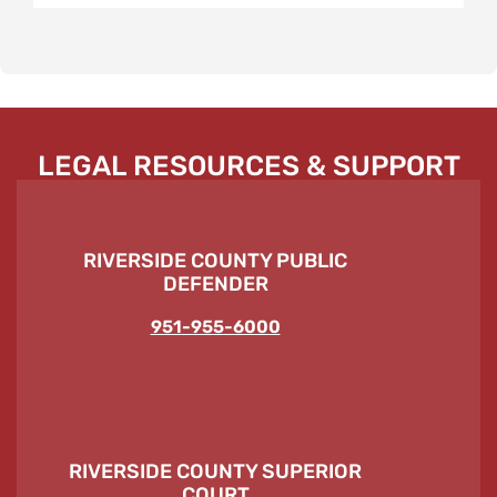
LEGAL RESOURCES & SUPPORT
RIVERSIDE COUNTY PUBLIC
DEFENDER
951-955-6000
RIVERSIDE COUNTY SUPERIOR
COURT