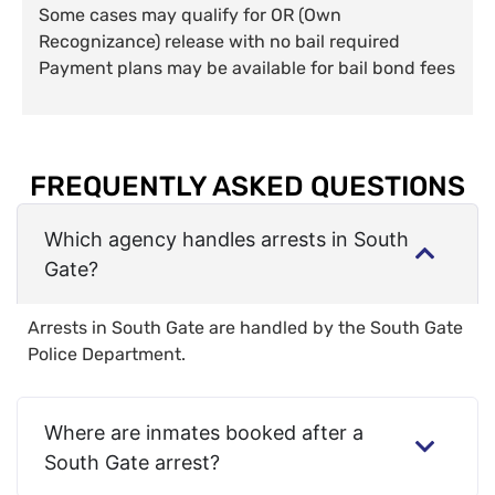
Some cases may qualify for OR (Own
Recognizance) release with no bail required
Payment plans may be available for bail bond fees
FREQUENTLY ASKED QUESTIONS
Which agency handles arrests in South
Gate?
Arrests in South Gate are handled by the South Gate
Police Department.
Where are inmates booked after a
South Gate arrest?