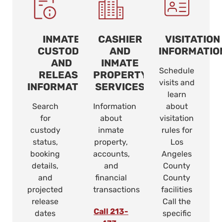
INMATE
CASHIER
VISITATION
CUSTODY
AND
INFORMATIO
AND
INMATE
Schedule
RELEASE
PROPERTY
visits and
INFORMATION
SERVICES
learn
Search
Information
about
for
about
visitation
custody
inmate
rules for
status,
property,
Los
booking
accounts,
Angeles
details,
and
County
and
financial
County
projected
transactions
facilities
release
Call the
Call 213-
dates
specific