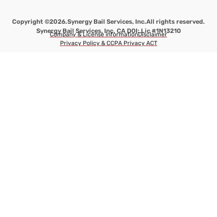
Copyright ©2026.
Synergy Bail Services, Inc.
All rights reserved.
Synergy Bail Services, Inc. CA DOI: Lic #1N13210
Company & License information
Disclaimer
Privacy Policy & CCPA Privacy ACT