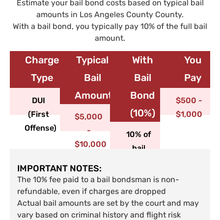
Estimate your bail bond costs based on typical bail
amounts in Los Angeles County County.
With a bail bond, you typically pay 10% of the full bail
amount.
Charge
Typical
With
You
Type​
Bail
Bail
Pay
Amount
Bond
DUI
$500 -
(10%)
(First
$1,000
$5,000
Offense)
-
10% of
$10,000
bail
IMPORTANT NOTES:
The 10% fee paid to a bail bondsman is non-
refundable, even if charges are dropped
Actual bail amounts are set by the court and may
vary based on criminal history and flight risk