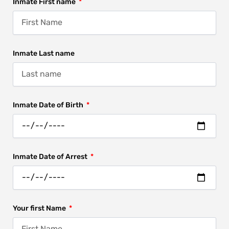
Inmate First name
Inmate Last name
Inmate Date of Birth
Inmate Date of Arrest
Your first Name