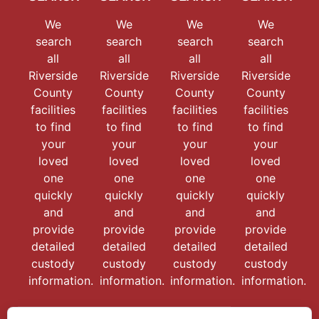
We
We
We
We
search
search
search
search
all
all
all
all
Riverside
Riverside
Riverside
Riverside
County
County
County
County
facilities
facilities
facilities
facilities
to find
to find
to find
to find
your
your
your
your
loved
loved
loved
loved
one
one
one
one
quickly
quickly
quickly
quickly
and
and
and
and
provide
provide
provide
provide
detailed
detailed
detailed
detailed
custody
custody
custody
custody
information.
information.
information.
information.