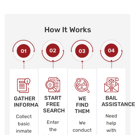
How It Works
START
BAIL
GATHER
WE
FREE
ASSISTANCE
INFORMATION
FIND
SEARCH
THEM
Need
Collect
Enter
We
help
basic
the
conduct
with
inmate