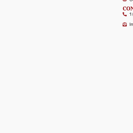
CO
1
I