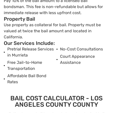
Pay 10% of the bail amount to a licensed bail
bondsman. This fee is non-refundable but allows for
immediate release with less upfront cost.
Property Bail
Use property as collateral for bail. Property must be
valued at twice the bail amount and located in
California.
Our Services Include:
Pretrial Release Services
No-Cost Consultations
in Murrieta
Court Appearance
Free Jail-to-Home
Assistance
Transportation
Affordable Bail Bond
Rates
BAIL COST CALCULATOR - LOS
ANGELES COUNTY COUNTY