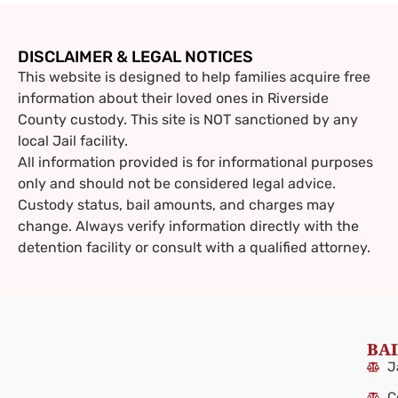
DISCLAIMER & LEGAL NOTICES
This website is designed to help families acquire free
information about their loved ones in Riverside
County custody. This site is NOT sanctioned by any
local Jail facility.
All information provided is for informational purposes
only and should not be considered legal advice.
Custody status, bail amounts, and charges may
change. Always verify information directly with the
detention facility or consult with a qualified attorney.
BAI
J
C