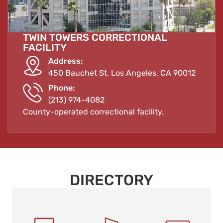
TWIN TOWERS CORRECTIONAL
FACILITY
Address:
450 Bauchet St, Los Angeles, CA 90012
Phone:
(213) 974-4082
County-operated correctional facility.
DIRECTORY