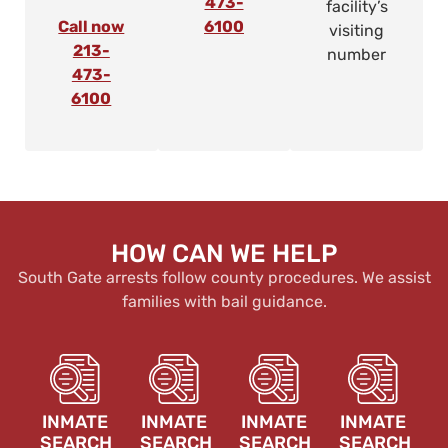
473-
facility’s
Call now
6100
visiting
213-
number
473-
6100
HOW CAN WE HELP
South Gate arrests follow county procedures. We assist
families with bail guidance.
INMATE
INMATE
INMATE
INMATE
SEARCH
SEARCH
SEARCH
SEARCH