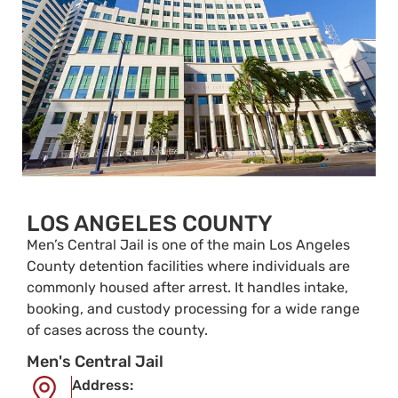
LOS ANGELES COUNTY
Men’s Central Jail is one of the main Los Angeles
County detention facilities where individuals are
commonly housed after arrest. It handles intake,
booking, and custody processing for a wide range
of cases across the county.
Men's Central Jail
Address: