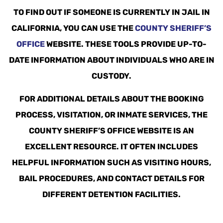
TO FIND OUT IF SOMEONE IS CURRENTLY IN JAIL IN
CALIFORNIA, YOU CAN USE THE
COUNTY SHERIFF’S
OFFICE
WEBSITE. THESE TOOLS PROVIDE UP-TO-
DATE INFORMATION ABOUT INDIVIDUALS WHO ARE IN
CUSTODY.
FOR ADDITIONAL DETAILS ABOUT THE BOOKING
PROCESS, VISITATION, OR INMATE SERVICES, THE
COUNTY SHERIFF’S OFFICE WEBSITE IS AN
EXCELLENT RESOURCE. IT OFTEN INCLUDES
HELPFUL INFORMATION SUCH AS VISITING HOURS,
BAIL PROCEDURES, AND CONTACT DETAILS FOR
DIFFERENT DETENTION FACILITIES.