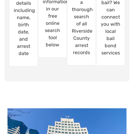
information
a
bail? We
details
in our
thorough
can
including
free
search
connect
name,
online
of all
you with
birth
search
Riverside
local
date,
tool
County
bail
and
below
arrest
bond
arrest
records
services
date