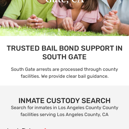
TRUSTED BAIL BOND SUPPORT IN
SOUTH GATE
South Gate arrests are processed through county
facilities. We provide clear bail guidance.
INMATE CUSTODY SEARCH
Search for inmates in Los Angeles County County
facilities serving Los Angeles County, CA