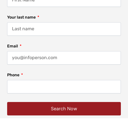
Your last name
Email
Phone
Search Now