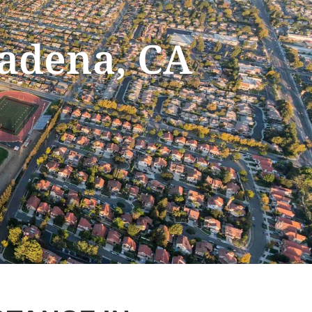
sadena, CA