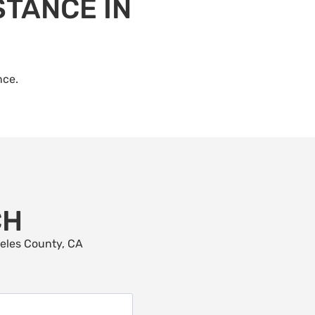
STANCE IN
nce.
CH
geles County, CA