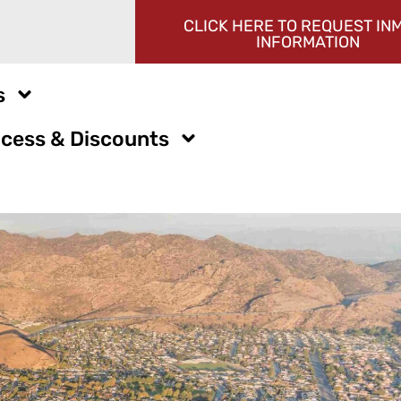
CLICK HERE TO REQUEST IN
INFORMATION
s
cess & Discounts