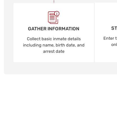
ST
GATHER INFORMATION
Enter t
Collect basic inmate details
on
including name, birth date, and
arrest date