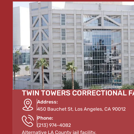
TWIN TOWERS CORRECTIONAL F
Address:
450 Bauchet St, Los Angeles, CA 90012
Phone:
(213) 974-4082
Alternative LA County jail facility.