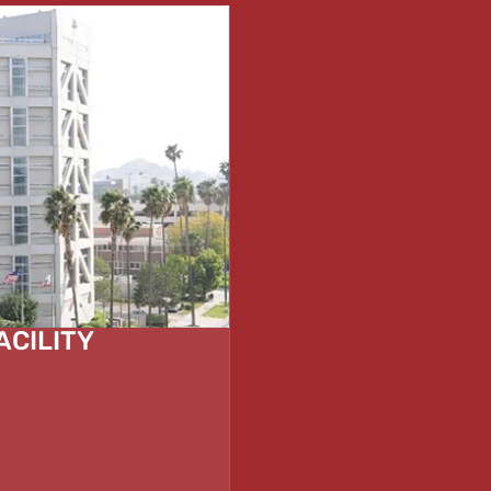
ACILITY