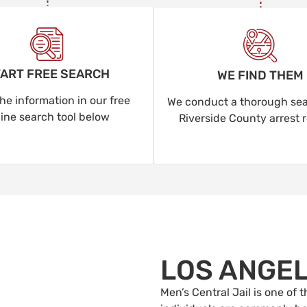
ART FREE SEARCH
WE FIND THEM
he information in our free
We conduct a thorough sear
line search tool below
Riverside County arrest 
LOS ANGE
Men’s Central Jail is one of