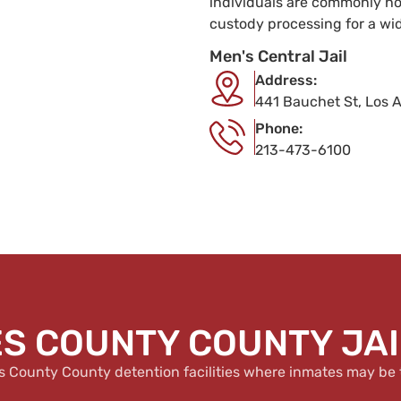
individuals are commonly hou
custody processing for a wi
Men's Central Jail
Address:
441 Bauchet St, Los 
Phone:
213-473-6100
S COUNTY COUNTY JAIL
s County County detention facilities where inmates may be 