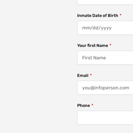
Inmate Date of Birth
Your first Name
Email
Phone