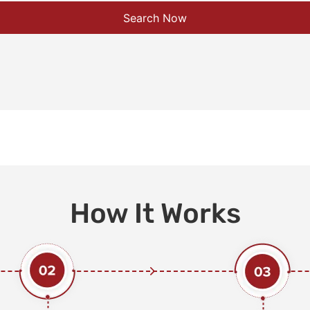
Search Now
How It Works