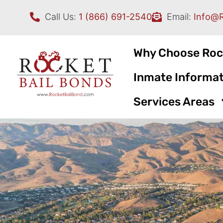
Call Us:
1 (866) 691-2540
Email:
Info@
Why Choose Roc
Inmate Informat
Services Areas