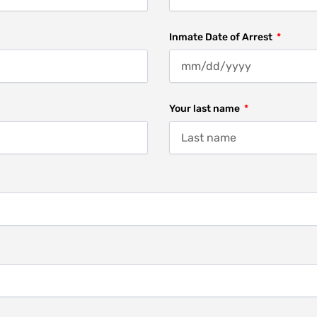
Inmate Date of Arrest
Your last name