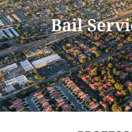
Bail Serv