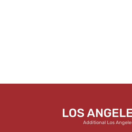
LOS ANGELE
Additional Los Angele