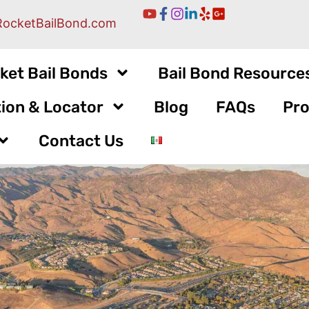
RocketBailBond.com
ket Bail Bonds
Bail Bond Resource
ion & Locator
Blog
FAQs
Pro
Contact Us