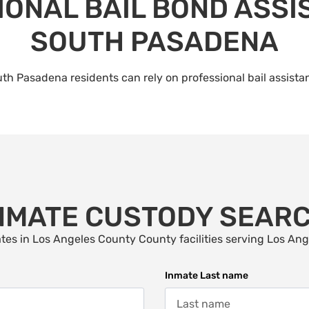
ONAL BAIL BOND ASSI
SOUTH PASADENA
th Pasadena residents can rely on professional bail assista
NMATE CUSTODY SEAR
tes in Los Angeles County County facilities serving Los An
Inmate Last name