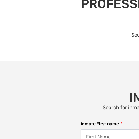
PROFESSI
Sou
I
Search for inma
Inmate First name