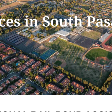
ices in South Pa