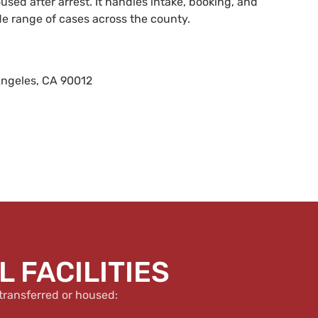
sed after arrest. It handles intake, booking, and
de range of cases across the county.
Angeles, CA 90012
 FACILITIES
transferred or housed: