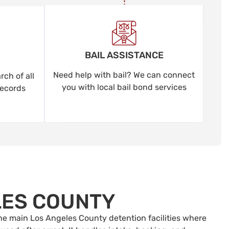
BAIL ASSISTANCE
Need help with bail? We can connect
ch of all
you with local bail bond services
records
LES COUNTY
 the main Los Angeles County detention facilities where