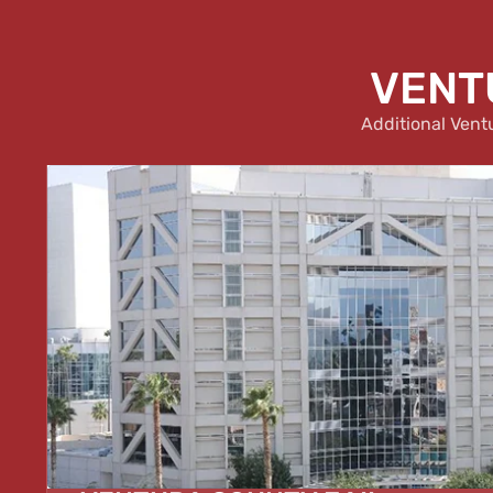
VENTU
Additional Vent