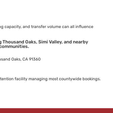
ng capacity, and transfer volume can all influence
ng Thousand Oaks, Simi Valley, and nearby
 communities.
ousand Oaks, CA 91360
tention facility managing most countywide bookings.