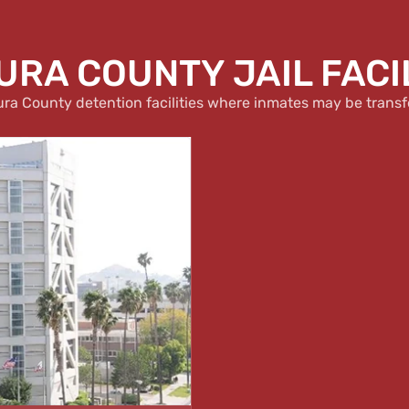
RA COUNTY JAIL FACI
ura County detention facilities where inmates may be transf