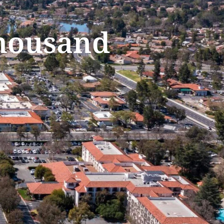
Thousand