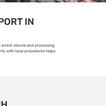
PORT IN
t arrest volume and processing
rity with local procedures helps
CH