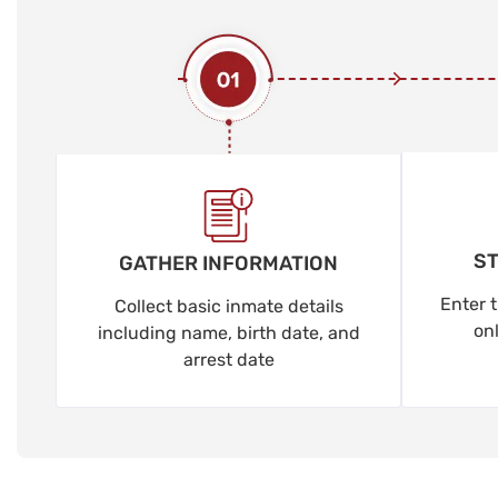
ST
GATHER INFORMATION
Enter t
Collect basic inmate details
on
including name, birth date, and
arrest date