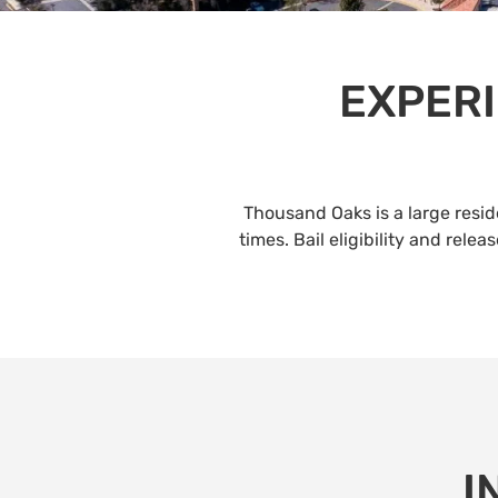
EXPERI
Thousand Oaks is a large resi
times. Bail eligibility and rel
I