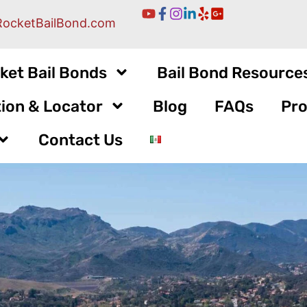
RocketBailBond.com
ket Bail Bonds
Bail Bond Resource
ion & Locator
Blog
FAQs
Pro
Contact Us