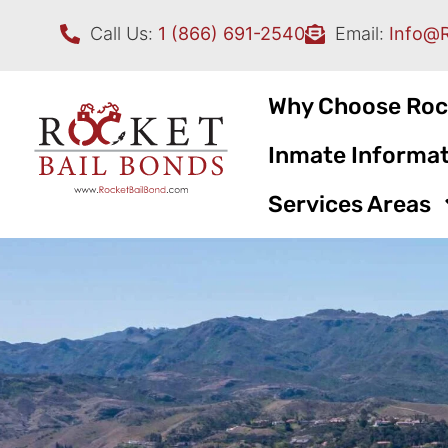
Call Us:
1 (866) 691-2540
Email:
Info@
Why Choose Roc
Inmate Informat
Services Areas