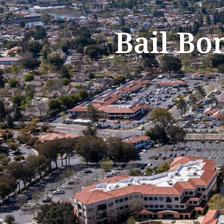
Bail Bo