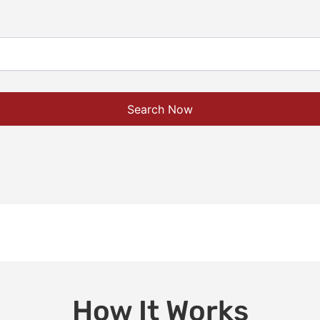
Search Now
How It Works