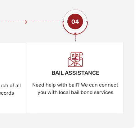
BAIL ASSISTANCE
Need help with bail? We can connect
ch of all
you with local bail bond services
ecords