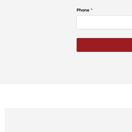
Phone