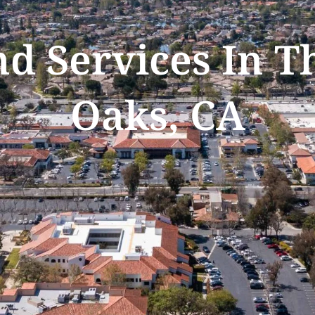
nd Services In 
Oaks, CA