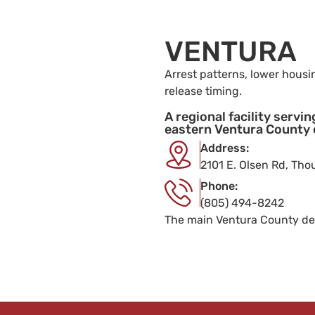
VENTURA
Arrest patterns, lower housi
release timing.
A regional facility servi
eastern Ventura County
Address:
2101 E. Olsen Rd, Th
Phone:
(805) 494-8242
The main Ventura County de