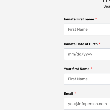
Sea
Inmate First name
Inmate Date of Birth
Your first Name
Email