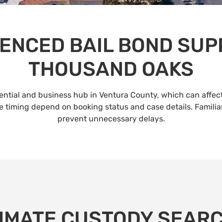
ENCED BAIL BOND SUP
THOUSAND OAKS
dential and business hub in Ventura County, which can affec
ease timing depend on booking status and case details. Familia
prevent unnecessary delays.
NMATE CUSTODY SEAR