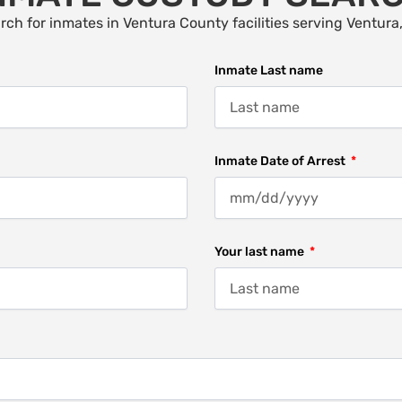
rch for inmates in Ventura County facilities serving Ventura
Inmate Last name
Inmate Date of Arrest
Your last name