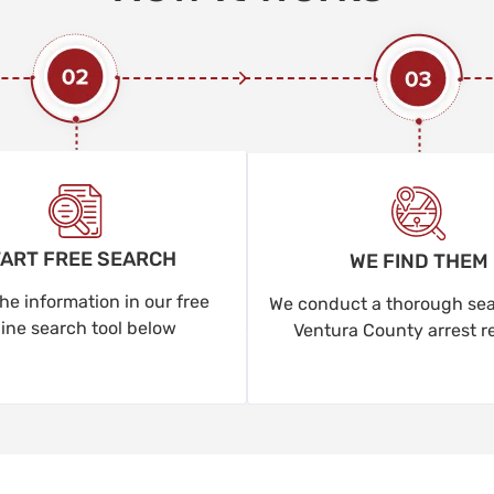
ART FREE SEARCH
WE FIND THEM
he information in our free
We conduct a thorough sear
line search tool below
Ventura County arrest r