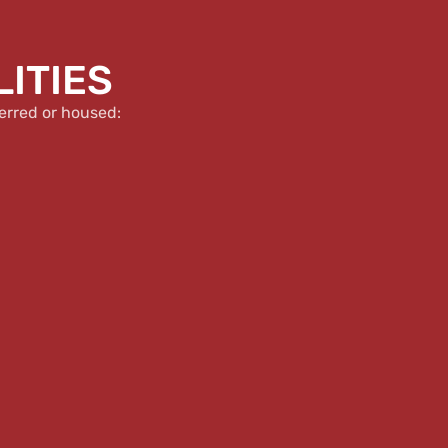
LITIES
erred or housed: