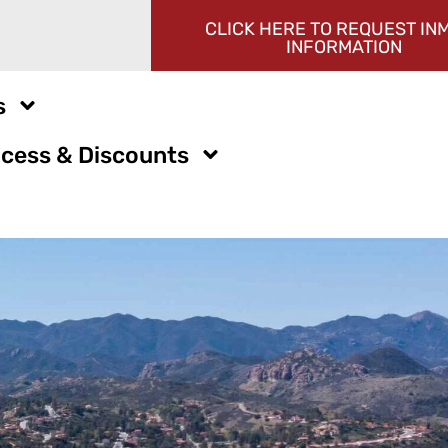
CLICK HERE TO REQUEST IN
INFORMATION
s
cess & Discounts