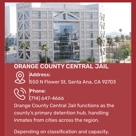
ORANGE COUNTY CENTRAL JAIL
Address:
550 N Flower St, Santa Ana, CA 92703
Phone:
(714) 647-4666
Orange County Central Jail functions as the
county’s primary detention hub, handling
inmates from cities across the region.
Depending on classification and capacity,