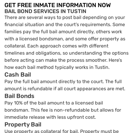
GET FREE INMATE INFORMATION NOW
BAIL BOND SERVICES IN TUSTIN
There are several ways to post bail depending on your
financial situation and the court’s requirements. Some
families pay the full bail amount directly, others work
with a licensed bondsman, and some offer property as
collateral. Each approach comes with different
timelines and obligations, so understanding the options
before acting can make the process smoother. Here’s
how each bail method typically works in Tustin.
Cash Bail
Pay the full bail amount directly to the court. The full
amount is refundable if all court appearances are met.
Bail Bonds
Pay 10% of the bail amount to a licensed bail
bondsman. This fee is non-refundable but allows for
immediate release with less upfront cost.
Property Bail
Use property as collateral for bail. Property must be