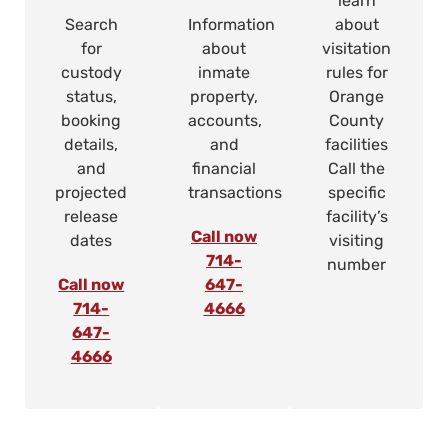
learn
Search
Information
about
for
about
visitation
custody
inmate
rules for
status,
property,
Orange
booking
accounts,
County
details,
and
facilities
and
financial
Call the
projected
transactions
specific
release
facility’s
Call now
dates
visiting
714-
number
Call now
647-
714-
4666
647-
4666