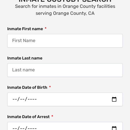
Search for inmates in Orange County facilities
serving Orange County, CA
Inmate First name
Inmate Last name
Inmate Date of Birth
Inmate Date of Arrest