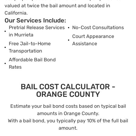
valued at twice the bail amount and located in
California.
Our Services Include:
Pretrial Release Services
No-Cost Consultations
in Murrieta
Court Appearance
Free Jail-to-Home
Assistance
Transportation
Affordable Bail Bond
Rates
BAIL COST CALCULATOR -
ORANGE COUNTY
Estimate your bail bond costs based on typical bail
amounts in Orange County.
With a bail bond, you typically pay 10% of the full bail
amount.