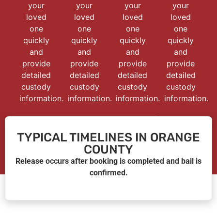
your
your
your
your
loved
loved
loved
loved
one
one
one
one
quickly
quickly
quickly
quickly
and
and
and
and
provide
provide
provide
provide
detailed
detailed
detailed
detailed
custody
custody
custody
custody
information.
information.
information.
information.
TYPICAL TIMELINES IN ORANGE
COUNTY
Release occurs after booking is completed and bail is
confirmed.