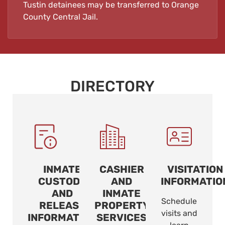
Tustin detainees may be transferred to Orange
County Central Jail.
DIRECTORY
INMATE
CASHIER
VISITATION
CUSTODY
AND
INFORMATIO
AND
INMATE
Schedule
RELEASE
PROPERTY
visits and
INFORMATION
SERVICES