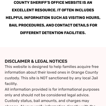
COUNTY SHERIFF’S OFFICE WEBSITE IS AN
EXCELLENT RESOURCE. IT OFTEN INCLUDES
HELPFUL INFORMATION SUCH AS VISITING HOURS,
BAIL PROCEDURES, AND CONTACT DETAILS FOR
DIFFERENT DETENTION FACILITIES.
DISCLAIMER & LEGAL NOTICES
This website is designed to help families acquire free
information about their loved ones in Orange County
custody. This site is NOT sanctioned by any local Jail
facility.
All information provided is for informational purposes
only and should not be considered legal advice.
Custody status, bail amounts, and charges may