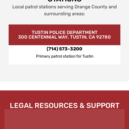
Local patrol stations serving Orange County and
surrounding areas:
TUSTIN POLICE DEPARTMENT
300 CENTENNIAL WAY, TUSTIN, CA 92780
(714) 573-3200
Primary patrol station for Tustin
LEGAL RESOURCES & SUPPORT