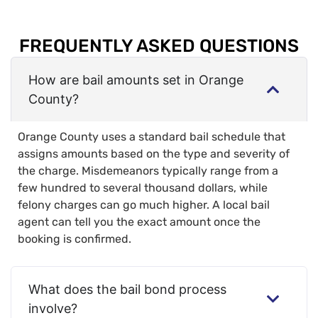
FREQUENTLY ASKED QUESTIONS
How are bail amounts set in Orange
County?
Orange County uses a standard bail schedule that
assigns amounts based on the type and severity of
the charge. Misdemeanors typically range from a
few hundred to several thousand dollars, while
felony charges can go much higher. A local bail
agent can tell you the exact amount once the
booking is confirmed.
What does the bail bond process
involve?