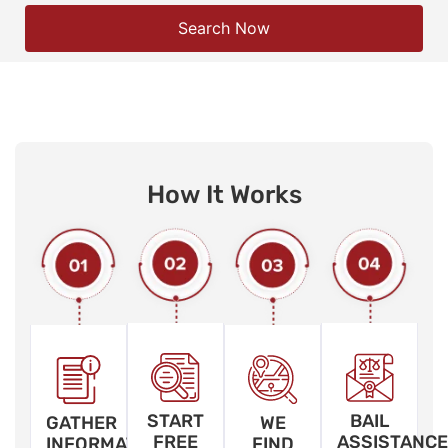
Search Now
How It Works
START
BAIL
GATHER
WE
FREE
ASSISTANCE
INFORMATION
FIND