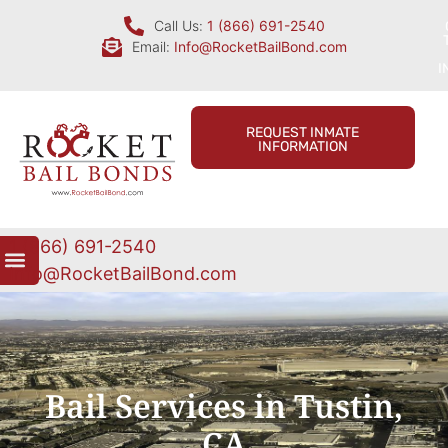
Call Us:
1 (866) 691-2540
Email:
Info@RocketBailBond.com
I
REQUEST INMATE
INFORMATION
1 (866) 691-2540
Info@RocketBailBond.com
Bail Services in Tustin,
CA