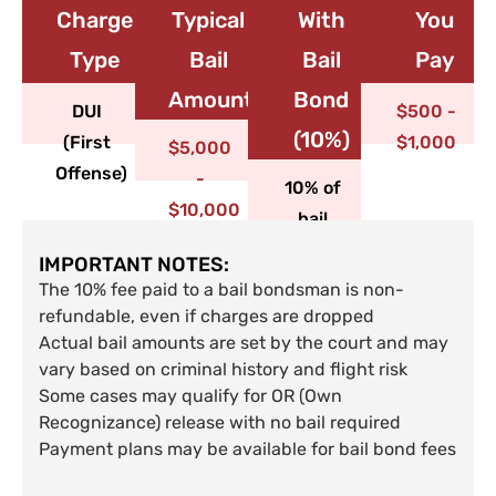
Charge
Typical
With
You
Type​
Bail
Bail
Pay
Amount
Bond
DUI
$500 -
(10%)
(First
$1,000
$5,000
Offense)
-
10% of
$10,000
bail
IMPORTANT NOTES:
The 10% fee paid to a bail bondsman is non-
refundable, even if charges are dropped
Actual bail amounts are set by the court and may
vary based on criminal history and flight risk
Some cases may qualify for OR (Own
Recognizance) release with no bail required
Payment plans may be available for bail bond fees