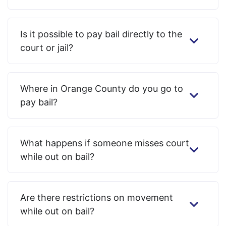
Is it possible to pay bail directly to the
court or jail?
Where in Orange County do you go to
pay bail?
What happens if someone misses court
while out on bail?
Are there restrictions on movement
while out on bail?