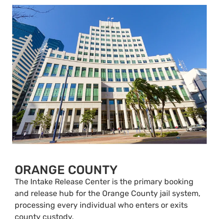
ORANGE COUNTY
The Intake Release Center is the primary booking
and release hub for the Orange County jail system,
processing every individual who enters or exits
county custody.