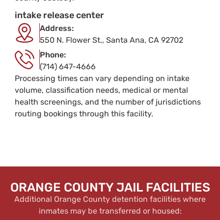
intake release center
Address:
550 N. Flower St., Santa Ana, CA 92702
Phone:
(714) 647-4666
Processing times can vary depending on intake
volume, classification needs, medical or mental
health screenings, and the number of jurisdictions
routing bookings through this facility.
ORANGE COUNTY JAIL FACILITIES
Additional Orange County detention facilities where
inmates may be transferred or housed: