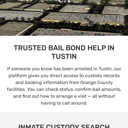
TRUSTED BAIL BOND HELP IN
TUSTIN
If someone you know has been arrested in Tustin, our
platform gives you direct access to custody records
and booking information from Orange County
facilities. You can check status, confirm bail amounts,
and find out how to arrange a visit — all without
having to call around.
INMATE CUSTODY SEARCH