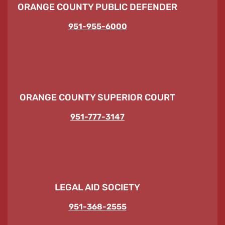
ORANGE COUNTY PUBLIC DEFENDER
951-955-6000
ORANGE COUNTY SUPERIOR COURT
951-777-3147
LEGAL AID SOCIETY
951-368-2555