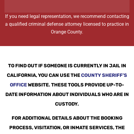
If you need legal representation, we recommend contacting
a qualified criminal defense attorney licensed to practice in
Orange County.
TO FIND OUT IF SOMEONE IS CURRENTLY IN JAIL IN
CALIFORNIA, YOU CAN USE THE
COUNTY SHERIFF’S
OFFICE
WEBSITE. THESE TOOLS PROVIDE UP-TO-
DATE INFORMATION ABOUT INDIVIDUALS WHO ARE IN
CUSTODY.
FOR ADDITIONAL DETAILS ABOUT THE BOOKING
PROCESS, VISITATION, OR INMATE SERVICES, THE