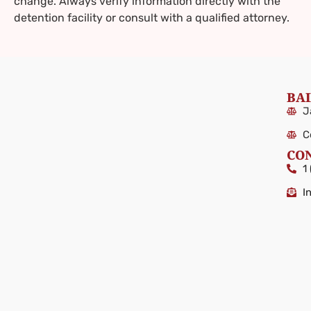
change. Always verify information directly with the
detention facility or consult with a qualified attorney.
BAI
J
C
CO
1
I