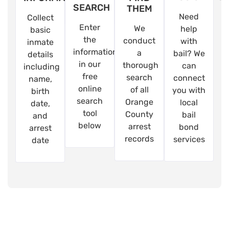
SEARCH
THEM
Need
Collect
Enter
We
help
basic
the
conduct
with
inmate
information
a
bail? We
details
in our
thorough
can
including
free
search
connect
name,
online
of all
you with
birth
search
Orange
local
date,
tool
County
bail
and
below
arrest
bond
arrest
records
services
date