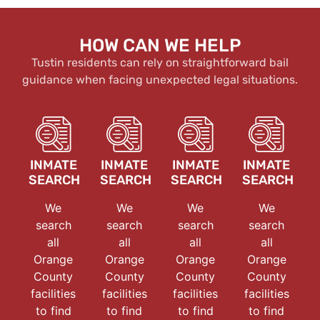
HOW CAN WE HELP
Tustin residents can rely on straightforward bail
guidance when facing unexpected legal situations.
INMATE
INMATE
INMATE
INMATE
SEARCH
SEARCH
SEARCH
SEARCH
We
We
We
We
search
search
search
search
all
all
all
all
Orange
Orange
Orange
Orange
County
County
County
County
facilities
facilities
facilities
facilities
to find
to find
to find
to find