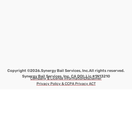
Copyright ©2026.
Synergy Bail Services, Inc.
All rights reserved.
Synergy Bail Services, Inc. CA DOI: Lic #1N13210
Company & License information
Disclaimer
Privacy Policy & CCPA Privacy ACT