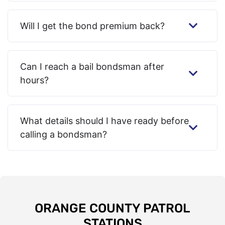
Will I get the bond premium back?
Can I reach a bail bondsman after
hours?
What details should I have ready before
calling a bondsman?
ORANGE COUNTY PATROL
STATIONS