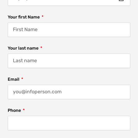
Your first Name
Your last name
Email
Phone