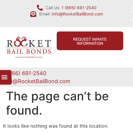
Call Us:
1 (866) 691-2540
Email:
Info@RocketBailBond.com
I
REQUEST INMATE
INFORMATION
1 (866) 691-2540
Info@RocketBailBond.com
The page can’t be
found.
It looks like nothing was found at this location.