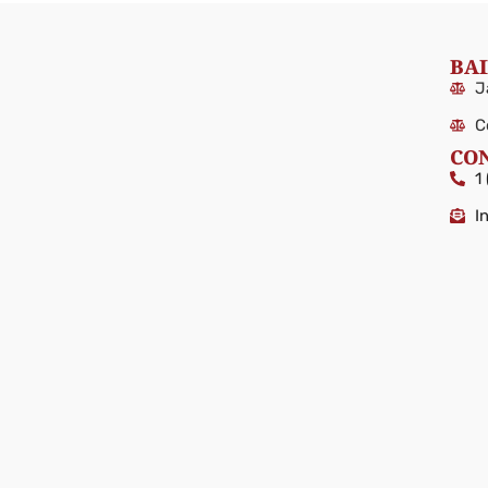
BAI
J
C
CO
1
I