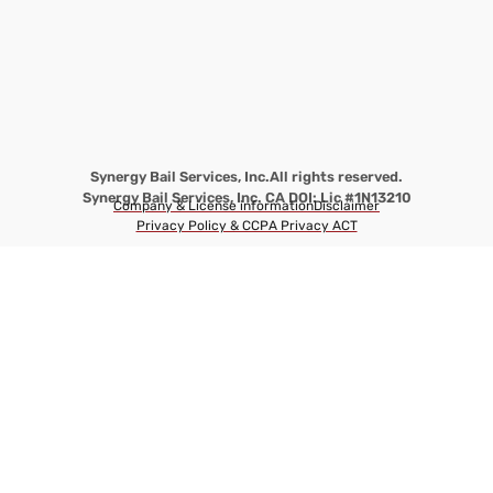
Synergy Bail Services, Inc.
All rights reserved.
Synergy Bail Services, Inc. CA DOI: Lic #1N13210
Company & License information
Disclaimer
Privacy Policy & CCPA Privacy ACT